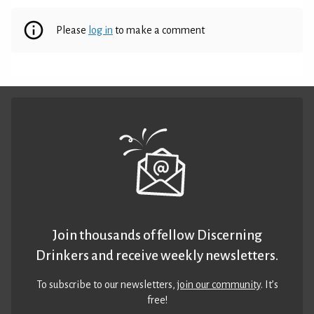
Please
log in
to make a comment
Join thousands of fellow Discerning
Drinkers and receive weekly newsletters.
To subscribe to our newsletters,
join our community
. It’s
free!