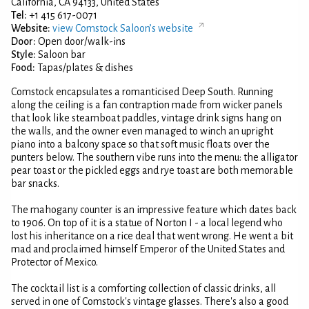
California, CA 94133, United States
Tel:
+1 415 617-0071
Website:
view Comstock Saloon’s website
Door:
Open door/walk-ins
Style:
Saloon bar
Food:
Tapas/plates & dishes
Comstock encapsulates a romanticised Deep South. Running
along the ceiling is a fan contraption made from wicker panels
that look like steamboat paddles, vintage drink signs hang on
the walls, and the owner even managed to winch an upright
piano into a balcony space so that soft music floats over the
punters below. The southern vibe runs into the menu: the alligator
pear toast or the pickled eggs and rye toast are both memorable
bar snacks.
The mahogany counter is an impressive feature which dates back
to 1906. On top of it is a statue of Norton I - a local legend who
lost his inheritance on a rice deal that went wrong. He went a bit
mad and proclaimed himself Emperor of the United States and
Protector of Mexico.
The cocktail list is a comforting collection of classic drinks, all
served in one of Comstock's vintage glasses. There's also a good