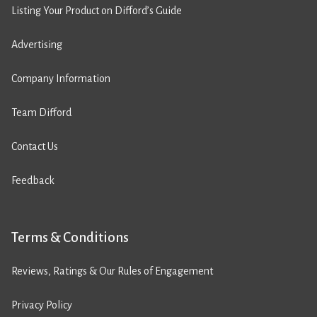
Listing Your Product on Difford’s Guide
Advertising
Company Information
Team Difford
Contact Us
Feedback
Terms & Conditions
Reviews, Ratings & Our Rules of Engagement
Privacy Policy