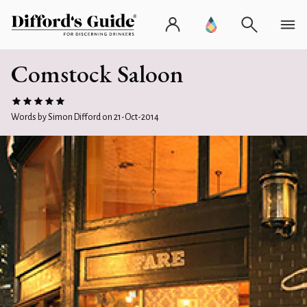
Comstock Saloon
Words by Simon Difford on 21-Oct-2014