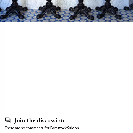
Join the discussion
There are no comments for
Comstock Saloon
.