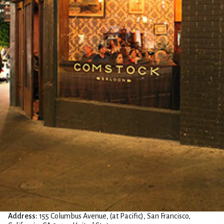
Address:
155 Columbus Avenue, (at Pacific), San Francisco,