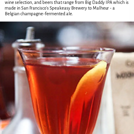
wine selection, and beers that range from Big Daddy IPA which is
made in San Francisco's Speakeasy Brewery to Malheur - a
Belgian champagne-fermented ale.