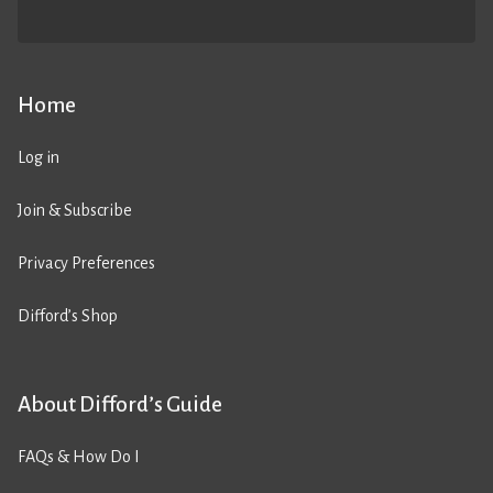
Home
Log in
Join & Subscribe
Privacy Preferences
Difford’s Shop
About Difford’s Guide
FAQs & How Do I