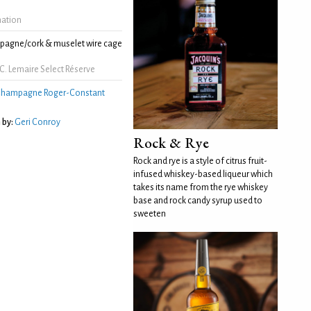
mation
agne/cork & muselet wire cage
C. Lemaire Select Réserve
hampagne Roger-Constant
 by:
Geri Conroy
Rock & Rye
Rock and rye is a style of citrus fruit-
infused whiskey-based liqueur which
takes its name from the rye whiskey
base and rock candy syrup used to
sweeten