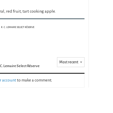
al, red fruit, tart cooking apple.
R. C. LEMAIRE SELECT RÉSERVE
 C. Lemaire Select Réserve
ur account
to make a comment.