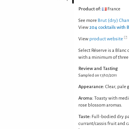
Product of:
France
See more
Brut (dry) Cha
View
204 cocktails with
View
product website
Select Réserve is a Blan
with a minimum of three 
Review and Tasting
Sampled on 17/10/2011
Appearance:
Clear, pale
Aroma:
Toasty with medi
rose blossom aromas.
Taste:
Full-bodied dry pa
currant/cassis fruit and