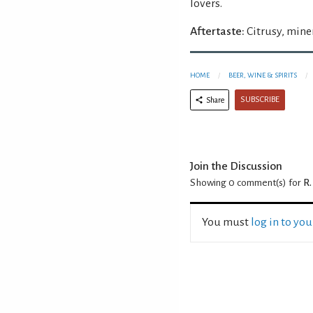
lovers.
Aftertaste:
Citrusy, miner
HOME
BEER, WINE & SPIRITS
SUBSCRIBE
Share
Join the Discussion
Showing 0
comment(s) for
R.
You must
log in to yo