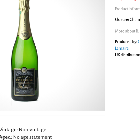
Product Infor
Closure:
Champ
More about R. 
Produced by:
C
Lemaire
UK distribution
Vintage:
Non-vintage
Aged:
No age statement