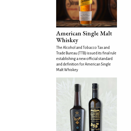
American Single Malt
Whiskey
The Alcohol and Tobacco Tax and
Trade Bureau (TTB) issued its final rule
establishing a new official standard
and definition for American Single
Malt Whiskey