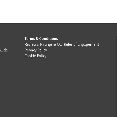
Terms & Conditions
Reviews, Ratings & Our Rules of Engagement
Guide
Privacy Policy
Cookie Policy