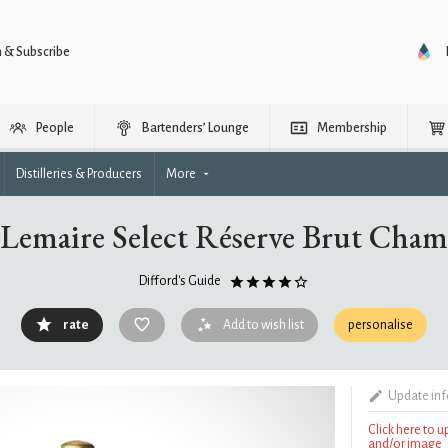
n & Subscribe
People
Bartenders’ Lounge
Membership
Distilleries & Producers
More
 Lemaire Select Réserve Brut Cha
Difford's Guide
rate
Add to wish list
personalise
Update in
Click here to 
and/or image