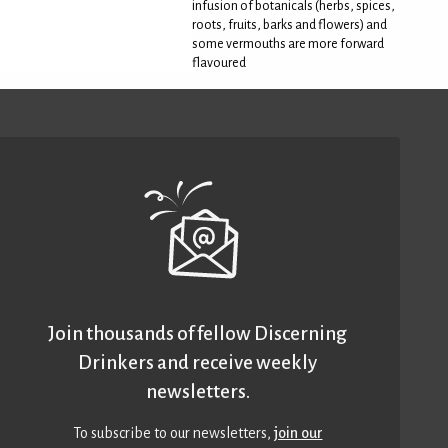
infusion of botanicals (herbs, spices,
roots, fruits, barks and flowers) and
some vermouths are more forward
flavoured
Join thousands of fellow Discerning
Drinkers and receive weekly
newsletters.
To subscribe to our newsletters,
join our