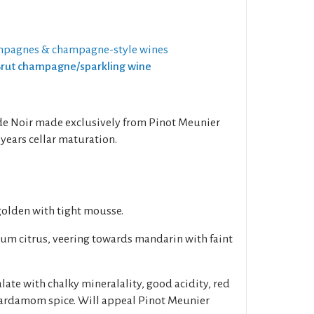
mpagnes & champagne-style wines
 Brut champagne/sparkling wine
c de Noir made exclusively from Pinot Meunier
years cellar maturation.
 golden with tight mousse.
um citrus, veering towards mandarin with faint
late with chalky mineralality, good acidity, red
 cardamom spice. Will appeal Pinot Meunier