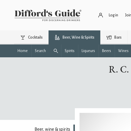
Log in
Joi
Cocktails
Beer, Wine & Spirits
Bars
Home
Search
Spirits
Liqueurs
Beers
Wines
R. C.
Beer, wine & spirits