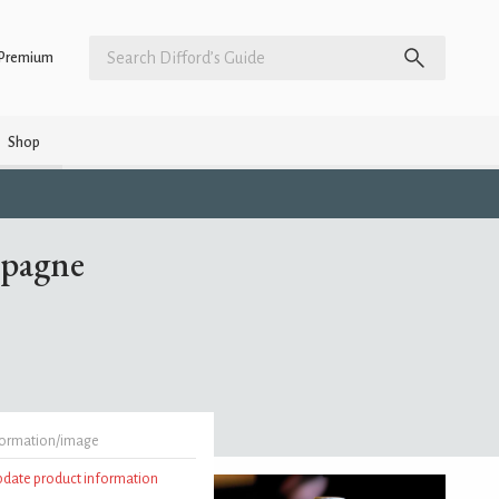
Premium
Shop
mpagne
formation/image
update product information