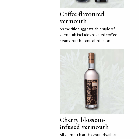
Coffee-flavoured
vermouth
As the title suggests, this style of
vermouth includes roasted coffee
beans in its botanical infusion.
Cherry blossom-
infused vermouth
All vermouth are flavoured with an