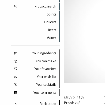
Product search
Spirits
Liqueurs
Beers
Wines
Your ingredients
You can make
Your favourites
Your wish list
Your cocktails
Your comments
alc./vol:
12%
Proof:
24°
Back to top