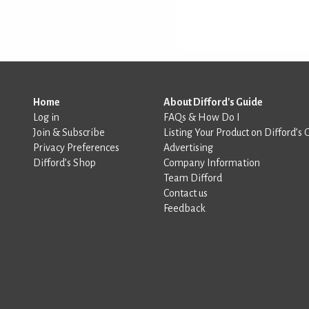
Home
About Difford's Guide
Log in
FAQs & How Do I
Join & Subscribe
Listing Your Product on Difford’s 
Privacy Preferences
Advertising
Difford’s Shop
Company Information
Team Difford
Contact us
Feedback