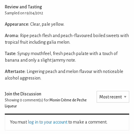
Review and Tasting
Sampled on 19/04/2012
Appearance:
Clear, pale yellow.
Aroma:
Ripe peach flesh and peach-flavoured boiled sweets with
tropical fruit including galia melon.
Taste:
Syrupy mouthfeel, fresh peach palate with a touch of
banana and only a slight jammy note.
Aftertaste:
Lingering peach and melon flavour with noticeable
alcohol aggression.
Join the Discussion
Showing 0
comment(s) for
Monin Crème de Peche
Liqueur
You must
log in to your account
to make a comment.