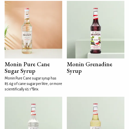
Monin Pure Cane
Monin Grenadine
Sugar Syrup
Syrup
Monin Pure Cane sugar syrup has
85.6g of cane sugar per litre, or more
scientifically 65.1°Brix.