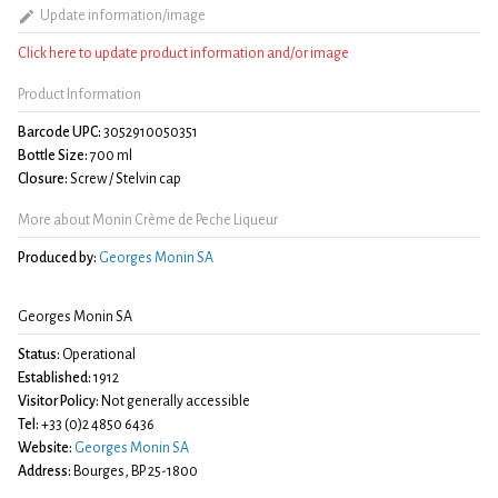
Update information/image
Click here to update product information and/or image
Product Information
Barcode UPC:
3052910050351
Bottle Size:
700 ml
Closure:
Screw / Stelvin cap
More about Monin Crème de Peche Liqueur
Produced by:
Georges Monin SA
Georges Monin SA
Status:
Operational
Established:
1912
Visitor Policy:
Not generally accessible
Tel:
+33 (0)2 4850 6436
Website:
Georges Monin SA
Address:
Bourges, BP 25-1800