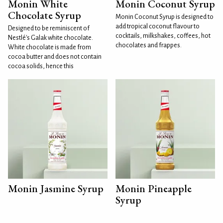
Monin White
Monin Coconut Syrup
Chocolate Syrup
Monin Coconut Syrup is designed to
add tropical coconut flavour to
Designed to be reminiscent of
cocktails, milkshakes, coffees, hot
Nestlé's Galak white chocolate.
chocolates and frappes.
White chocolate is made from
cocoa butter and does not contain
cocoa solids, hence this
Monin Jasmine Syrup
Monin Pineapple
Syrup