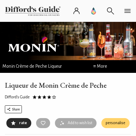
Monin Crème de Peche Liqueur
≡ More
Liqueur de Monin Crème de Peche
Difford's Guide
Share
rate
Add to wish list
personalise