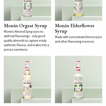
Monin Orgeat Syrup
Monin Elderflower
Syrup
Monin's Almond Syrup uses no
artificial flavourings - only good
Made with concentrated lemon juice
quality almonds to capture a truly
and other flavouring essences.
authentic flavour, and makes it to a
precise sweetness