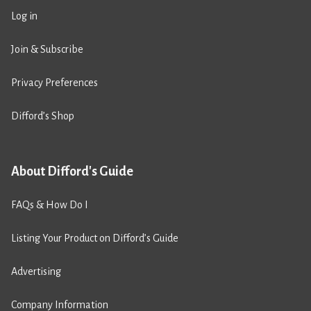
Log in
Join & Subscribe
Privacy Preferences
Difford’s Shop
About Difford's Guide
FAQs & How Do I
Listing Your Product on Difford’s Guide
Advertising
Company Information