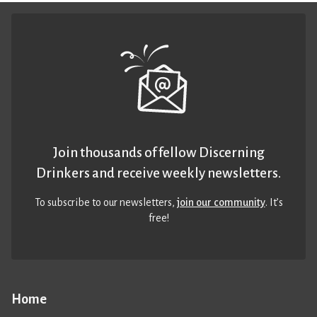
Join thousands of fellow Discerning
Drinkers and receive weekly newsletters.
To subscribe to our newsletters,
join our community
. It’s
free!
Home