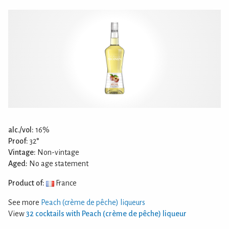
alc./vol:
16%
Proof:
32°
Vintage:
Non-vintage
Aged:
No age statement
Product of:
France
See more
Peach (crème de pêche) liqueurs
View
32 cocktails with Peach (crème de pêche) liqueur