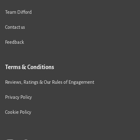
Team Difford
Contact us
Feedback
Terms & Conditions
Reviews, Ratings & Our Rules of Engagement
Privacy Policy
Cookie Policy