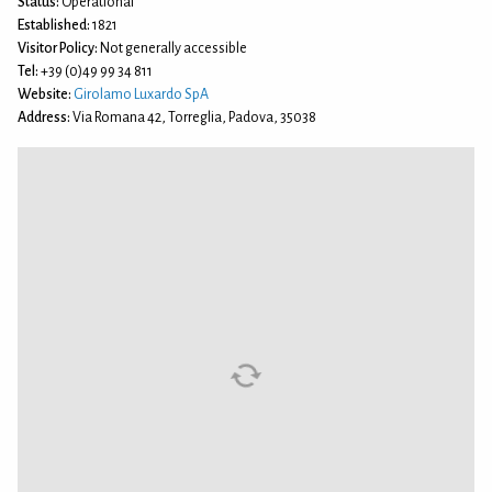
Status:
Operational
Established:
1821
Visitor Policy:
Not generally accessible
Tel:
+39 (0)49 99 34 811
Website:
Girolamo Luxardo SpA
Address:
Via Romana 42, Torreglia, Padova, 35038