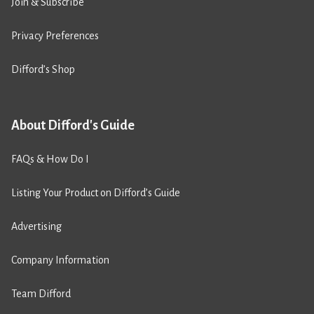
Join & Subscribe
Privacy Preferences
Difford’s Shop
About Difford's Guide
FAQs & How Do I
Listing Your Product on Difford’s Guide
Advertising
Company Information
Team Difford