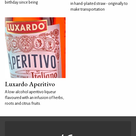
birthday since being
in hand-plaited straw - originally to
make transportation
Luxardo Aperitivo
A low-alcohol aperitivo liqueur
flavoured with an infusion of herbs,
roots and citrus fruits.