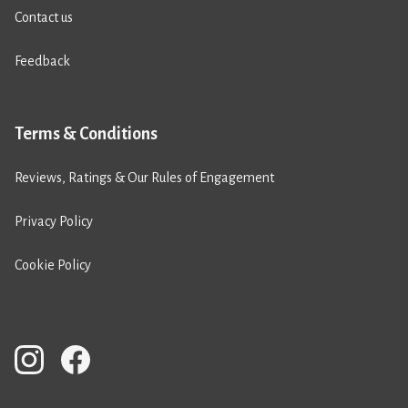
Contact us
Feedback
Terms & Conditions
Reviews, Ratings & Our Rules of Engagement
Privacy Policy
Cookie Policy