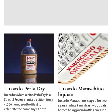
Luxardo Perla Dry
Luxardo Maraschino
liqueur
Luxardo's Maraschino Perla Dry is a
Special Reserve limited edition (only
Luxardo Maraschino is aged for two
4,999 numbered bottles) to
years in white Finnish ashwood vats
celebrate the company's 200th
before being put in bottles encased