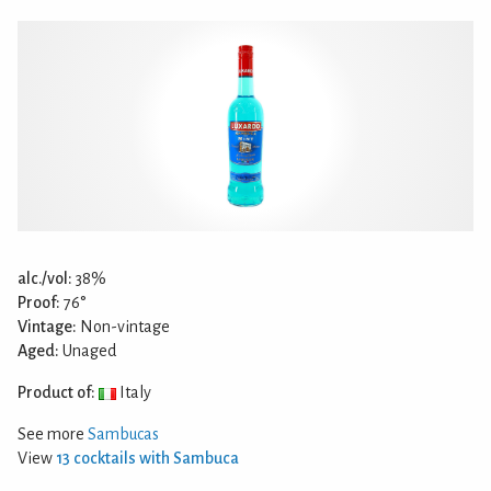
alc./vol:
38%
Proof:
76°
Vintage:
Non-vintage
Aged:
Unaged
Product of:
Italy
See more
Sambucas
View
13 cocktails with Sambuca