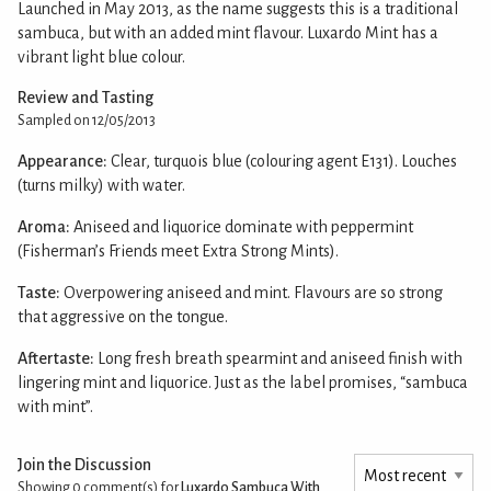
Launched in May 2013, as the name suggests this is a traditional
sambuca, but with an added mint flavour. Luxardo Mint has a
vibrant light blue colour.
Review and Tasting
Sampled on 12/05/2013
Appearance:
Clear, turquois blue (colouring agent E131). Louches
(turns milky) with water.
Aroma:
Aniseed and liquorice dominate with peppermint
(Fisherman’s Friends meet Extra Strong Mints).
Taste:
Overpowering aniseed and mint. Flavours are so strong
that aggressive on the tongue.
Aftertaste:
Long fresh breath spearmint and aniseed finish with
lingering mint and liquorice. Just as the label promises, “sambuca
with mint”.
Join the Discussion
Showing 0
comment(s) for
Luxardo Sambuca With