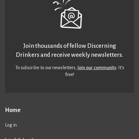
Join thousands of fellow Discerning
Drinkers and receive weekly newsletters.
To subscribe to our newsletters,
join our community
. It’s
free!
Home
Log in