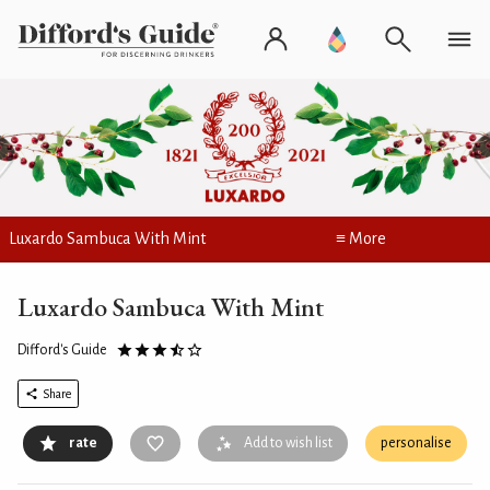
Luxardo Sambuca With Mint
≡ More
Luxardo Sambuca With Mint
Difford's Guide
Share
rate
Add to wish list
personalise