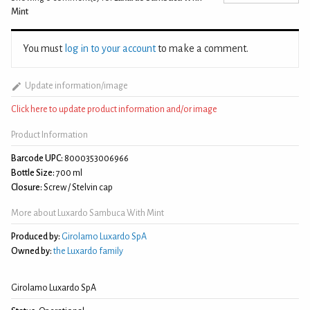
Mint
You must
log in to your account
to make a comment.
Update information/image
Click here to update product information and/or image
Product Information
Barcode UPC:
8000353006966
Bottle Size:
700 ml
Closure:
Screw / Stelvin cap
More about Luxardo Sambuca With Mint
Produced by:
Girolamo Luxardo SpA
Owned by:
the Luxardo family
Girolamo Luxardo SpA