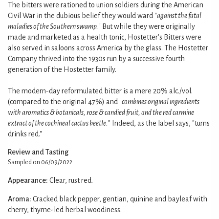
The bitters were rationed to union soldiers during the American
Civil War in the dubious belief they would ward "
against the fatal
maladies of the Southern swamp.
" But while they were originally
made and marketed as a health tonic, Hostetter's Bitters were
also served in saloons across America by the glass. The Hostetter
Company thrived into the 1930s run by a successive fourth
generation of the Hostetter family.
The modern-day reformulated bitter is a mere 20% alc./vol.
(compared to the original 47%) and "
combines original ingredients
with aromatics & botanicals, rose & candied fruit, and the red carmine
extract of the cochineal cactus beetle.
" Indeed, as the label says, "turns
drinks red."
Review and Tasting
Sampled on 06/09/2022
Appearance:
Clear, rust red.
Aroma:
Cracked black pepper, gentian, quinine and bayleaf with
cherry, thyme-led herbal woodiness.