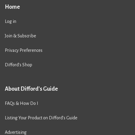
Home
Log in
Join & Subscribe
Privacy Preferences
Difford’s Shop
About Difford's Guide
FAQs & How Do I
Listing Your Product on Difford’s Guide
Advertising