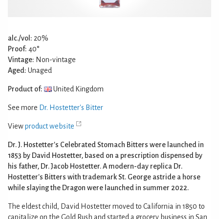
alc./vol:
20%
Proof:
40°
Vintage:
Non-vintage
Aged:
Unaged
Product of:
United Kingdom
See more
Dr. Hostetter's Bitter
View
product website
Dr. J. Hostetter's Celebrated Stomach Bitters were launched in
1853 by David Hostetter, based on a prescription dispensed by
his father, Dr. Jacob Hostetter. A modern-day replica Dr.
Hostetter's Bitters with trademark St. George astride a horse
while slaying the Dragon were launched in summer 2022.
The eldest child, David Hostetter moved to California in 1850 to
capitalize on the Gold Rush and started a grocery business in San