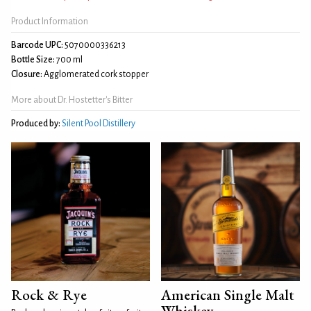
Product Information
Barcode UPC:
5070000336213
Bottle Size:
700 ml
Closure:
Agglomerated cork stopper
More about Dr. Hostetter's Bitter
Produced by:
Silent Pool Distillery
Rock & Rye
American Single Malt
Whiskey