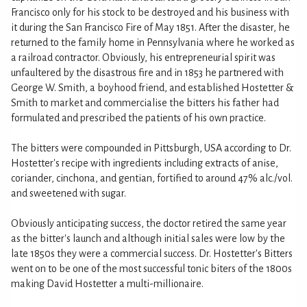
Francisco only for his stock to be destroyed and his business with
it during the San Francisco Fire of May 1851. After the disaster, he
returned to the family home in Pennsylvania where he worked as
a railroad contractor. Obviously, his entrepreneurial spirit was
unfaultered by the disastrous fire and in 1853 he partnered with
George W. Smith, a boyhood friend, and established Hostetter &
Smith to market and commercialise the bitters his father had
formulated and prescribed the patients of his own practice.
The bitters were compounded in Pittsburgh, USA according to Dr.
Hostetter's recipe with ingredients including extracts of anise,
coriander, cinchona, and gentian, fortified to around 47% alc./vol.
and sweetened with sugar.
Obviously anticipating success, the doctor retired the same year
as the bitter's launch and although initial sales were low by the
late 1850s they were a commercial success. Dr. Hostetter's Bitters
went on to be one of the most successful tonic biters of the 1800s
making David Hostetter a multi-millionaire.