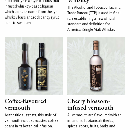
Rock and rye is a style of citrus fruit-
infused whiskey-based liqueur
The Alcohol and Tobacco Tax and
which takes its name from the rye
Trade Bureau (TTB) issued its final
whiskey base and rock candy syrup
rule establishing a new official
used to sweeten
standard and definition for
American Single Malt Whiskey
Coffee-flavoured
Cherry blossom-
vermouth
infused vermouth
As the title suggests, this style of
All vermouth are flavoured with an
vermouth includes roasted coffee
infusion of botanicals (herbs,
beans in its botanical infusion.
spices, roots, fruits, barks and