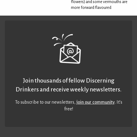
flowers) and some vermouths are
more forward flavoured
Join thousands of fellow Discerning
Drinkers and receive weekly newsletters.
To subscribe to our newsletters,
join our community
. It’s
free!