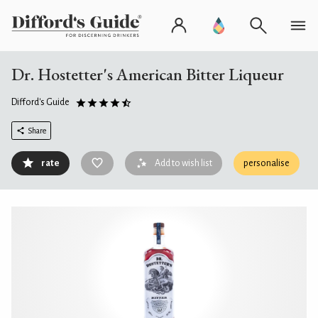
Dr. Hostetter's American Bitter Liqueur
Difford's Guide
Share
rate
Add to wish list
personalise