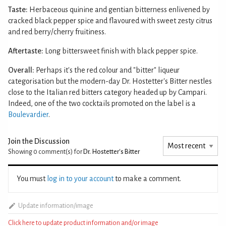
Taste:
Herbaceous quinine and gentian bitterness enlivened by
cracked black pepper spice and flavoured with sweet zesty citrus
and red berry/cherry fruitiness.
Aftertaste:
Long bittersweet finish with black pepper spice.
Overall:
Perhaps it's the red colour and "bitter" liqueur
categorisation but the modern-day Dr. Hostetter's Bitter nestles
close to the Italian red bitters category headed up by Campari.
Indeed, one of the two cocktails promoted on the label is a
Boulevardier
.
Join the Discussion
Showing 0
comment(s) for
Dr. Hostetter's Bitter
You must
log in to your account
to make a comment.
Update information/image
Click here to update product information and/or image