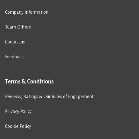
Company Information
Team Difford
Contact us
Feedback
Terms & Conditions
Reviews, Ratings & Our Rules of Engagement
Privacy Policy
Cookie Policy