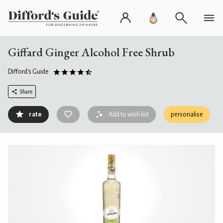
Giffard Ginger Alcohol Free Shrub
Difford's Guide
Share
rate
Add to wish list
personalise