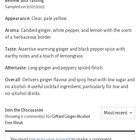
Review and Tasting
Sampled on 31/07/2023
Appearance:
Clear, pale yellow.
Aroma:
Candied ginger, white pepper, and lemon with the scent
of a herbaceous border.
Taste:
Assertive warming ginger and black pepper spice with
earthy notes and a touch of lemongrass.
Aftertaste:
Long ginger and peppery spiced finish.
Overall:
Delivers ginger flavour and spicy heat with low sugar and
no alcohol. A useful cocktail ingredient, particularly for low and
no-alcohol drinks.
Join the Discussion
Showing 0
comment(s) for
Giffard Ginger Alcohol
Free Shrub
You must
log in to your account
to make a comment.