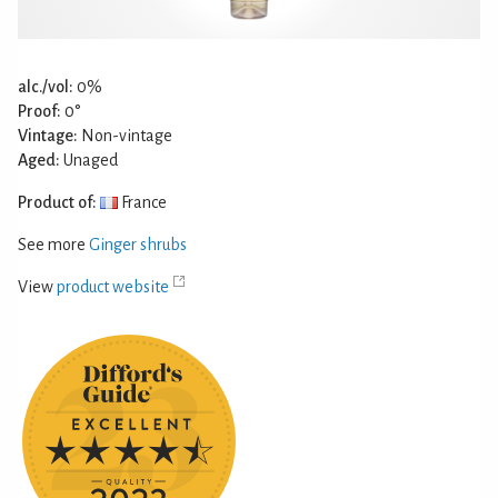
alc./vol:
0%
Proof:
0°
Vintage:
Non-vintage
Aged:
Unaged
Product of:
France
See more
Ginger shrubs
View
product website