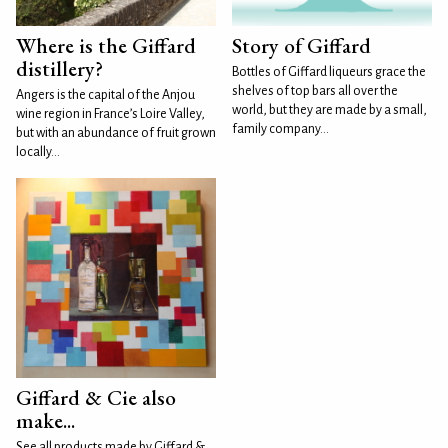
Where is the Giffard
Story of Giffard
distillery?
Bottles of Giffard liqueurs grace the
shelves of top bars all over the
Angers is the capital of the Anjou
world, but they are made by a small,
wine region in France’s Loire Valley,
family company...
but with an abundance of fruit grown
locally...
Giffard & Cie also
make...
See all products made by Giffard &