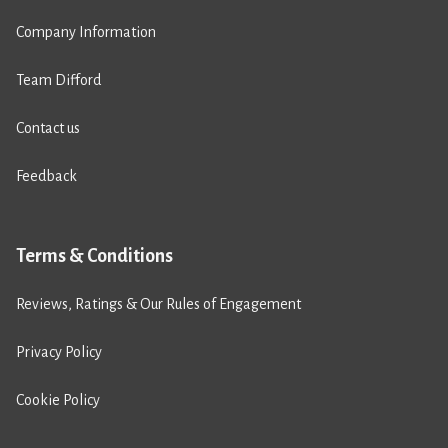
Company Information
Team Difford
Contact us
Feedback
Terms & Conditions
Reviews, Ratings & Our Rules of Engagement
Privacy Policy
Cookie Policy