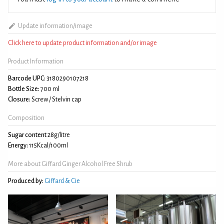
Update information/image
Click here to update product information and/or image
Product Information
Barcode UPC:
3180290107218
Bottle Size:
700 ml
Closure:
Screw / Stelvin cap
Composition
Sugar content
28g/litre
Energy:
115Kcal/100ml
More about Giffard Ginger Alcohol Free Shrub
Produced by:
Giffard & Cie