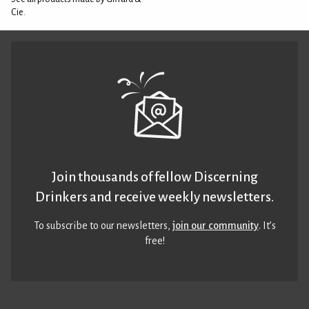
Cie.
Join thousands of fellow Discerning
Drinkers and receive weekly newsletters.
To subscribe to our newsletters,
join our community
. It’s
free!