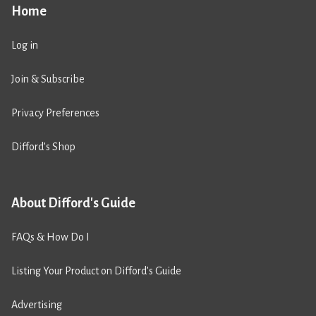
Home
Log in
Join & Subscribe
Privacy Preferences
Difford’s Shop
About Difford's Guide
FAQs & How Do I
Listing Your Product on Difford’s Guide
Advertising