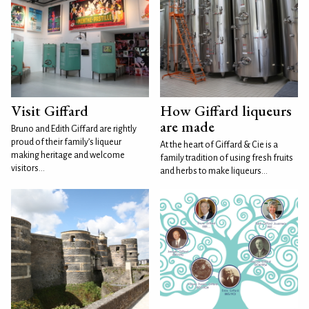
Visit Giffard
How Giffard liqueurs
are made
Bruno and Edith Giffard are rightly
proud of their family’s liqueur
At the heart of Giffard & Cie is a
making heritage and welcome
family tradition of using fresh fruits
visitors...
and herbs to make liqueurs...