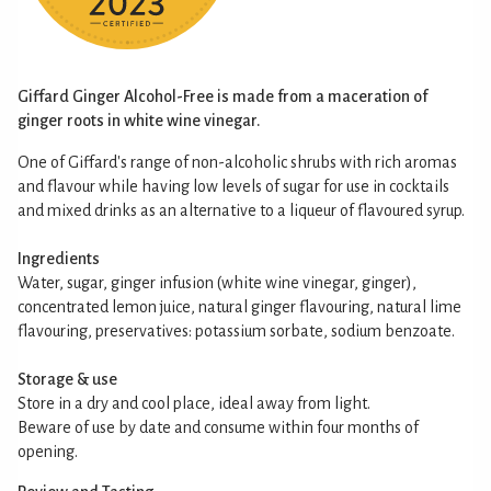
Giffard Ginger Alcohol-Free is made from a maceration of
ginger roots in white wine vinegar.
One of Giffard's range of non-alcoholic shrubs with rich aromas
and flavour while having low levels of sugar for use in cocktails
and mixed drinks as an alternative to a liqueur of flavoured syrup.
Ingredients
Water, sugar, ginger infusion (white wine vinegar, ginger),
concentrated lemon juice, natural ginger flavouring, natural lime
flavouring, preservatives: potassium sorbate, sodium benzoate.
Storage & use
Store in a dry and cool place, ideal away from light.
Beware of use by date and consume within four months of
opening.