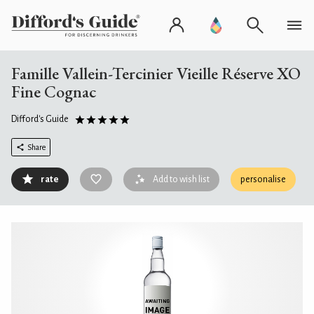
Famille Vallein-Tercinier Vieille Réserve XO
Fine Cognac
Difford's Guide
Share
rate
Add to wish list
personalise