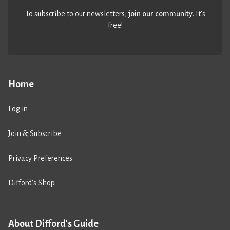
To subscribe to our newsletters,
join our community
. It’s
free!
Home
Log in
Join & Subscribe
Privacy Preferences
Difford’s Shop
About Difford's Guide