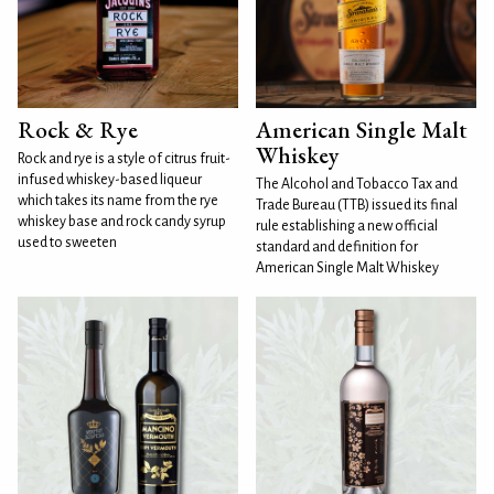
Rock & Rye
American Single Malt
Whiskey
Rock and rye is a style of citrus fruit-
infused whiskey-based liqueur
The Alcohol and Tobacco Tax and
which takes its name from the rye
Trade Bureau (TTB) issued its final
whiskey base and rock candy syrup
rule establishing a new official
used to sweeten
standard and definition for
American Single Malt Whiskey