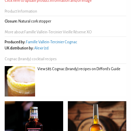
Click here to update product information and/or image
Product Information
Closure:
Natural cork stopper
More about Famille Vallein-Tercinier Vieille Réserve XO
Produced by:
Famille Vallein-Tercinier Cognac
UK distribution by:
Alexir Ltd
Cognac (brandy) cocktail recipes
View 585 Cognac (brandy) recipes on Difford's Guide