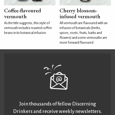
Coffee-flavoured
Cherry blossom-
vermouth
infused vermouth
As the title suggests, this style of
All vermouth are flavoured with an
vermouth includes roasted coffee
infusion of botanicals (herbs,
beans in its botanical infusion.
spices, roots, fruits, barks and
flowers) and some vermouths are
more forward flavoured
Join thousands of fellow Discerning
Drinkers and receive weekly newsletters.