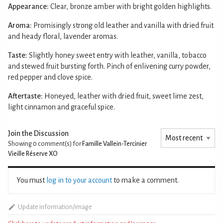
Appearance:
Clear, bronze amber with bright golden highlights.
Aroma:
Promisingly strong old leather and vanilla with dried fruit
and heady floral, lavender aromas.
Taste:
Slightly honey sweet entry with leather, vanilla, tobacco
and stewed fruit bursting forth. Pinch of enlivening curry powder,
red pepper and clove spice.
Aftertaste:
Honeyed, leather with dried fruit, sweet lime zest,
light cinnamon and graceful spice.
Join the Discussion
Showing 0
comment(s) for
Famille Vallein-Tercinier
Vieille Réserve XO
You must
log in to your account
to make a comment.
Update information/image