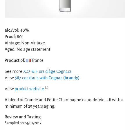
alc./vol:
40%
Proof:
80°
Vintage:
Non-vintage
Aged:
No age statement
Product of:
France
See more
X.O. & Hors d'âge Cognacs
View
587 cocktails with Cognac (brandy)
View
product website
A blend of Grande and Petite Champagne eaux-de-vie, all with a
minimum of 25 years aging.
Review and Tasting
Sampled on 24/01/2012