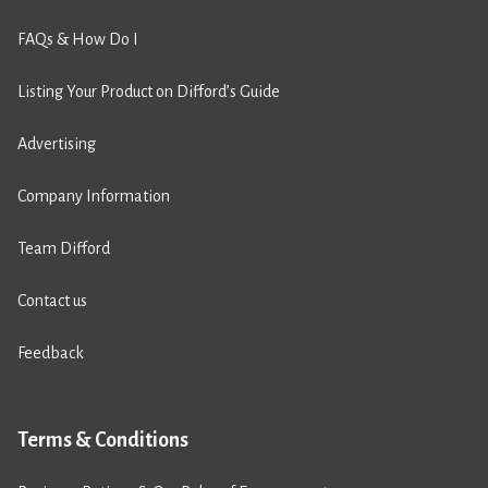
FAQs & How Do I
Listing Your Product on Difford’s Guide
Advertising
Company Information
Team Difford
Contact us
Feedback
Terms & Conditions