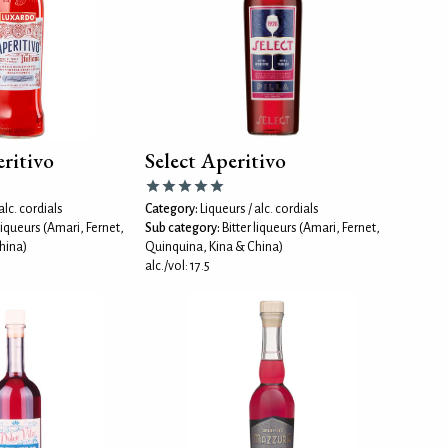
ritivo
Select Aperitivo
alc. cordials
Category:
Liqueurs / alc. cordials
 liqueurs (Amari, Fernet,
Sub category:
Bitter liqueurs (Amari, Fernet,
hina)
Quinquina, Kina & China)
alc./vol: 17.5