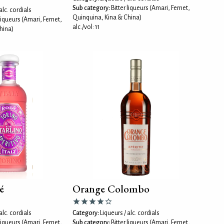
Sub category:
Bitter liqueurs (Amari, Fernet,
alc. cordials
Quinquina, Kina & China)
 liqueurs (Amari, Fernet,
alc./vol: 11
hina)
é
Orange Colombo
alc. cordials
Category:
Liqueurs / alc. cordials
 liqueurs (Amari, Fernet,
Sub category:
Bitter liqueurs (Amari, Fernet,