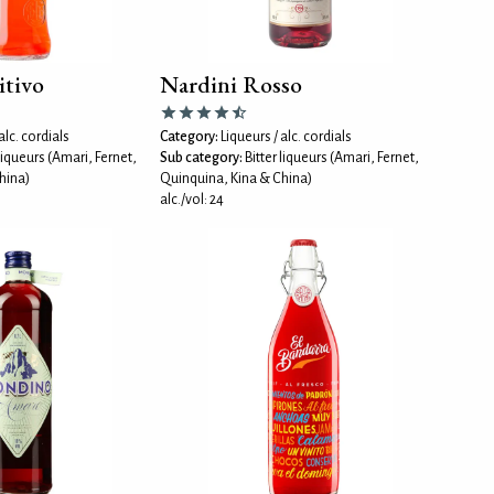
itivo
Nardini Rosso
alc. cordials
Category:
Liqueurs / alc. cordials
 liqueurs (Amari, Fernet,
Sub category:
Bitter liqueurs (Amari, Fernet,
hina)
Quinquina, Kina & China)
alc./vol: 24