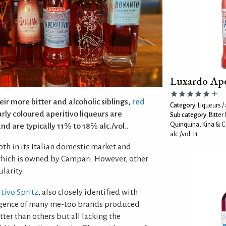
Luxardo Ape
ir more bitter and alcoholic siblings,
red
Category:
Liqueurs / 
arly coloured aperitivo liqueurs are
Sub category:
Bitter
Quinquina, Kina & C
and are typically 11% to 18% alc./vol..
alc./vol: 11
oth in its Italian domestic market and
 which is owned by Campari. However, other
larity.
tivo Spritz
, also closely identified with
ergence of many me-too brands produced
ter than others but all lacking the