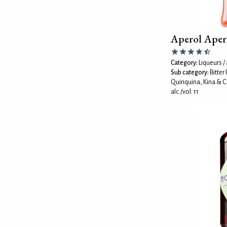
Aperol Aper
Category:
Liqueurs / 
Sub category:
Bitter
Quinquina, Kina & C
alc./vol: 11