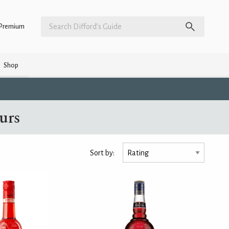
Premium
Shop
eurs
Sort by: