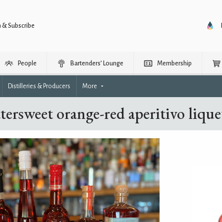
n & Subscribe
People
Bartenders’ Lounge
Membership
Distilleries & Producers
More
tersweet orange-red aperitivo liqu