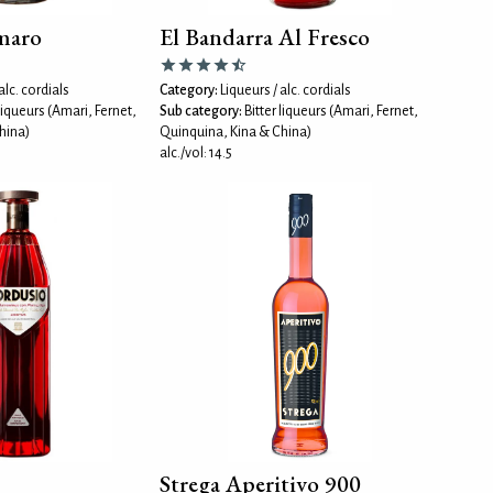
maro
El Bandarra Al Fresco
alc. cordials
Category:
Liqueurs / alc. cordials
 liqueurs (Amari, Fernet,
Sub category:
Bitter liqueurs (Amari, Fernet,
hina)
Quinquina, Kina & China)
alc./vol: 14.5
Strega Aperitivo 900