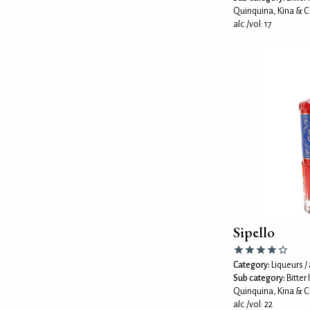
Quinquina, Kina & C
alc./vol: 17
Sipello
Category:
Liqueurs / 
Sub category:
Bitter
Quinquina, Kina & C
alc./vol: 22