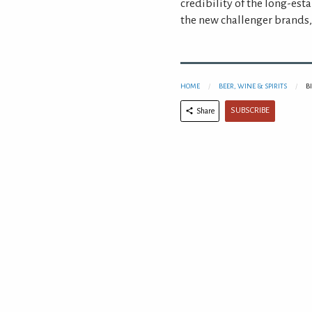
credibility of the long-esta
the new challenger brands, 
HOME
BEER, WINE & SPIRITS
B
SUBSCRIBE
Share