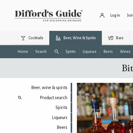
Log in
Joi
Cocktails
Beer, Wine & Spirits
Bars
Home
Search
Spirits
Liqueurs
Beers
Wines
Bit
Beer, wine & spirits
Product search
Spirits
Liqueurs
Beers