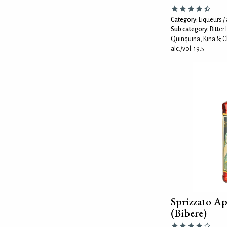
Category:
Liqueurs / 
Sub category:
Bitter
Quinquina, Kina & C
alc./vol: 19.5
Sprizzato Ap
(Bibere)