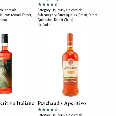
alc. cordials
Category:
Liqueurs / alc. cordials
 liqueurs (Amari, Fernet,
Sub category:
Bitter liqueurs (Amari, Fernet,
hina)
Quinquina, Kina & China)
alc./vol: 11
eritivo Italiano
Peychaud's Aperitivo
Category:
Liqueurs / alc. cordials