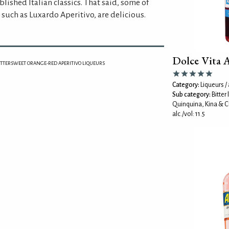
blished Italian classics. That said, some of
such as Luxardo Aperitivo, are delicious.
Dolce Vita 
ITTERSWEET ORANGE-RED APERITIVO LIQUEURS
Category:
Liqueurs / 
Sub category:
Bitter
Quinquina, Kina & C
alc./vol: 11.5