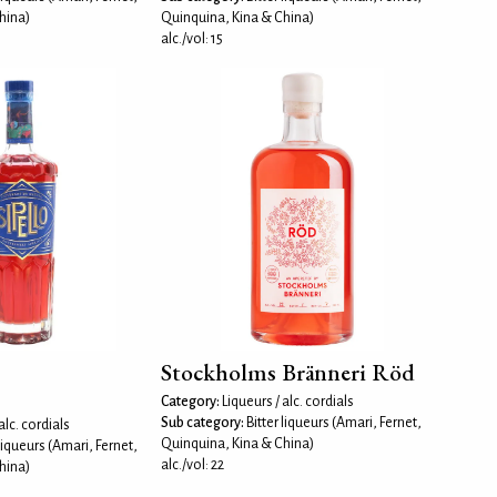
hina)
Quinquina, Kina & China)
alc./vol: 15
Stockholms Bränneri Röd
Category:
Liqueurs / alc. cordials
Sub category:
Bitter liqueurs (Amari, Fernet,
alc. cordials
Quinquina, Kina & China)
 liqueurs (Amari, Fernet,
alc./vol: 22
hina)