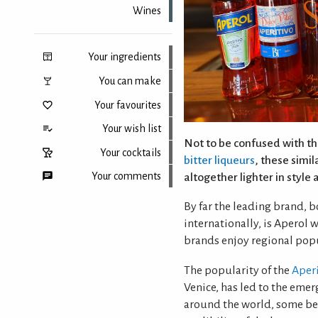
Wines
Your ingredients
You can make
Your favourites
Your wish list
Not to be confused with the
Your cocktails
bitter liqueurs
, these simil
Your comments
altogether lighter in style 
By far the leading brand, b
internationally, is Aperol
Back to top
brands enjoy regional popu
The popularity of the
Aperi
Venice, has led to the em
around the world, some bet