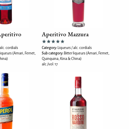
Aperitivo
Aperitivo Mazzura
alc. cordials
Category:
Liqueurs / alc. cordials
 liqueurs (Amari, Fernet,
Sub category:
Bitter liqueurs (Amari, Fernet,
hina)
Quinquina, Kina & China)
alc./vol: 17