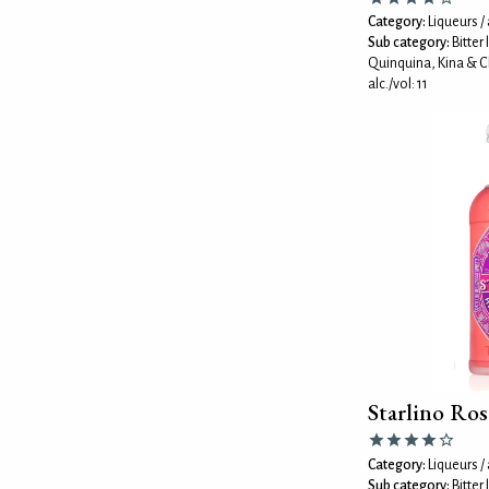
Category:
Liqueurs / 
Sub category:
Bitter
Quinquina, Kina & C
alc./vol: 11
Starlino Ros
Category:
Liqueurs / 
Sub category:
Bitter