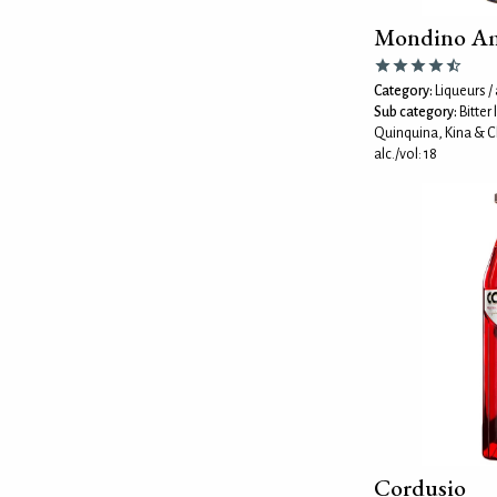
Mondino A
Category:
Liqueurs / 
Sub category:
Bitter
Quinquina, Kina & C
alc./vol: 18
Cordusio