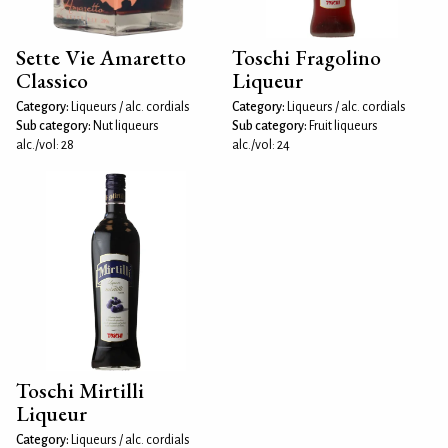
Sette Vie Amaretto
Toschi Fragolino
Classico
Liqueur
Category:
Liqueurs / alc. cordials
Category:
Liqueurs / alc. cordials
Sub category:
Nut liqueurs
Sub category:
Fruit liqueurs
alc./vol: 28
alc./vol: 24
Toschi Mirtilli
Liqueur
Category:
Liqueurs / alc. cordials