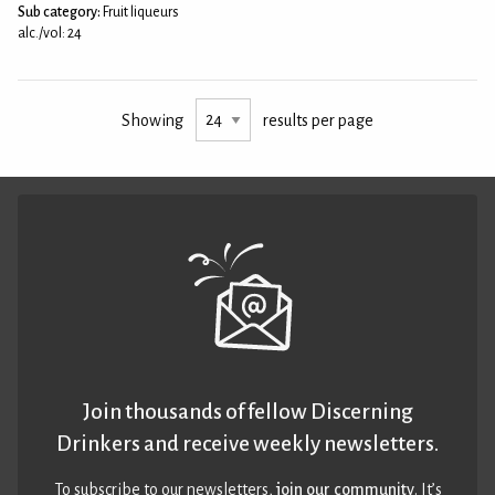
Sub category:
Fruit liqueurs
alc./vol: 24
Showing
results per page
Join thousands of fellow Discerning
Drinkers and receive weekly newsletters.
To subscribe to our newsletters,
join our community
. It’s