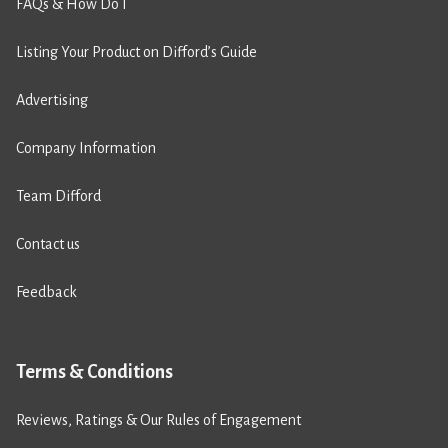
FAQs & How Do I
Listing Your Product on Difford’s Guide
Advertising
Company Information
Team Difford
Contact us
Feedback
Terms & Conditions
Reviews, Ratings & Our Rules of Engagement