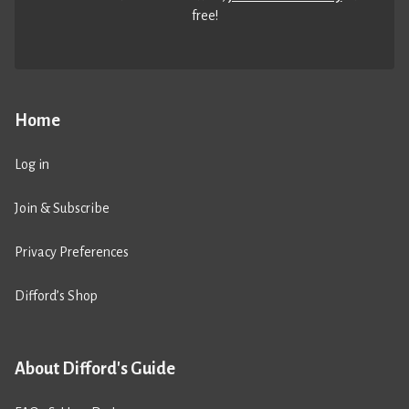
free!
Home
Log in
Join & Subscribe
Privacy Preferences
Difford’s Shop
About Difford's Guide