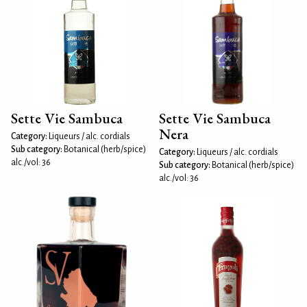
Sette Vie Sambuca
Sette Vie Sambuca
Nera
Category:
Liqueurs / alc. cordials
Sub category:
Botanical (herb/spice)
Category:
Liqueurs / alc. cordials
alc./vol: 36
Sub category:
Botanical (herb/spice)
alc./vol: 36