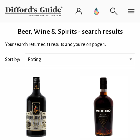
Beer, Wine & Spirits - search results
Your search returned 11 results and you're on page 1.
Sort by: