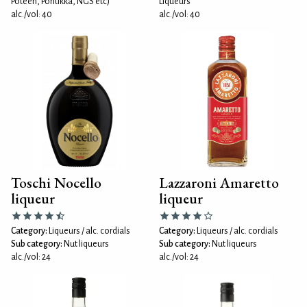
Poteen, Pontikka, NGS etc)
Liqueurs
alc./vol: 40
alc./vol: 40
Toschi Nocello
Lazzaroni Amaretto
liqueur
liqueur
Category:
Liqueurs / alc. cordials
Category:
Liqueurs / alc. cordials
Sub category:
Nut liqueurs
Sub category:
Nut liqueurs
alc./vol: 24
alc./vol: 24