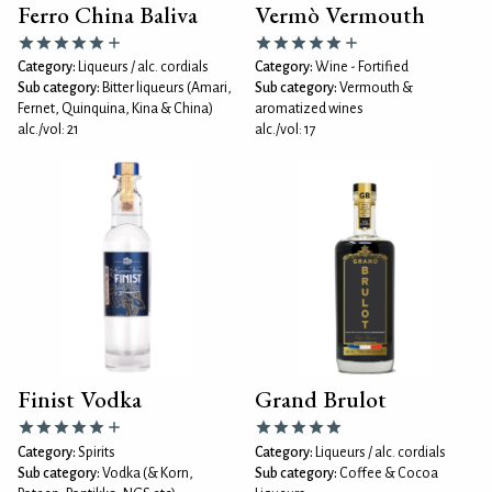
Ferro China Baliva
Vermò Vermouth
Category:
Liqueurs / alc. cordials
Category:
Wine - Fortified
Sub category:
Bitter liqueurs (Amari,
Sub category:
Vermouth &
Fernet, Quinquina, Kina & China)
aromatized wines
alc./vol: 21
alc./vol: 17
Finist Vodka
Grand Brulot
Category:
Spirits
Category:
Liqueurs / alc. cordials
Sub category:
Vodka (& Korn,
Sub category:
Coffee & Cocoa