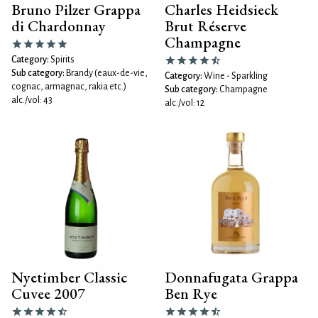
Bruno Pilzer Grappa
Charles Heidsieck
di Chardonnay
Brut Réserve
Champagne
Category:
Spirits
Sub category:
Brandy (eaux-de-vie,
Category:
Wine - Sparkling
cognac, armagnac, rakia etc.)
Sub category:
Champagne
alc./vol: 43
alc./vol: 12
Nyetimber Classic
Donnafugata Grappa
Cuvee 2007
Ben Rye