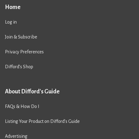
Home
Log in
Join & Subscribe
Privacy Preferences
Difford’s Shop
About Difford's Guide
FAQs & How Do I
Listing Your Product on Difford’s Guide
Advertising