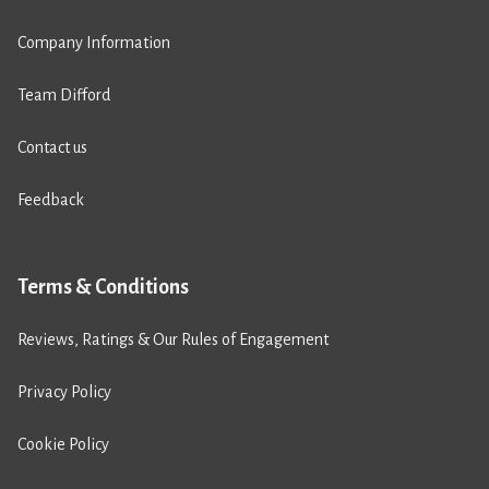
Company Information
Team Difford
Contact us
Feedback
Terms & Conditions
Reviews, Ratings & Our Rules of Engagement
Privacy Policy
Cookie Policy