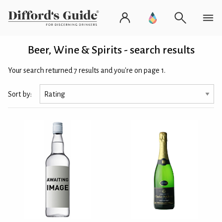
Beer, Wine & Spirits - search results
Your search returned 7 results and you're on page 1.
Sort by: