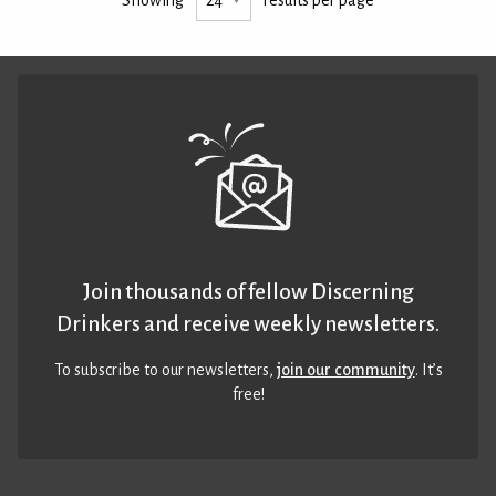
Join thousands of fellow Discerning
Drinkers and receive weekly newsletters.
To subscribe to our newsletters,
join our community
. It’s
free!