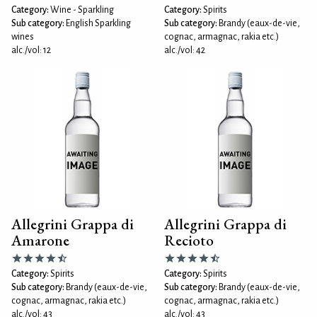
Category:
Wine - Sparkling
Category:
Spirits
Sub category:
English Sparkling
Sub category:
Brandy (eaux-de-vie,
wines
cognac, armagnac, rakia etc.)
alc./vol: 12
alc./vol: 42
Allegrini Grappa di
Allegrini Grappa di
Amarone
Recioto
Category:
Spirits
Category:
Spirits
Sub category:
Brandy (eaux-de-vie,
Sub category:
Brandy (eaux-de-vie,
cognac, armagnac, rakia etc.)
cognac, armagnac, rakia etc.)
alc./vol: 43
alc./vol: 43