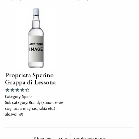
Proprieta Sperino
Grappa di Lessona
Category:
Spirits
Sub category:
Brandy (eaux-de-vie,
cognac, armagnac, rakia etc.)
alc./vol: 45
Showing
results per page