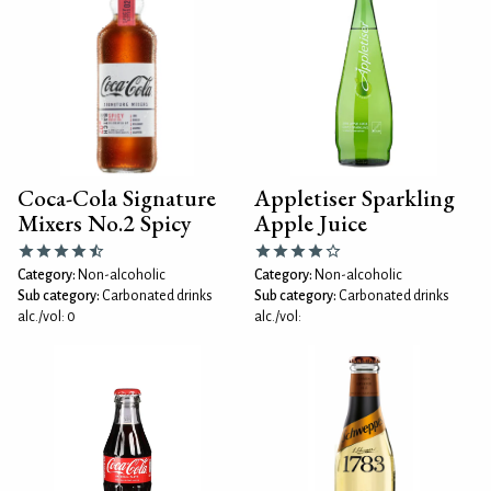
Coca-Cola Signature
Appletiser Sparkling
Mixers No.2 Spicy
Apple Juice
Category:
Non-alcoholic
Category:
Non-alcoholic
Sub category:
Carbonated drinks
Sub category:
Carbonated drinks
alc./vol: 0
alc./vol: