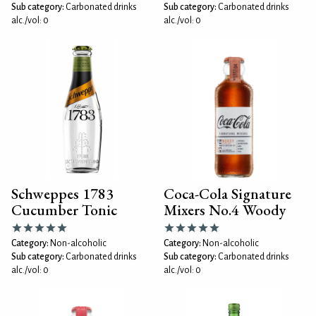
Sub category:
Carbonated drinks
Sub category:
Carbonated drinks
alc./vol: 0
alc./vol: 0
Schweppes 1783
Coca-Cola Signature
Cucumber Tonic
Mixers No.4 Woody
Category:
Non-alcoholic
Category:
Non-alcoholic
Sub category:
Carbonated drinks
Sub category:
Carbonated drinks
alc./vol: 0
alc./vol: 0