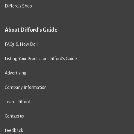
Difford’s Shop
About Difford's Guide
FAQs & How Do I
Listing Your Product on Difford’s Guide
Advertising
Company Information
Team Difford
Contact us
Feedback