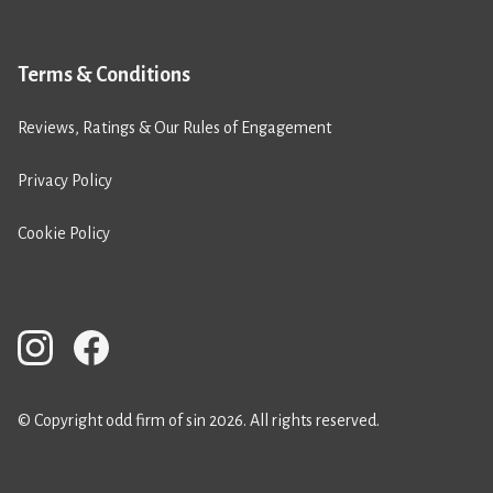
Terms & Conditions
Reviews, Ratings & Our Rules of Engagement
Privacy Policy
Cookie Policy
© Copyright odd firm of sin 2026. All rights reserved.