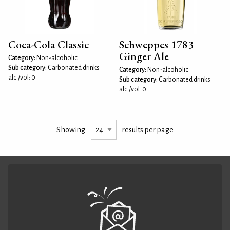
Coca-Cola Classic
Schweppes 1783
Ginger Ale
Category:
Non-alcoholic
Sub category:
Carbonated drinks
Category:
Non-alcoholic
alc./vol: 0
Sub category:
Carbonated drinks
alc./vol: 0
Showing
results per page