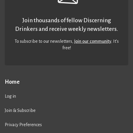
Join thousands of fellow Discerning
Drinkers and receive weekly newsletters.
To subscribe to our newsletters,
join our community
. It’s
free!
Home
Log in
Join & Subscribe
Privacy Preferences