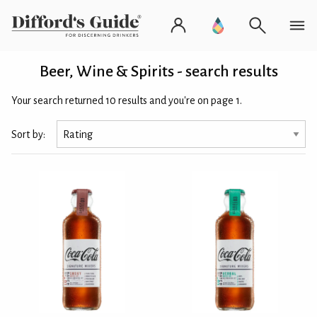
Beer, Wine & Spirits - search results
Your search returned 10 results and you're on page 1.
Sort by: