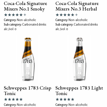
Coca-Cola Signature
Coca-Cola Signature
Mixers No.1 Smoky
Mixers No.3 Herbal
Category:
Non-alcoholic
Category:
Non-alcoholic
Sub category:
Carbonated drinks
Sub category:
Carbonated drinks
alc./vol: 0
alc./vol: 0
Schweppes 1783 Crisp
Schweppes 1783 Light
Tonic
Tonic
Category:
Non-alcoholic
Category:
Non-alcoholic