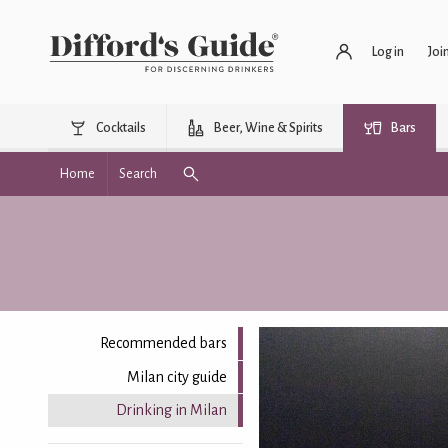
Log in
Joi
Cocktails
Beer, Wine & Spirits
Bars
Home
Search
Recommended bars
Milan city guide
Drinking in Milan