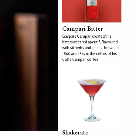
Campari Bitter
Gaspare Campari created this
bittersweet red aperitif, flavoured
with 68 herbs and spices, between
1860 and 1867 in the cellars of his
Caffè Campari coffee
Shakerato