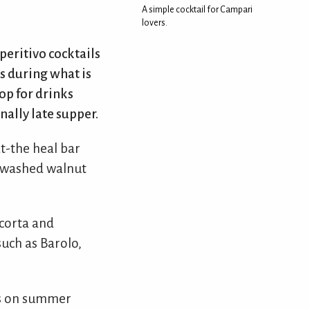
A simple cocktail for Campari
lovers.
peritivo cocktails
s during what is
op for drinks
nally late supper.
t-the heal bar
at-washed walnut
acorta and
such as Barolo,
rs on summer