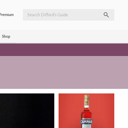
Premium
Shop