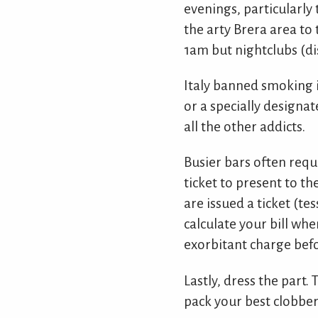
evenings, particularly 
the arty Brera area to
1am but nightclubs (dis
Italy banned smoking i
or a specially designa
all the other addicts.
Busier bars often requi
ticket to present to t
are issued a ticket (te
calculate your bill whe
exorbitant charge befo
Lastly, dress the part.
pack your best clobber t