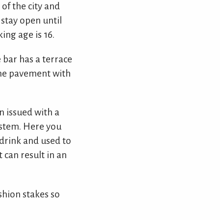
 of the city and
 stay open until
ing age is 16.
 bar has a terrace
 the pavement with
en issued with a
ystem. Here you
 drink and used to
t can result in an
ashion stakes so