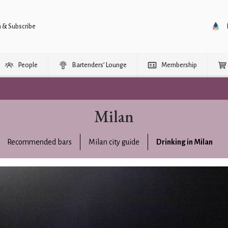
n & Subscribe
People
Bartenders’ Lounge
Membership
Milan
Recommended bars
Milan city guide
Drinking in Milan