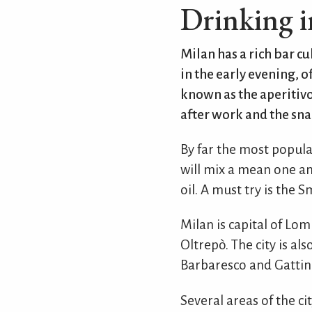
Drinking i
Milan has a rich bar cu
in the early evening,
known as the aperitiv
after work and the snac
By far the most popula
will mix a mean one and
oil. A must try is the
Milan is capital of Lo
Oltrepò. The city is al
Barbaresco and Gattin
Several areas of the c