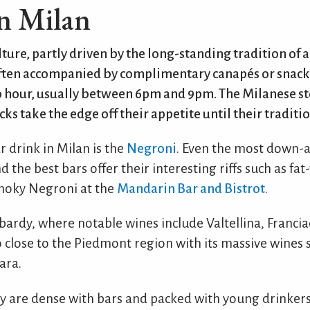
n Milan
lture, partly driven by the long-standing tradition of a
 often accompanied by complimentary canapés or snack
o hour, usually between 6pm and 9pm. The Milanese st
ks take the edge off their appetite until their traditio
r drink in Milan is the
Negroni
. Even the most down-a
 the best bars offer their interesting riffs such as f
 Smoky Negroni at the
Mandarin Bar and Bistrot
.
mbardy, where notable wines include Valtellina, Franci
so close to the Piedmont region with its massive wines 
ara.
ity are dense with bars and packed with young drinke