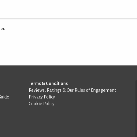
ILAN
Terms & Conditions
Reviews, Ratings & Our Rules of Engagement
Guide
Privacy Policy
Cookie Policy