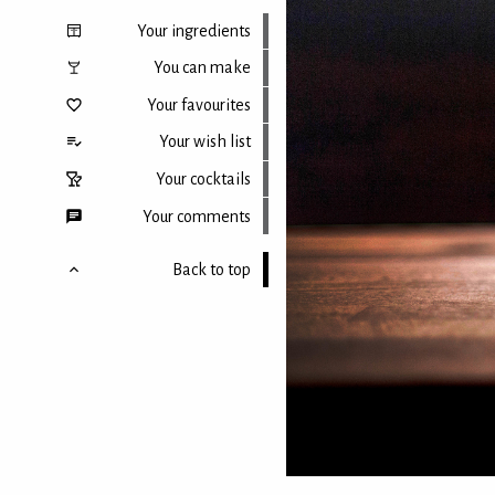
Your ingredients
You can make
Your favourites
Your wish list
Your cocktails
Your comments
Back to top