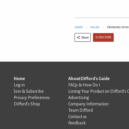
HOME
MILAN
DRINKING IN M
SUBSCRIBE
Share
Home
About Difford's Guide
Log in
FAQs & How Do I
Join & Subscribe
Listing Your Product on Difford’s 
Privacy Preferences
Advertising
Difford’s Shop
Company Information
Team Difford
Contact us
Feedback