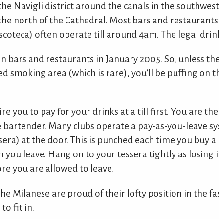
the Navigli district around the canals in the southwest
 the north of the Cathedral. Most bars and restaurants
coteca) often operate till around 4am. The legal drink
n bars and restaurants in January 2005. So, unless the
ted smoking area (which is rare), you’ll be puffing on
re you to pay for your drinks at a till first. You are th
he bartender. Many clubs operate a pay-as-you-leave s
ssera) at the door. This is punched each time you buy a
n you leave. Hang on to your tessera tightly as losing i
re you are allowed to leave.
 The Milanese are proud of their lofty position in the f
o fit in.