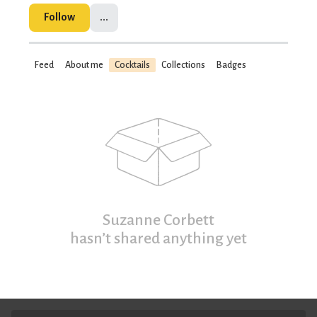
Follow
...
Feed
About me
Cocktails
Collections
Badges
Suzanne Corbett
hasn’t shared anything yet