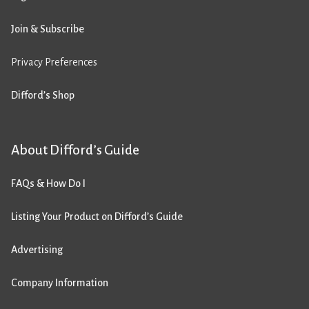
Join & Subscribe
Privacy Preferences
Difford’s Shop
About Difford’s Guide
FAQs & How Do I
Listing Your Product on Difford’s Guide
Advertising
Company Information