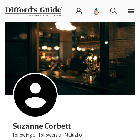
Suzanne Corbett
Following 0
Followers
0
Mutual 0