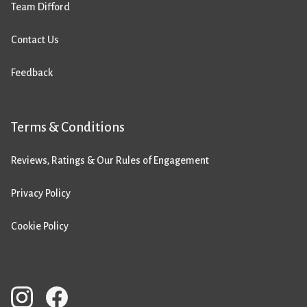
Team Difford
Contact Us
Feedback
Terms & Conditions
Reviews, Ratings & Our Rules of Engagement
Privacy Policy
Cookie Policy