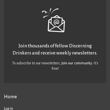
Join thousands of fellow Discerning
Drinkers and receive weekly newsletters.
To subscribe to our newsletters,
join our community
. It’s
free!
Home
Log in