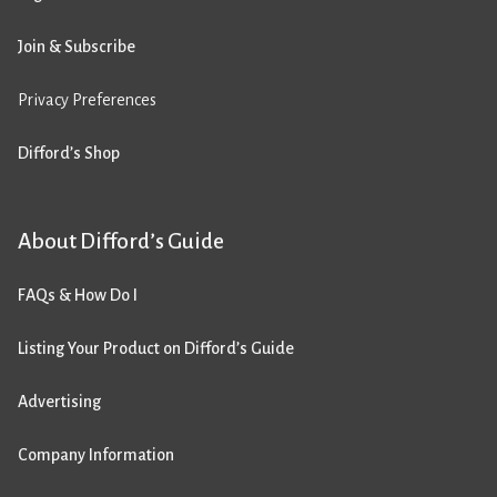
Join & Subscribe
Privacy Preferences
Difford’s Shop
About Difford’s Guide
FAQs & How Do I
Listing Your Product on Difford’s Guide
Advertising
Company Information