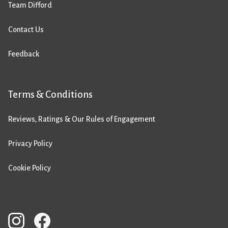
Team Difford
Contact Us
Feedback
Terms & Conditions
Reviews, Ratings & Our Rules of Engagement
Privacy Policy
Cookie Policy