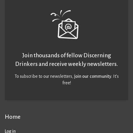
Join thousands of fellow Discerning
Drinkers and receive weekly newsletters.
To subscribe to our newsletters,
join our community
. It’s
free!
Home
Log in