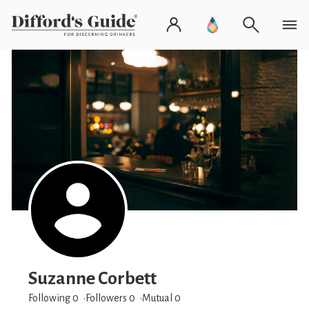
Suzanne Corbett
Following 0
Followers
0
Mutual 0