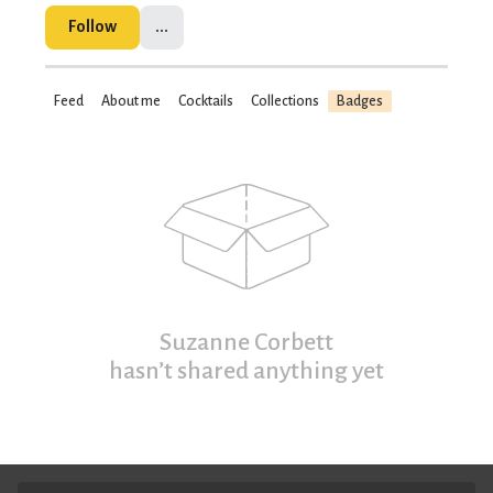
Follow
...
Feed
About me
Cocktails
Collections
Badges
Suzanne Corbett
hasn’t shared anything yet