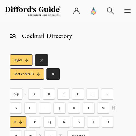
Cocktail Directory
Styles
Shot cocktails
•
0-9
A
B
C
D
E
F
N
G
H
I
J
K
L
M
O
P
Q
R
S
T
U