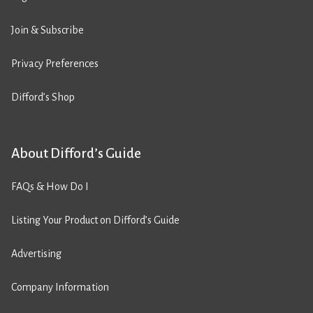
Join & Subscribe
Privacy Preferences
Difford’s Shop
About Difford’s Guide
FAQs & How Do I
Listing Your Product on Difford’s Guide
Advertising
Company Information