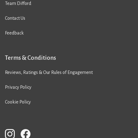
Team Difford
Contact Us
Feedback
Terms & Conditions
Reviews, Ratings & Our Rules of Engagement
Privacy Policy
Cookie Policy