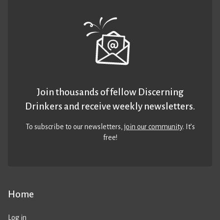
Join thousands of fellow Discerning
Drinkers and receive weekly newsletters.
To subscribe to our newsletters,
join our community
. It’s
free!
Home
Log in