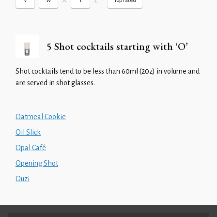
X
Z
•
V
W
Y
Top rated
5 Shot cocktails starting with ‘O’
Shot cocktails tend to be less than 60ml (20z) in volume and
are served in shot glasses.
Oatmeal Cookie
Oil Slick
Opal Café
Opening Shot
Ouzi