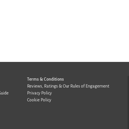
Terms & Conditions
Reviews, Ratings & Our Rules of Engagement
Guide
Privacy Policy
Cookie Policy