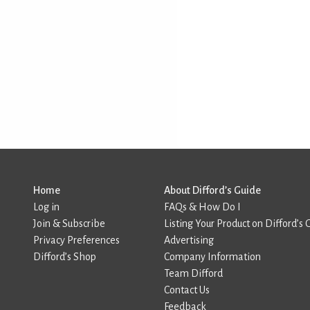
Home
About Difford’s Guide
Log in
FAQs & How Do I
Join & Subscribe
Listing Your Product on Difford’s 
Privacy Preferences
Advertising
Difford’s Shop
Company Information
Team Difford
Contact Us
Feedback