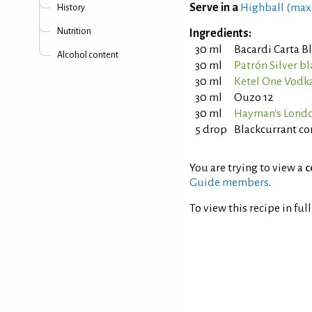
Serve in a
Highball (max
History
Nutrition
Ingredients:
30 ml
Bacardi Carta 
Alcohol content
30 ml
Patrón Silver b
30 ml
Ketel One Vodk
30 ml
Ouzo 12
30 ml
Hayman's Londo
5 drop
Blackcurrant co
You are trying to view a
c
Guide members
.
To view this recipe in ful