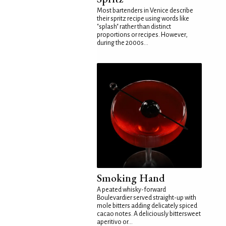
Most bartenders in Venice describe
their spritz recipe using words like
"splash" rather than distinct
proportions or recipes. However,
during the 2000s...
Smoking Hand
A peated whisky-forward
Boulevardier served straight-up with
mole bitters adding delicately spiced
cacao notes. A deliciously bittersweet
aperitivo or...