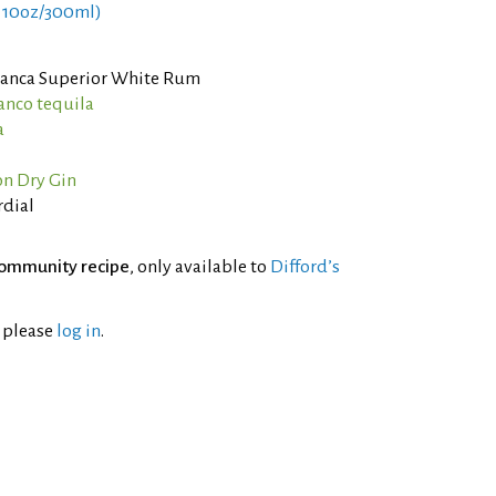
 10oz/300ml)
Blanca Superior White Rum
lanco tequila
a
n Dry Gin
rdial
ommunity recipe
, only available to
Difford’s
l please
log in
.