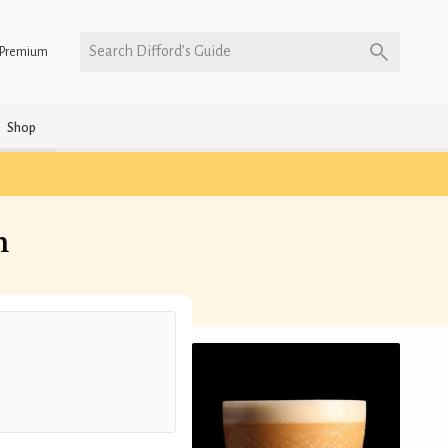
Search Difford’s Guide
Premium
Shop
n