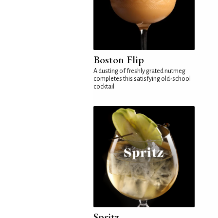
Boston Flip
A dusting of freshly grated nutmeg
completes this satisfying old-school
cocktail
Spritz