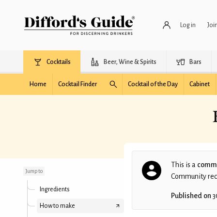
Log in
Joi
Cocktails
Beer, Wine & Spirits
Bars
Home
Cocktail Finder
Cocktail of the Day
Cabinet
Etienne Lawyers Black
Jelly Bean
This is a
commu
Jump to
Community recip
Ingredients
Published on
3
How to make