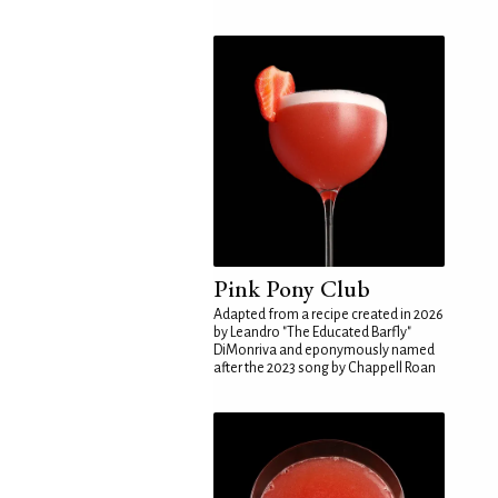
Pink Pony Club
Adapted from a recipe created in 2026
by Leandro "The Educated Barfly"
DiMonriva and eponymously named
after the 2023 song by Chappell Roan