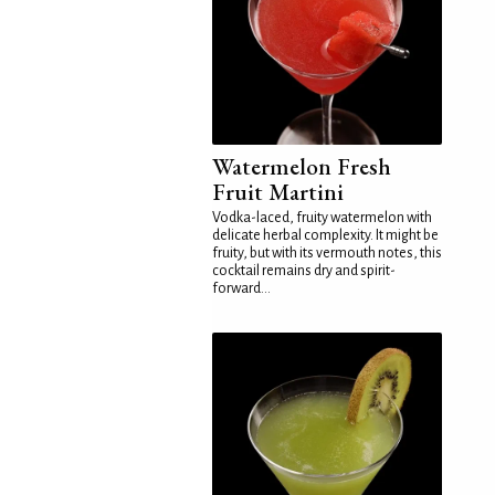
Watermelon Fresh
Fruit Martini
Vodka-laced, fruity watermelon with
delicate herbal complexity. It might be
fruity, but with its vermouth notes, this
cocktail remains dry and spirit-
forward...