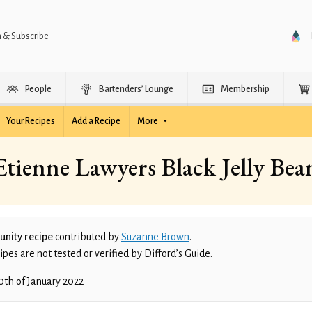
n & Subscribe
People
Bartenders’ Lounge
Membership
Your Recipes
Add a Recipe
More
Etienne Lawyers Black Jelly Bea
nity recipe
contributed by
Suzanne Brown
.
es are not tested or verified by Difford’s Guide.
0th of January 2022