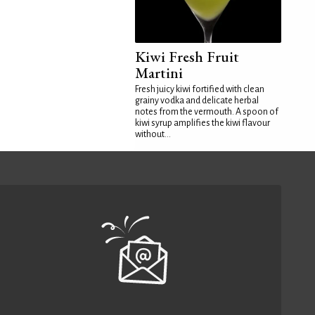
Kiwi Fresh Fruit
Martini
Fresh juicy kiwi fortified with clean
grainy vodka and delicate herbal
notes from the vermouth. A spoon of
kiwi syrup amplifies the kiwi flavour
without...