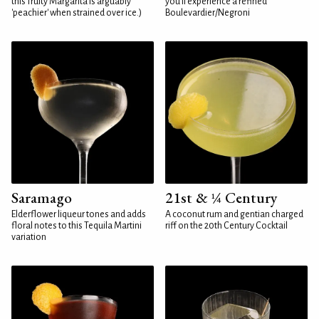
this fruity Margarita is arguably
you'll experience a refined
'peachier' when strained over ice.)
Boulevardier/Negroni
Saramago
21st & ¼ Century
Elderflower liqueur tones and adds
A coconut rum and gentian charged
floral notes to this Tequila Martini
riff on the 20th Century Cocktail
variation