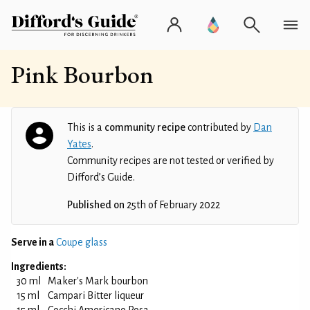
Pink Bourbon
This is a
community recipe
contributed by
Dan
Yates
.
Community recipes are not tested or verified by
Difford’s Guide.
Published on
25th of February 2022
Serve in a
Coupe glass
Ingredients:
30 ml
Maker's Mark bourbon
15 ml
Campari Bitter liqueur