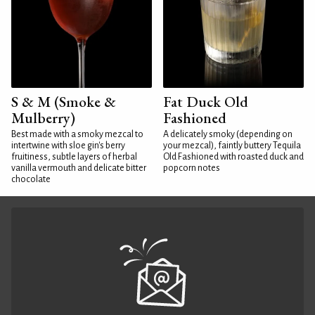
S & M (Smoke &
Fat Duck Old
Mulberry)
Fashioned
Best made with a smoky mezcal to
A delicately smoky (depending on
intertwine with sloe gin's berry
your mezcal), faintly buttery Tequila
fruitiness, subtle layers of herbal
Old Fashioned with roasted duck and
vanilla vermouth and delicate bitter
popcorn notes
chocolate