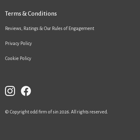
Terms & Conditions
Reviews, Ratings & Our Rules of Engagement
Privacy Policy
Cookie Policy
© Copyright odd firm of sin 2026. All rights reserved.