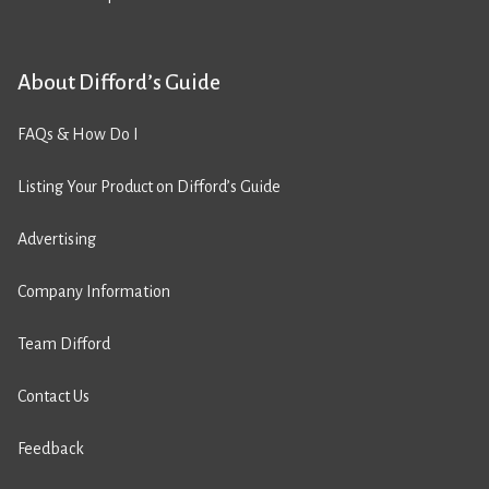
About Difford’s Guide
FAQs & How Do I
Listing Your Product on Difford’s Guide
Advertising
Company Information
Team Difford
Contact Us
Feedback