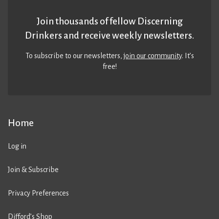
Join thousands of fellow Discerning
Drinkers and receive weekly newsletters.
To subscribe to our newsletters,
join our community
. It’s
free!
Home
Log in
Join & Subscribe
Privacy Preferences
Difford’s Shop