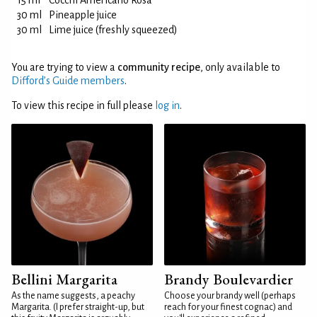
15 ml
Cocchi Americano Rosa
30 ml
Pineapple juice
30 ml
Lime juice (freshly squeezed)
You are trying to view a
community recipe
, only available to
Difford’s Guide members
.
To view this recipe in full please
log in
.
Bellini Margarita
Brandy Boulevardier
As the name suggests, a peachy
Choose your brandy well (perhaps
Margarita. (I prefer straight-up, but
reach for your finest cognac) and