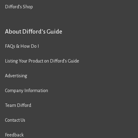
Difford’s Shop
About Difford’s Guide
FAQs & How Do I
Listing Your Product on Difford’s Guide
Advertising
Company Information
Team Difford
Contact Us
Feedback