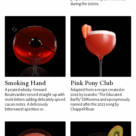
during the 2000s...
Smoking Hand
Pink Pony Club
A peated whisky-forward
Adapted from a recipe created in
Boulevardier served straight-up with
2026 by Leandro "The Educated
mole bitters adding delicately spiced
Barfly" DiMonriva and eponymously
cacao notes. A deliciously
named after the 2023 song by
bittersweet aperitivo or...
Chappell Roan