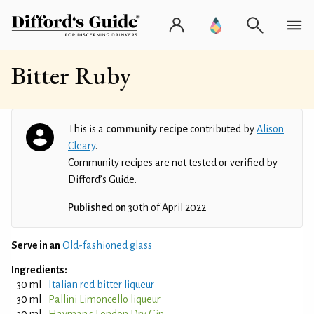
Bitter Ruby
This is a
community recipe
contributed by
Alison
Cleary
.
Community recipes are not tested or verified by
Difford’s Guide.
Published on
30th of April 2022
Serve in an
Old-fashioned glass
Ingredients:
30 ml
Italian red bitter liqueur
30 ml
Pallini Limoncello liqueur