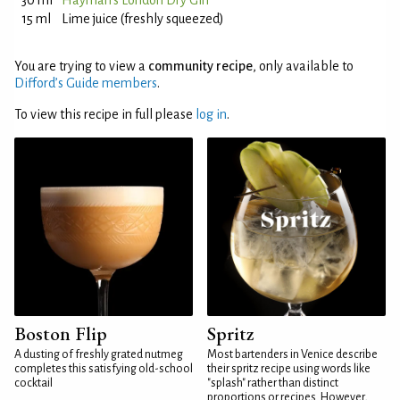
30 ml
Hayman's London Dry Gin
15 ml
Lime juice (freshly squeezed)
You are trying to view a
community recipe
, only available to
Difford’s Guide members
.
To view this recipe in full please
log in
.
Boston Flip
Spritz
A dusting of freshly grated nutmeg
Most bartenders in Venice describe
completes this satisfying old-school
their spritz recipe using words like
cocktail
"splash" rather than distinct
proportions or recipes. However,