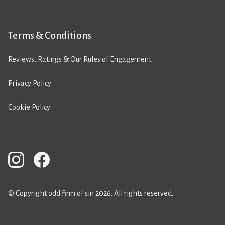
Terms & Conditions
Reviews, Ratings & Our Rules of Engagement
Privacy Policy
Cookie Policy
© Copyright odd firm of sin 2026. All rights reserved.