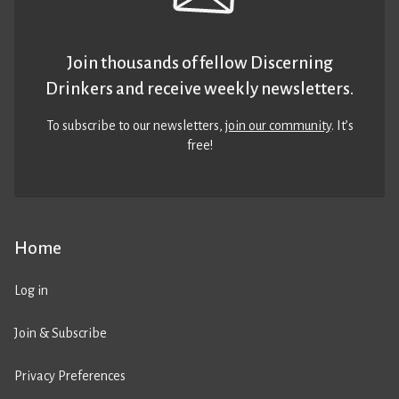
Join thousands of fellow Discerning
Drinkers and receive weekly newsletters.
To subscribe to our newsletters,
join our community
. It’s
free!
Home
Log in
Join & Subscribe
Privacy Preferences