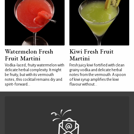
Watermelon Fresh
Kiwi Fresh Fruit
Fruit Martini
Martini
Vodka-laced, fruity watermelon with
Fresh juicy kiwi fortified with clean
delicate herbal complexity. It might
grainy vodka and delicate herbal
be fruity, but with its vermouth
notes from the vermouth. A spoon
notes, this cocktail remains dry and
of kiwi syrup amplifies the kiwi
spirit-forward...
flavour without...