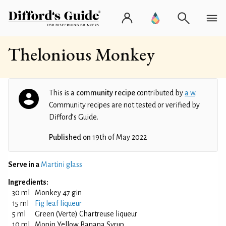
Thelonious Monkey
This is a
community recipe
contributed by
a w
.
Community recipes are not tested or verified by
Difford’s Guide.
Published on
19th of May 2022
Serve in a
Martini glass
Ingredients:
30 ml
Monkey 47 gin
15 ml
Fig leaf liqueur
5 ml
Green (Verte) Chartreuse liqueur
10 ml
Monin Yellow Banana Syrup