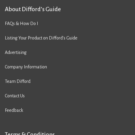
About Difford’s Guide
FAQs & How Do I
Listing Your Product on Difford’s Guide
Advertising
Company Information
Team Difford
Contact Us
Feedback
Terms & Conditions