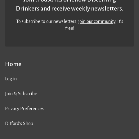
Drinkers and receive weekly newsletters.
To subscribe to our newsletters,
join our community
. It’s
free!
Home
Log in
Join & Subscribe
Privacy Preferences
Difford’s Shop