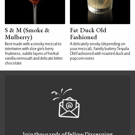
S & M (Smoke &
Fat Duck Old
Mulberry)
Fashioned
Best made with a smoky mezcal to
A delicately smoky (depending on
intertwine with sloe gin's berry
your mezcal), faintly buttery Tequila
fruitiness, subtle layers of herbal
Old Fashioned with roasted duck and
vanilla vermouth and delicate bitter
popcorn notes
chocolate
Join thousands of fellow Discerning