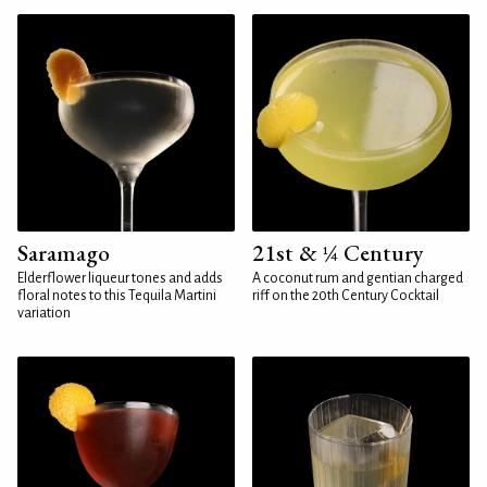
Saramago
21st & ¼ Century
Elderflower liqueur tones and adds
A coconut rum and gentian charged
floral notes to this Tequila Martini
riff on the 20th Century Cocktail
variation