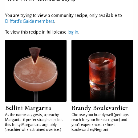
You are trying to view a
community recipe
, only available to
Difford’s Guide members
.
To view this recipe in full please
log in
.
Bellini Margarita
Brandy Boulevardier
As the name suggests, a peachy
Choose your brandy well (perhaps
Margarita. (I prefer straight-up, but
reach for your finest cognac) and
this fruity Margarita is arguably
you'll experience a refined
'peachier' when strained over ice.)
Boulevardier/Negroni