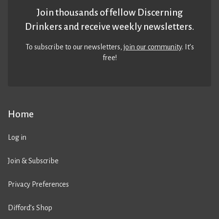
Join thousands of fellow Discerning
Drinkers and receive weekly newsletters.
To subscribe to our newsletters,
join our community
. It’s
free!
Home
Log in
Join & Subscribe
Privacy Preferences
Difford’s Shop