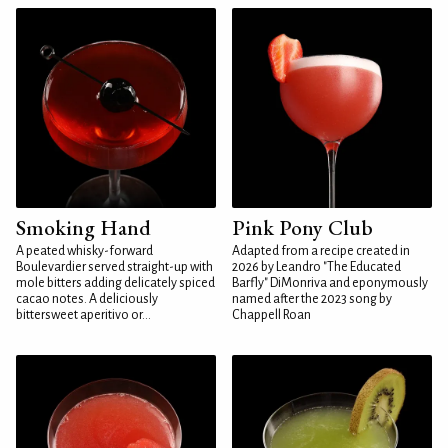
Smoking Hand
Pink Pony Club
A peated whisky-forward
Adapted from a recipe created in
Boulevardier served straight-up with
2026 by Leandro "The Educated
mole bitters adding delicately spiced
Barfly" DiMonriva and eponymously
cacao notes. A deliciously
named after the 2023 song by
bittersweet aperitivo or...
Chappell Roan