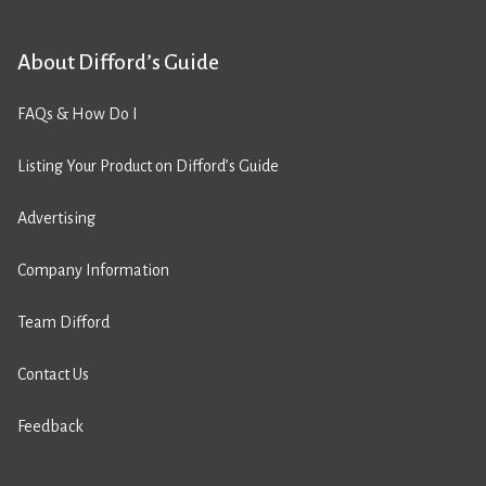
About Difford’s Guide
FAQs & How Do I
Listing Your Product on Difford’s Guide
Advertising
Company Information
Team Difford
Contact Us
Feedback