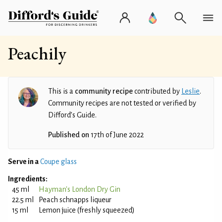
Peachily
This is a
community recipe
contributed by
Leslie
.
Community recipes are not tested or verified by
Difford’s Guide.
Published on
17th of June 2022
Serve in a
Coupe glass
Ingredients:
45 ml
Hayman's London Dry Gin
22.5 ml
Peach schnapps liqueur
15 ml
Lemon juice (freshly squeezed)