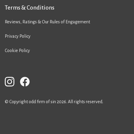
Terms & Conditions
Reviews, Ratings & Our Rules of Engagement
Privacy Policy
Cookie Policy
© Copyright odd firm of sin 2026. All rights reserved.