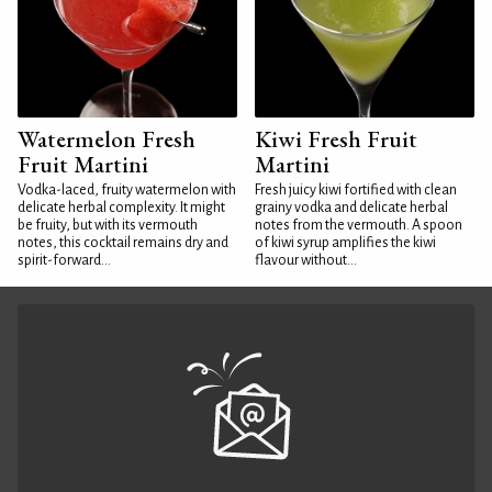
Watermelon Fresh
Kiwi Fresh Fruit
Fruit Martini
Martini
Vodka-laced, fruity watermelon with
Fresh juicy kiwi fortified with clean
delicate herbal complexity. It might
grainy vodka and delicate herbal
be fruity, but with its vermouth
notes from the vermouth. A spoon
notes, this cocktail remains dry and
of kiwi syrup amplifies the kiwi
spirit-forward...
flavour without...