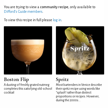
You are trying to view a
community recipe
, only available to
Difford’s Guide members
.
To view this recipe in full please
log in
.
Boston Flip
Spritz
A dusting of freshly grated nutmeg
Most bartenders in Venice describe
completes this satisfying old-school
their spritz recipe using words like
cocktail
"splash" rather than distinct
proportions or recipes. However,
during the 2000s...