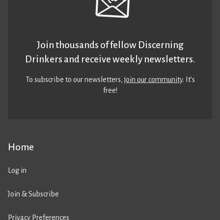
Join thousands of fellow Discerning
Drinkers and receive weekly newsletters.
To subscribe to our newsletters,
join our community
. It’s
free!
Home
Log in
Join & Subscribe
Privacy Preferences