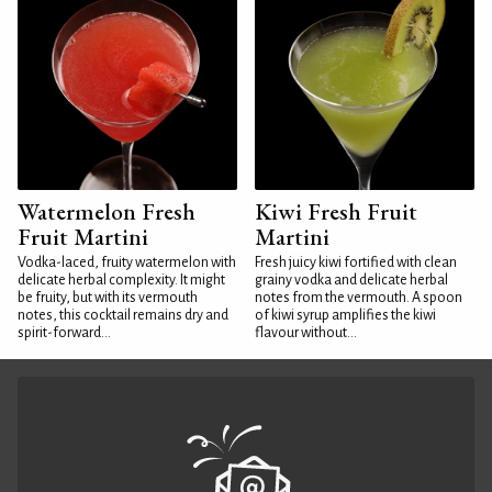
Watermelon Fresh
Kiwi Fresh Fruit
Fruit Martini
Martini
Vodka-laced, fruity watermelon with
Fresh juicy kiwi fortified with clean
delicate herbal complexity. It might
grainy vodka and delicate herbal
be fruity, but with its vermouth
notes from the vermouth. A spoon
notes, this cocktail remains dry and
of kiwi syrup amplifies the kiwi
spirit-forward...
flavour without...