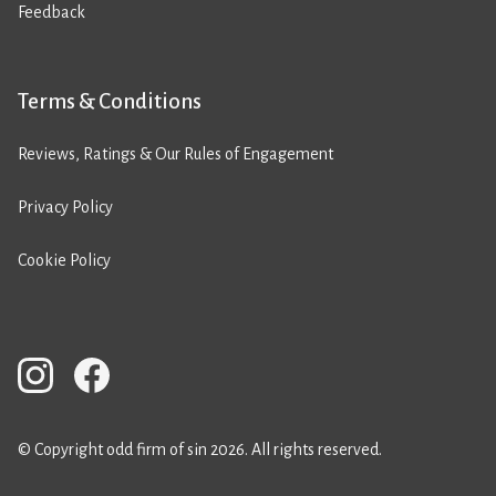
Feedback
Terms & Conditions
Reviews, Ratings & Our Rules of Engagement
Privacy Policy
Cookie Policy
© Copyright odd firm of sin 2026. All rights reserved.