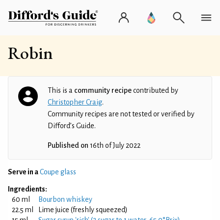
Robin
This is a
community recipe
contributed by
Christopher Craig
.
Community recipes are not tested or verified by
Difford’s Guide.
Published on
16th of July 2022
Serve in a
Coupe glass
Ingredients:
60 ml
Bourbon whiskey
22.5 ml
Lime juice (freshly squeezed)