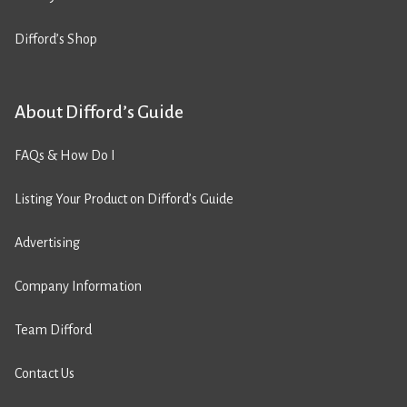
Difford’s Shop
About Difford’s Guide
FAQs & How Do I
Listing Your Product on Difford’s Guide
Advertising
Company Information
Team Difford
Contact Us