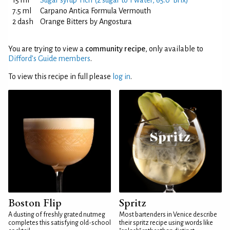
15 ml
Sugar syrup 'rich' (2 sugar to 1 water, 65.0°Brix)
7.5 ml
Carpano Antica Formula Vermouth
2 dash
Orange Bitters by Angostura
You are trying to view a
community recipe
, only available to
Difford’s Guide members
.
To view this recipe in full please
log in
.
Boston Flip
Spritz
A dusting of freshly grated nutmeg
Most bartenders in Venice describe
completes this satisfying old-school
their spritz recipe using words like