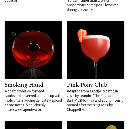
cocktail
"splash" rather than distinct
proportions or recipes. However,
during the 2000s...
Smoking Hand
Pink Pony Club
A peated whisky-forward
Adapted from a recipe created in
Boulevardier served straight-up with
2026 by Leandro "The Educated
mole bitters adding delicately spiced
Barfly" DiMonriva and eponymously
cacao notes. A deliciously
named after the 2023 song by
bittersweet aperitivo or...
Chappell Roan