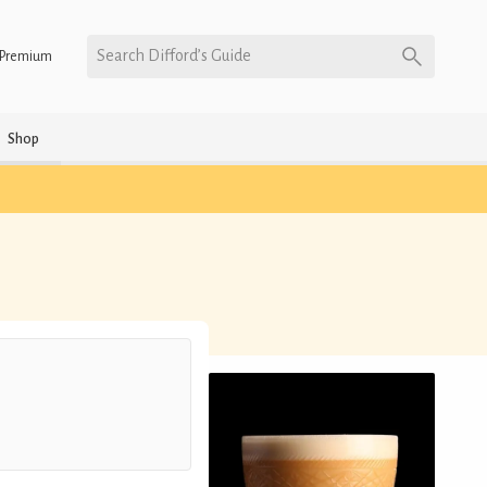
Search Difford’s Guide
Premium
Shop