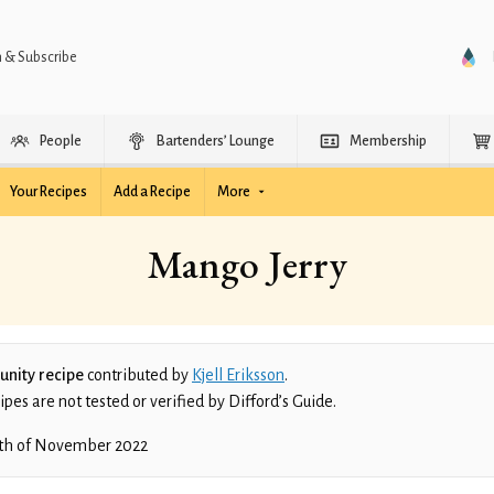
n & Subscribe
People
Bartenders’ Lounge
Membership
Your Recipes
Add a Recipe
More
Mango Jerry
nity recipe
contributed by
Kjell Eriksson
.
es are not tested or verified by Difford’s Guide.
th of November 2022