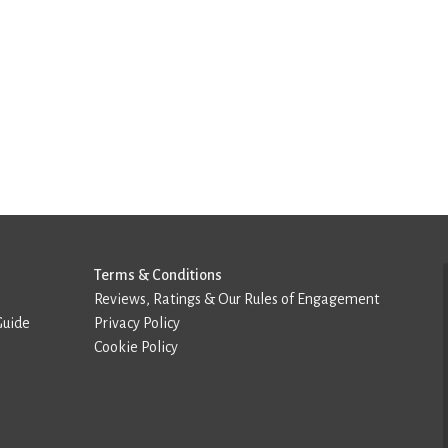
Terms & Conditions
Reviews, Ratings & Our Rules of Engagement
Guide
Privacy Policy
Cookie Policy