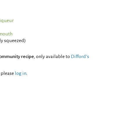
iqueur
rmouth
hly squeezed)
ommunity recipe
, only available to
Difford’s
l please
log in
.