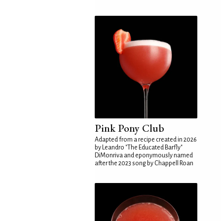
Pink Pony Club
Adapted from a recipe created in 2026
by Leandro "The Educated Barfly"
DiMonriva and eponymously named
after the 2023 song by Chappell Roan