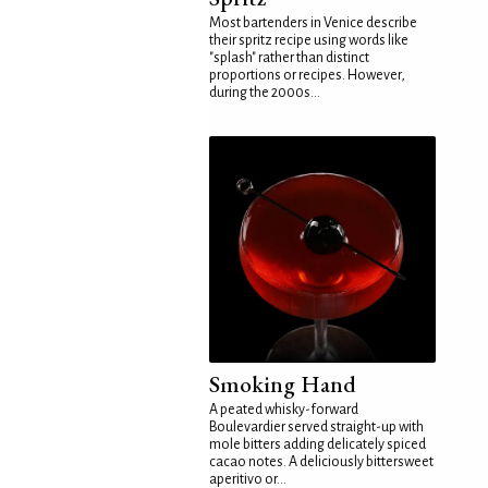
Most bartenders in Venice describe
their spritz recipe using words like
"splash" rather than distinct
proportions or recipes. However,
during the 2000s...
Smoking Hand
A peated whisky-forward
Boulevardier served straight-up with
mole bitters adding delicately spiced
cacao notes. A deliciously bittersweet
aperitivo or...