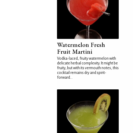
Watermelon Fresh
Fruit Martini
Vodka-laced, fruity watermelon with
delicate herbal complexity. It might be
fruity, but with its vermouth notes, this
cocktail remains dry and spirit-
forward...