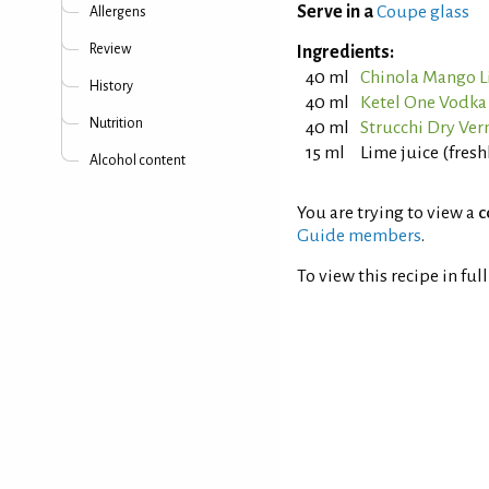
Serve in a
Coupe glass
Allergens
Review
Ingredients:
40 ml
Chinola Mango L
History
40 ml
Ketel One Vodka
Nutrition
40 ml
Strucchi Dry Ve
15 ml
Lime juice (fres
Alcohol content
You are trying to view a
c
Guide members
.
To view this recipe in ful