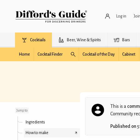
Log in
Joi
Cocktails
Beer, Wine & Spirits
Bars
Home
Cocktail Finder
Cocktail of the Day
Cabinet
Mango Jerry
This is a
commu
Jump to
Community recip
Ingredients
Published on
5
How to make