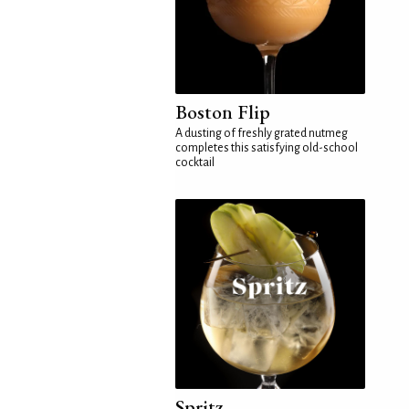
Boston Flip
A dusting of freshly grated nutmeg
completes this satisfying old-school
cocktail
Spritz