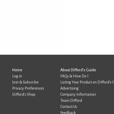
Home
About Difford’s Guide
Log in
FAQs & How Do I
Join & Subscribe
Listing Your Product on Difford’s 
Privacy Preferences
Advertising
Difford’s Shop
Company Information
Team Difford
Contact Us
Feedback