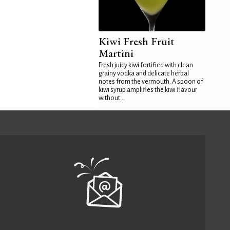
Kiwi Fresh Fruit
Martini
Fresh juicy kiwi fortified with clean
grainy vodka and delicate herbal
notes from the vermouth. A spoon of
kiwi syrup amplifies the kiwi flavour
without...