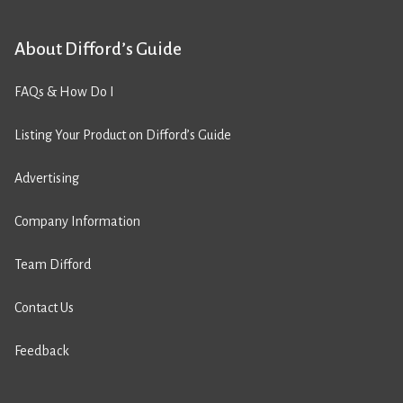
About Difford’s Guide
FAQs & How Do I
Listing Your Product on Difford’s Guide
Advertising
Company Information
Team Difford
Contact Us
Feedback