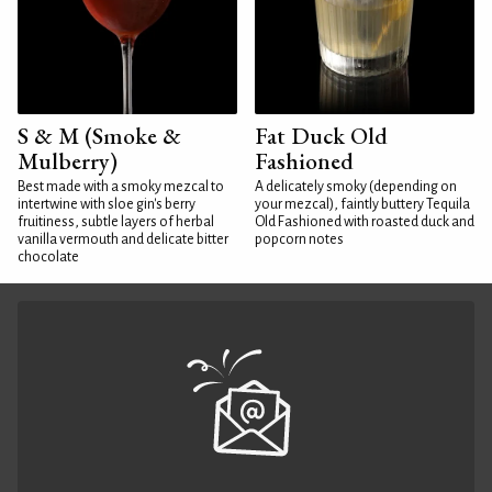
S & M (Smoke &
Fat Duck Old
Mulberry)
Fashioned
Best made with a smoky mezcal to
A delicately smoky (depending on
intertwine with sloe gin's berry
your mezcal), faintly buttery Tequila
fruitiness, subtle layers of herbal
Old Fashioned with roasted duck and
vanilla vermouth and delicate bitter
popcorn notes
chocolate