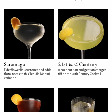
Saramago
21st & ¼ Century
Elderflower liqueur tones and adds
A coconut rum and gentian charged
floral notes to this Tequila Martini
riff on the 20th Century Cocktail
variation