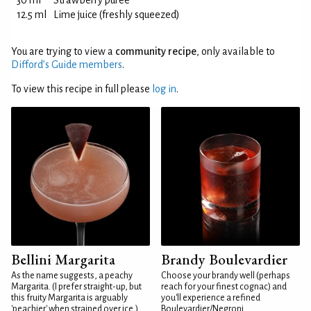
30 ml
Strawberry purée
12.5 ml
Lime juice (freshly squeezed)
You are trying to view a
community recipe
, only available to
Difford’s Guide members
.
To view this recipe in full please
log in
.
Bellini Margarita
Brandy Boulevardier
As the name suggests, a peachy
Choose your brandy well (perhaps
Margarita. (I prefer straight-up, but
reach for your finest cognac) and
this fruity Margarita is arguably
you'll experience a refined
'peachier' when strained over ice.)
Boulevardier/Negroni