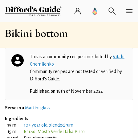
Bikini bottom
This is a
community recipe
contributed by
Vitalii
Cherniienko
.
Community recipes are not tested or verified by
Difford’s Guide.
Published on
18th of November 2022
Serve in a
Martini glass
Ingredients:
35 ml
10+ year old blended rum
15 ml
BarSol Mosto Verde Italia Pisco