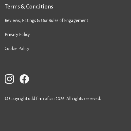
Terms & Conditions
Reviews, Ratings & Our Rules of Engagement
Privacy Policy
Cookie Policy
© Copyright odd firm of sin 2026. All rights reserved.