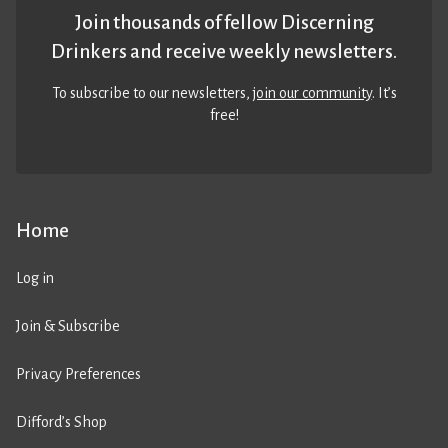
Join thousands of fellow Discerning
Drinkers and receive weekly newsletters.
To subscribe to our newsletters,
join our community
. It’s
free!
Home
Log in
Join & Subscribe
Privacy Preferences
Difford’s Shop