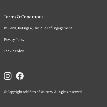
Terms & Conditions
Reviews, Ratings & Our Rules of Engagement
Privacy Policy
Cookie Policy
© Copyright odd firm of sin 2026. All rights reserved.