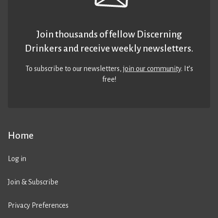
Join thousands of fellow Discerning
Drinkers and receive weekly newsletters.
To subscribe to our newsletters,
join our community
. It’s
free!
Home
Log in
Join & Subscribe
Privacy Preferences