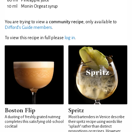
60 ml
Pineapple juice
10 ml
Monin Orgeat syrup
You are trying to view a
community recipe
, only available to
Difford’s Guide members
.
To view this recipe in full please
log in
.
Boston Flip
Spritz
A dusting of freshly grated nutmeg
Most bartenders in Venice describe
completes this satisfying old-school
their spritz recipe using words like
cocktail
"splash" rather than distinct
proportions or recipes. However,