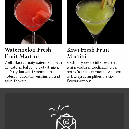
Watermelon Fresh
Kiwi Fresh Fruit
Fruit Martini
Martini
Vodka-laced, fruity watermelon with
Fresh juicy kiwi fortified with clean
delicate herbal complexity. It might
grainy vodka and delicate herbal
be fruity, but with its vermouth
notes from the vermouth. A spoon
notes, this cocktail remains dry and
of kiwi syrup amplifies the kiwi
spirit-forward...
flavour without...