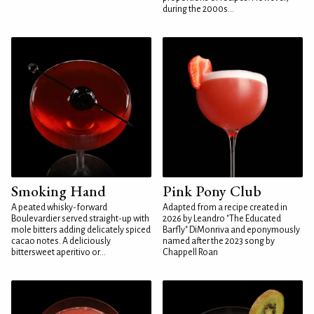
during the 2000s...
Smoking Hand
Pink Pony Club
A peated whisky-forward
Adapted from a recipe created in
Boulevardier served straight-up with
2026 by Leandro "The Educated
mole bitters adding delicately spiced
Barfly" DiMonriva and eponymously
cacao notes. A deliciously
named after the 2023 song by
bittersweet aperitivo or...
Chappell Roan