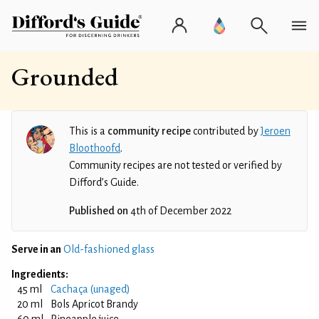
Grounded
This is a
community recipe
contributed by
Jeroen
Bloothoofd
.
Community recipes are not tested or verified by
Difford’s Guide.
Published on
4th of December 2022
Serve in an
Old-fashioned glass
Ingredients:
45 ml
Cachaça (unaged)
20 ml
Bols Apricot Brandy