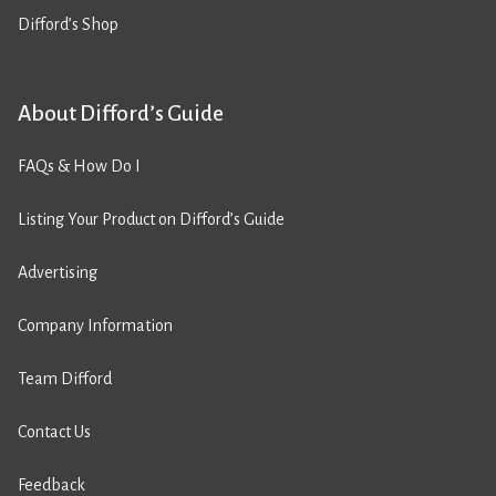
Difford’s Shop
About Difford’s Guide
FAQs & How Do I
Listing Your Product on Difford’s Guide
Advertising
Company Information
Team Difford
Contact Us
Feedback