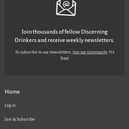
Join thousands of fellow Discerning
Drinkers and receive weekly newsletters.
To subscribe to our newsletters,
join our community
. It’s
free!
Home
Log in
Join & Subscribe