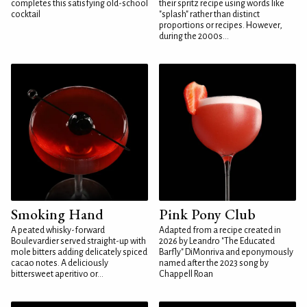
completes this satisfying old-school
their spritz recipe using words like
cocktail
"splash" rather than distinct
proportions or recipes. However,
during the 2000s...
Smoking Hand
Pink Pony Club
A peated whisky-forward
Adapted from a recipe created in
Boulevardier served straight-up with
2026 by Leandro "The Educated
mole bitters adding delicately spiced
Barfly" DiMonriva and eponymously
cacao notes. A deliciously
named after the 2023 song by
bittersweet aperitivo or...
Chappell Roan