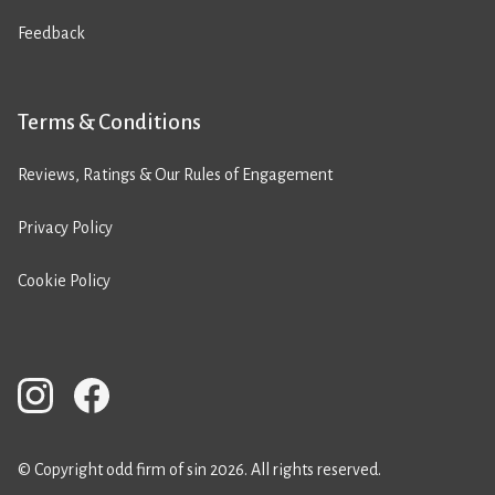
Feedback
Terms & Conditions
Reviews, Ratings & Our Rules of Engagement
Privacy Policy
Cookie Policy
© Copyright odd firm of sin 2026. All rights reserved.