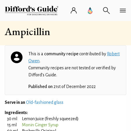
Ampicillin
This is a
community recipe
contributed by
Robert
Owen
.
Community recipes are not tested or verified by
Difford’s Guide.
Published on
21st of December 2022
Serve in an
Old-fashioned glass
Ingredients:
30 ml
Lemon juice (freshly squeezed)
15 ml
Monin Ginger Syrup