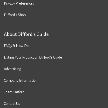
Privacy Preferences
Difford’s Shop
About Difford’s Guide
FAQs & How Do I
Listing Your Product on Difford’s Guide
Advertising
Company Information
Team Difford
Contact Us