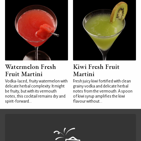
Watermelon Fresh
Kiwi Fresh Fruit
Fruit Martini
Martini
Vodka-laced, fruity watermelon with
Fresh juicy kiwi fortified with clean
delicate herbal complexity. It might
grainy vodka and delicate herbal
be fruity, but with its vermouth
notes from the vermouth. A spoon
notes, this cocktail remains dry and
of kiwi syrup amplifies the kiwi
spirit-forward...
flavour without...