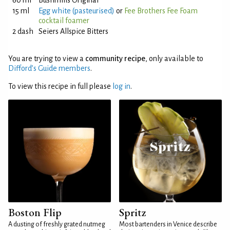
60 ml
Bushmills Original
15 ml
Egg white (pasteurised)
or
Fee Brothers Fee Foam
cocktail foamer
2 dash
Seiers Allspice Bitters
You are trying to view a
community recipe
, only available to
Difford’s Guide members
.
To view this recipe in full please
log in
.
Boston Flip
Spritz
A dusting of freshly grated nutmeg
Most bartenders in Venice describe