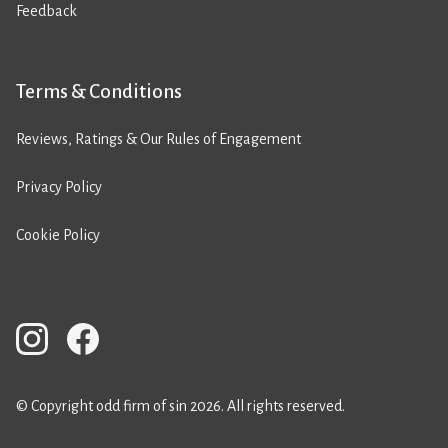
Feedback
Terms & Conditions
Reviews, Ratings & Our Rules of Engagement
Privacy Policy
Cookie Policy
© Copyright odd firm of sin 2026. All rights reserved.