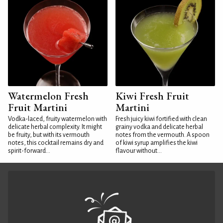
Watermelon Fresh
Kiwi Fresh Fruit
Fruit Martini
Martini
Vodka-laced, fruity watermelon with
Fresh juicy kiwi fortified with clean
delicate herbal complexity. It might
grainy vodka and delicate herbal
be fruity, but with its vermouth
notes from the vermouth. A spoon
notes, this cocktail remains dry and
of kiwi syrup amplifies the kiwi
spirit-forward...
flavour without...