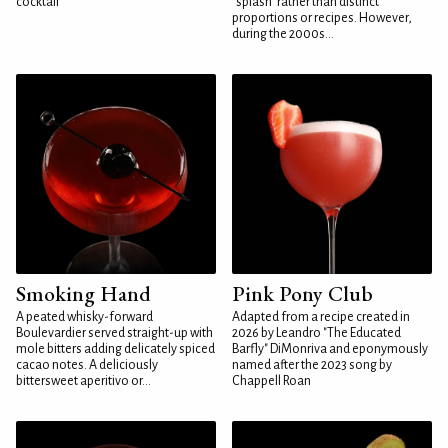
cocktail
"splash" rather than distinct
proportions or recipes. However,
during the 2000s...
Smoking Hand
Pink Pony Club
A peated whisky-forward
Adapted from a recipe created in
Boulevardier served straight-up with
2026 by Leandro "The Educated
mole bitters adding delicately spiced
Barfly" DiMonriva and eponymously
cacao notes. A deliciously
named after the 2023 song by
bittersweet aperitivo or...
Chappell Roan