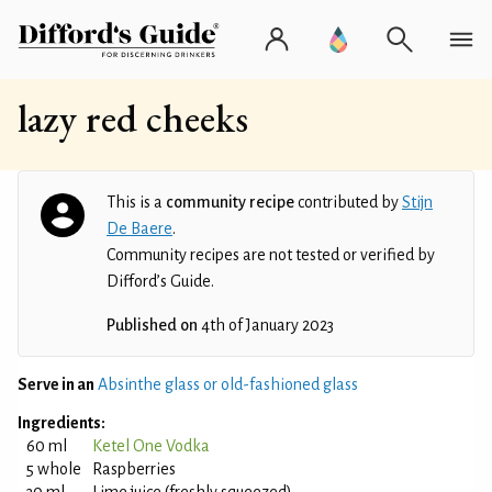
lazy red cheeks
This is a
community recipe
contributed by
Stijn
De Baere
.
Community recipes are not tested or verified by
Difford’s Guide.
Published on
4th of January 2023
Serve in an
Absinthe glass or old-fashioned glass
Ingredients:
60 ml
Ketel One Vodka
5 whole
Raspberries