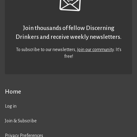
Join thousands of fellow Discerning
Drinkers and receive weekly newsletters.
To subscribe to our newsletters,
join our community
. It’s
free!
Home
Log in
Join & Subscribe
Privacy Preferences