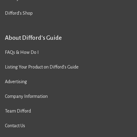
Difford’s Shop
About Difford’s Guide
FAQs & How Do I
Listing Your Product on Difford’s Guide
Advertising
Company Information
Team Difford
Contact Us