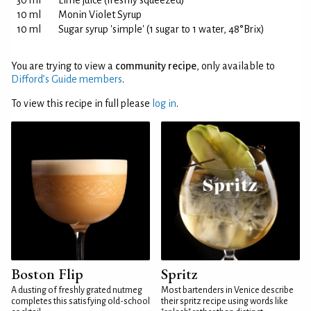
30 ml
Lime juice (freshly squeezed)
10 ml
Monin Violet Syrup
10 ml
Sugar syrup 'simple' (1 sugar to 1 water, 48°Brix)
You are trying to view a
community recipe
, only available to
Difford’s Guide members
.
To view this recipe in full please
log in
.
Boston Flip
Spritz
A dusting of freshly grated nutmeg
Most bartenders in Venice describe
completes this satisfying old-school
their spritz recipe using words like