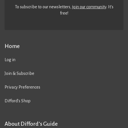
To subscribe to our newsletters,
join our community
. It’s
free!
Home
Log in
Join & Subscribe
Privacy Preferences
Difford’s Shop
About Difford’s Guide