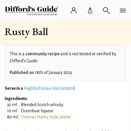
Rusty Ball
This is a
community recipe
and is not tested or verified by
Difford’s Guide.
Published on
18th of January 2023
Serve in a
Highball (max 10oz/300ml)
Ingredients:
30 ml
Blended Scotch whisky
10 ml
Drambuie liqueur
80 ml
Thomas Henry Soda Water