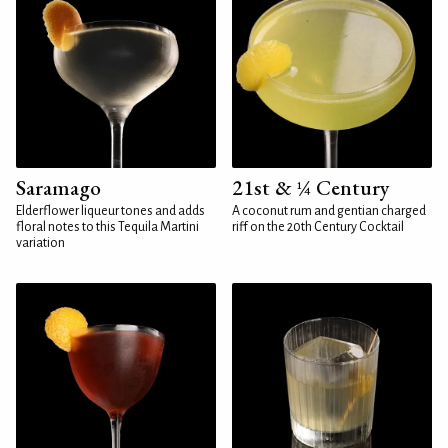
Saramago
21st & ¼ Century
Elderflower liqueur tones and adds
A coconut rum and gentian charged
floral notes to this Tequila Martini
riff on the 20th Century Cocktail
variation