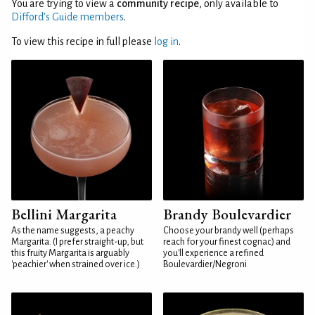
You are trying to view a
community recipe
, only available to
Difford’s Guide members
.
To view this recipe in full please
log in
.
Bellini Margarita
Brandy Boulevardier
As the name suggests, a peachy
Choose your brandy well (perhaps
Margarita. (I prefer straight-up, but
reach for your finest cognac) and
this fruity Margarita is arguably
you'll experience a refined
'peachier' when strained over ice.)
Boulevardier/Negroni