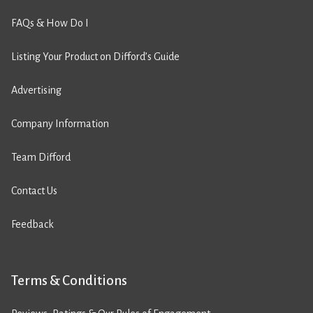
FAQs & How Do I
Listing Your Product on Difford’s Guide
Advertising
Company Information
Team Difford
Contact Us
Feedback
Terms & Conditions