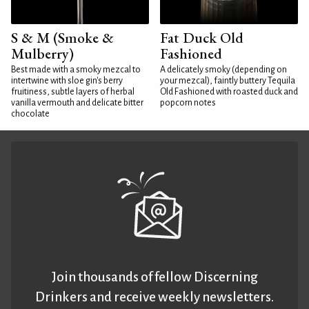
S & M (Smoke &
Fat Duck Old
Mulberry)
Fashioned
Best made with a smoky mezcal to
A delicately smoky (depending on
intertwine with sloe gin's berry
your mezcal), faintly buttery Tequila
fruitiness, subtle layers of herbal
Old Fashioned with roasted duck and
vanilla vermouth and delicate bitter
popcorn notes
chocolate
Join thousands of fellow Discerning
Drinkers and receive weekly newsletters.