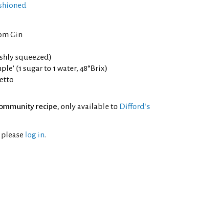
shioned
om Gin
eshly squeezed)
le' (1 sugar to 1 water, 48°Brix)
etto
ommunity recipe
, only available to
Difford’s
l please
log in
.