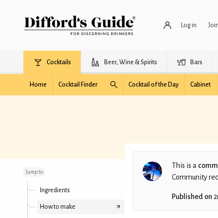
Log in
Joi
Cocktails
Beer, Wine & Spirits
Bars
Home
Cocktail Finder
Cocktail of the Day
Cabinet
Sea And Palm Trees
This is a
commu
Jump to
Community recip
Ingredients
Published on
2
How to make