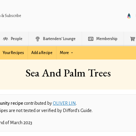
n & Subscribe
People
Bartenders’ Lounge
Membership
Your Recipes
Add a Recipe
More
Sea And Palm Trees
nity recipe
contributed by
OLIVER LIN
.
es are not tested or verified by Difford’s Guide.
nd of March 2023