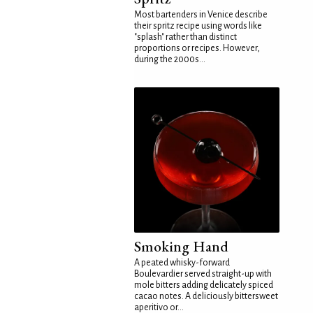
Most bartenders in Venice describe
their spritz recipe using words like
"splash" rather than distinct
proportions or recipes. However,
during the 2000s...
Smoking Hand
A peated whisky-forward
Boulevardier served straight-up with
mole bitters adding delicately spiced
cacao notes. A deliciously bittersweet
aperitivo or...