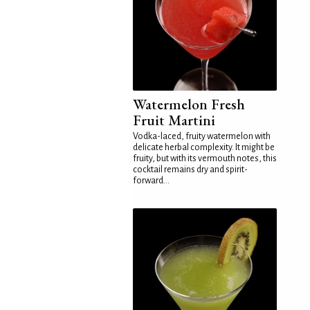
Watermelon Fresh
Fruit Martini
Vodka-laced, fruity watermelon with
delicate herbal complexity. It might be
fruity, but with its vermouth notes, this
cocktail remains dry and spirit-
forward...