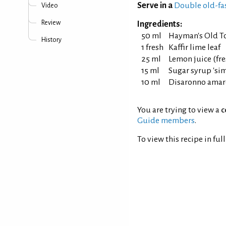
Serve in a
Double old-fa
Video
Review
Ingredients:
50 ml
Hayman's Old T
History
1 fresh
Kaffir lime leaf
25 ml
Lemon juice (fr
15 ml
Sugar syrup 'simp
10 ml
Disaronno amar
You are trying to view a
c
Guide members
.
To view this recipe in ful