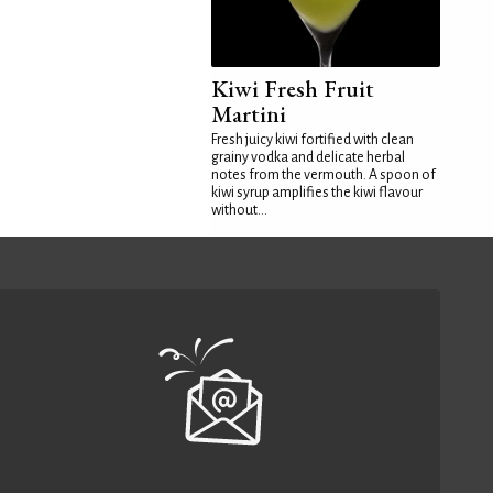
Kiwi Fresh Fruit
Martini
Fresh juicy kiwi fortified with clean
grainy vodka and delicate herbal
notes from the vermouth. A spoon of
kiwi syrup amplifies the kiwi flavour
without...