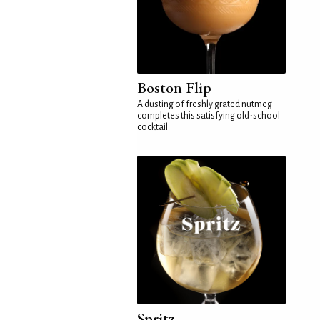
Boston Flip
A dusting of freshly grated nutmeg
completes this satisfying old-school
cocktail
Spritz