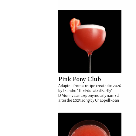
Pink Pony Club
Adapted from a recipe created in 2026
by Leandro "The Educated Barfly"
DiMonriva and eponymously named
after the 2023 song by Chappell Roan