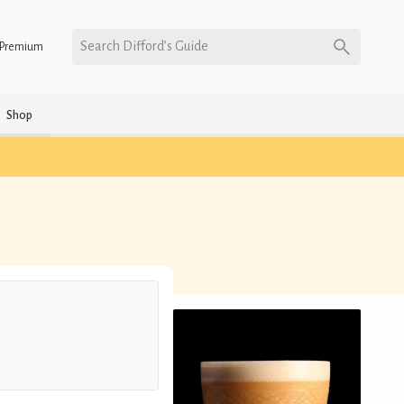
Search Difford’s Guide
Premium
Shop