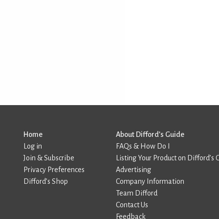
Home
About Difford’s Guide
Log in
FAQs & How Do I
Join & Subscribe
Listing Your Product on Difford’s 
Privacy Preferences
Advertising
Difford’s Shop
Company Information
Team Difford
Contact Us
Feedback