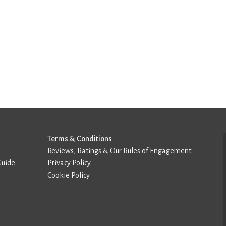
Terms & Conditions
Reviews, Ratings & Our Rules of Engagement
Guide
Privacy Policy
Cookie Policy