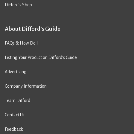
Difford’s Shop
About Difford’s Guide
FAQs & How Do I
Listing Your Product on Difford’s Guide
Advertising
Company Information
Team Difford
Contact Us
Feedback