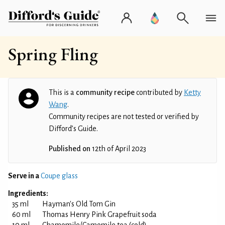
Spring Fling
This is a
community recipe
contributed by
Ketty
Wang
.
Community recipes are not tested or verified by
Difford’s Guide.
Published on
12th of April 2023
Serve in a
Coupe glass
Ingredients:
35 ml
Hayman's Old Tom Gin
60 ml
Thomas Henry Pink Grapefruit soda