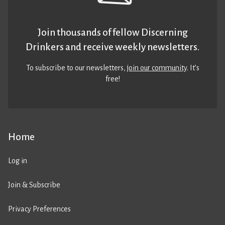
Join thousands of fellow Discerning
Drinkers and receive weekly newsletters.
To subscribe to our newsletters,
join our community
. It’s
free!
Home
Log in
Join & Subscribe
Privacy Preferences