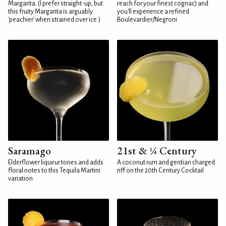
Margarita. (I prefer straight-up, but
reach for your finest cognac) and
this fruity Margarita is arguably
you'll experience a refined
'peachier' when strained over ice.)
Boulevardier/Negroni
Saramago
21st & ¼ Century
Elderflower liqueur tones and adds
A coconut rum and gentian charged
floral notes to this Tequila Martini
riff on the 20th Century Cocktail
variation