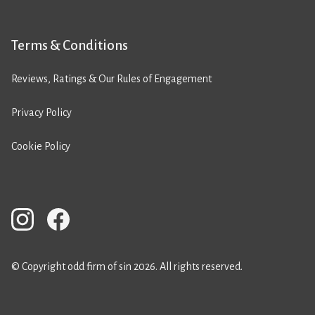
Terms & Conditions
Reviews, Ratings & Our Rules of Engagement
Privacy Policy
Cookie Policy
© Copyright odd firm of sin 2026. All rights reserved.