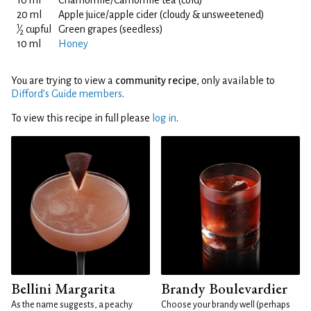
10 ml
Chamomile/Camomile tea (cold)
20 ml
Apple juice/apple cider (cloudy & unsweetened)
1
⁄
cupful
Green grapes (seedless)
2
10 ml
Honey
You are trying to view a
community recipe
, only available to
Difford’s Guide members
.
To view this recipe in full please
log in
.
Bellini Margarita
Brandy Boulevardier
As the name suggests, a peachy
Choose your brandy well (perhaps