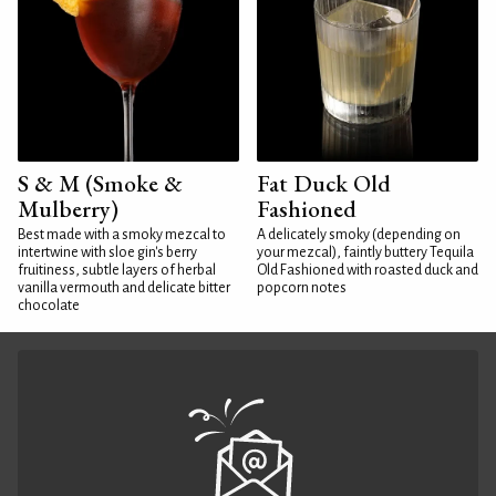
S & M (Smoke &
Fat Duck Old
Mulberry)
Fashioned
Best made with a smoky mezcal to
A delicately smoky (depending on
intertwine with sloe gin's berry
your mezcal), faintly buttery Tequila
fruitiness, subtle layers of herbal
Old Fashioned with roasted duck and
vanilla vermouth and delicate bitter
popcorn notes
chocolate