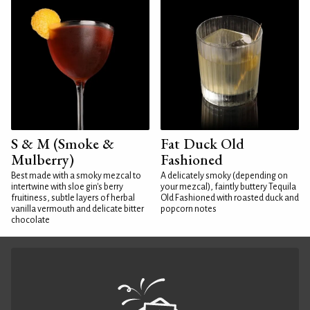
S & M (Smoke &
Fat Duck Old
Mulberry)
Fashioned
Best made with a smoky mezcal to
A delicately smoky (depending on
intertwine with sloe gin's berry
your mezcal), faintly buttery Tequila
fruitiness, subtle layers of herbal
Old Fashioned with roasted duck and
vanilla vermouth and delicate bitter
popcorn notes
chocolate