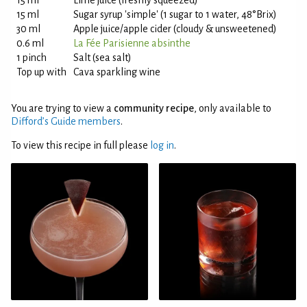
15 ml
Lime juice (freshly squeezed)
15 ml
Sugar syrup 'simple' (1 sugar to 1 water, 48°Brix)
30 ml
Apple juice/apple cider (cloudy & unsweetened)
0.6 ml
La Fée Parisienne absinthe
1 pinch
Salt (sea salt)
Top up with
Cava sparkling wine
You are trying to view a
community recipe
, only available to
Difford’s Guide members
.
To view this recipe in full please
log in
.