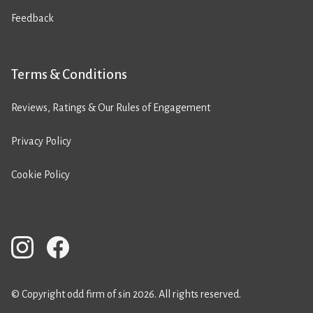
Feedback
Terms & Conditions
Reviews, Ratings & Our Rules of Engagement
Privacy Policy
Cookie Policy
© Copyright odd firm of sin 2026. All rights reserved.