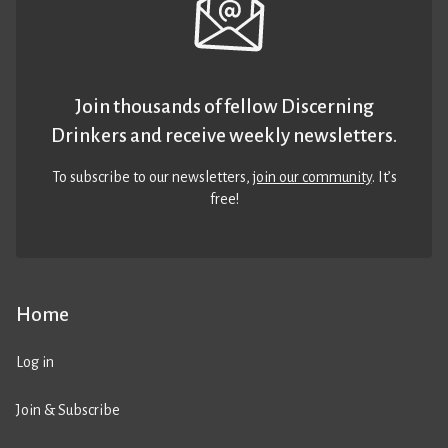
Join thousands of fellow Discerning
Drinkers and receive weekly newsletters.
To subscribe to our newsletters,
join our community
. It’s
free!
Home
Log in
Join & Subscribe