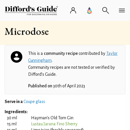
Microdose
This is a
community recipe
contributed by
Taylor
Cunningham
.
Community recipes are not tested or verified by
Difford’s Guide.
Published on
30th of April 2023
Serve in a
Coupe glass
Ingredients:
30 ml
Hayman's Old Tom Gin
15 ml
Lustau Jarana Fino Sherry