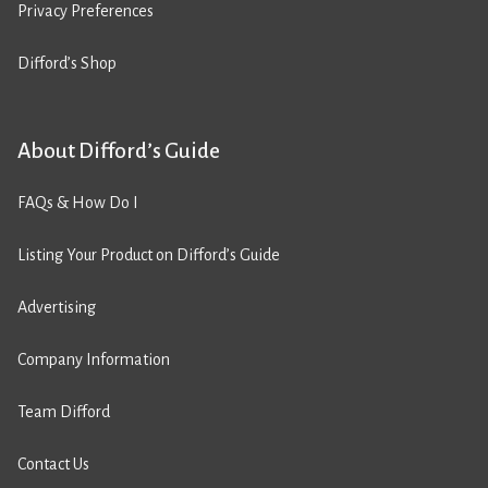
Privacy Preferences
Difford’s Shop
About Difford’s Guide
FAQs & How Do I
Listing Your Product on Difford’s Guide
Advertising
Company Information
Team Difford
Contact Us