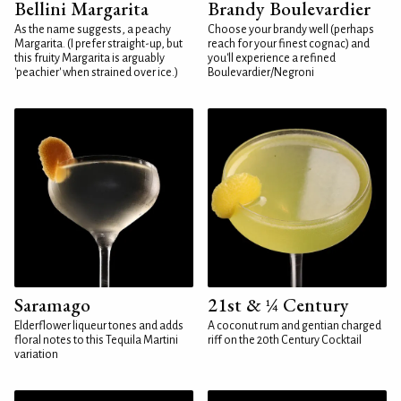
Bellini Margarita
Brandy Boulevardier
As the name suggests, a peachy
Choose your brandy well (perhaps
Margarita. (I prefer straight-up, but
reach for your finest cognac) and
this fruity Margarita is arguably
you'll experience a refined
'peachier' when strained over ice.)
Boulevardier/Negroni
Saramago
21st & ¼ Century
Elderflower liqueur tones and adds
A coconut rum and gentian charged
floral notes to this Tequila Martini
riff on the 20th Century Cocktail
variation