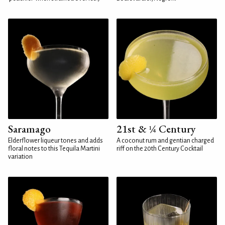
Saramago
21st & ¼ Century
Elderflower liqueur tones and adds
A coconut rum and gentian charged
floral notes to this Tequila Martini
riff on the 20th Century Cocktail
variation