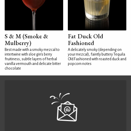
S & M (Smoke &
Fat Duck Old
Mulberry)
Fashioned
Best made with a smoky mezcal to
A delicately smoky (depending on
intertwine with sloe gin's berry
your mezcal), faintly buttery Tequila
fruitiness, subtle layers of herbal
Old Fashioned with roasted duck and
vanilla vermouth and delicate bitter
popcorn notes
chocolate