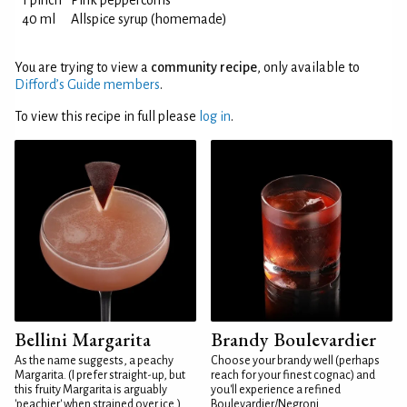
1 pinch
Pink peppercorns
40 ml
Allspice syrup (homemade)
You are trying to view a
community recipe
, only available to
Difford’s Guide members
.
To view this recipe in full please
log in
.
Bellini Margarita
Brandy Boulevardier
As the name suggests, a peachy
Choose your brandy well (perhaps
Margarita. (I prefer straight-up, but
reach for your finest cognac) and
this fruity Margarita is arguably
you'll experience a refined
'peachier' when strained over ice.)
Boulevardier/Negroni