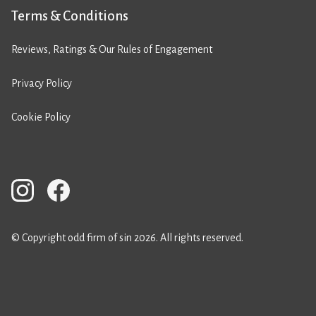
Terms & Conditions
Reviews, Ratings & Our Rules of Engagement
Privacy Policy
Cookie Policy
© Copyright odd firm of sin 2026. All rights reserved.