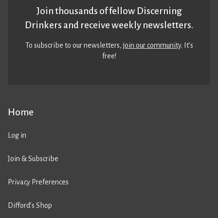
Join thousands of fellow Discerning
Drinkers and receive weekly newsletters.
To subscribe to our newsletters,
join our community
. It’s
free!
Home
Log in
Join & Subscribe
Privacy Preferences
Difford’s Shop