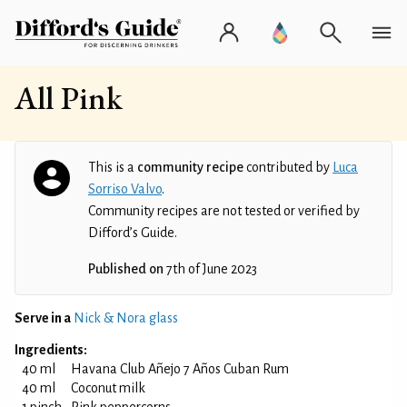
All Pink
This is a
community recipe
contributed by
Luca
Sorriso Valvo
.
Community recipes are not tested or verified by
Difford’s Guide.
Published on
7th of June 2023
Serve in a
Nick & Nora glass
Ingredients:
40 ml
Havana Club Añejo 7 Años Cuban Rum
40 ml
Coconut milk