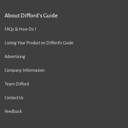
About Difford’s Guide
FAQs & How Do I
Listing Your Product on Difford’s Guide
Advertising
Company Information
Team Difford
Contact Us
Feedback