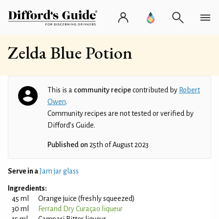
Zelda Blue Potion
This is a
community recipe
contributed by
Robert
Owen
.
Community recipes are not tested or verified by
Difford’s Guide.
Published on
25th of August 2023
Serve in a
Jam jar glass
Ingredients:
45 ml
Orange juice (freshly squeezed)
30 ml
Ferrand Dry Curaçao liqueur