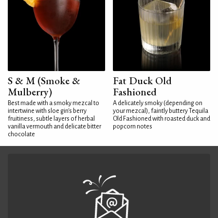
S & M (Smoke &
Fat Duck Old
Mulberry)
Fashioned
Best made with a smoky mezcal to
A delicately smoky (depending on
intertwine with sloe gin's berry
your mezcal), faintly buttery Tequila
fruitiness, subtle layers of herbal
Old Fashioned with roasted duck and
vanilla vermouth and delicate bitter
popcorn notes
chocolate