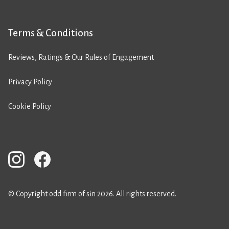
Terms & Conditions
Reviews, Ratings & Our Rules of Engagement
Privacy Policy
Cookie Policy
© Copyright odd firm of sin 2026. All rights reserved.