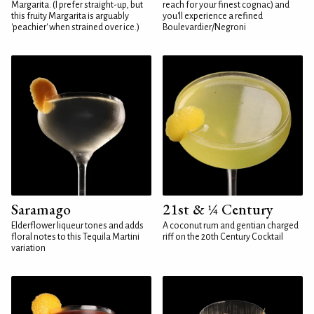
Margarita. (I prefer straight-up, but
reach for your finest cognac) and
this fruity Margarita is arguably
you'll experience a refined
'peachier' when strained over ice.)
Boulevardier/Negroni
Saramago
21st & ¼ Century
Elderflower liqueur tones and adds
A coconut rum and gentian charged
floral notes to this Tequila Martini
riff on the 20th Century Cocktail
variation