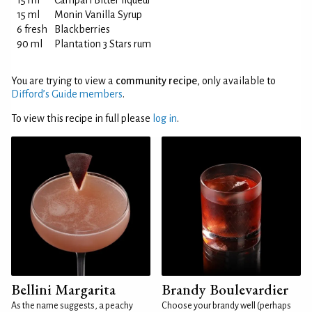
15 ml
Campari Bitter liqueur
15 ml
Monin Vanilla Syrup
6 fresh
Blackberries
90 ml
Plantation 3 Stars rum
You are trying to view a
community recipe
, only available to
Difford’s Guide members
.
To view this recipe in full please
log in
.
Bellini Margarita
Brandy Boulevardier
As the name suggests, a peachy
Choose your brandy well (perhaps