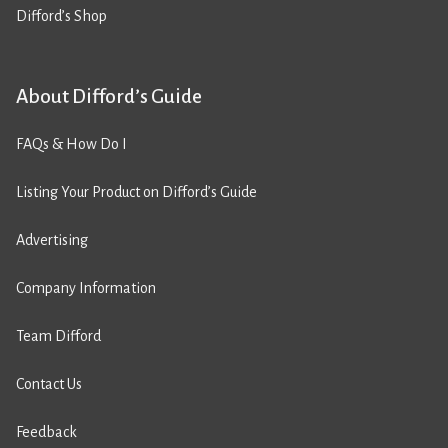
Difford’s Shop
About Difford’s Guide
FAQs & How Do I
Listing Your Product on Difford’s Guide
Advertising
Company Information
Team Difford
Contact Us
Feedback