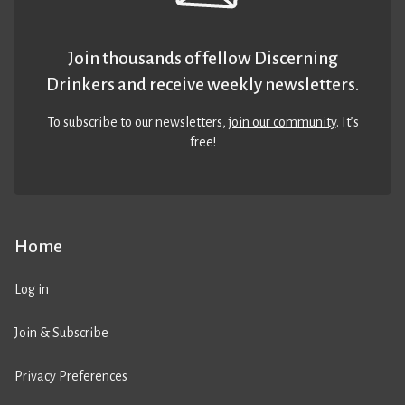
Join thousands of fellow Discerning
Drinkers and receive weekly newsletters.
To subscribe to our newsletters,
join our community
. It’s
free!
Home
Log in
Join & Subscribe
Privacy Preferences