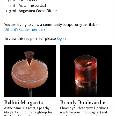
15 ml
Picon Amer
15 ml
Acid lime cordial
0.3 ml
Angostura Cocoa Bitters
You are trying to view a
community recipe
, only available to
Difford’s Guide members
.
To view this recipe in full please
log in
.
Bellini Margarita
Brandy Boulevardier
As the name suggests, a peachy
Choose your brandy well (perhaps
Margarita. (I prefer straight-up, but
reach for your finest cognac) and