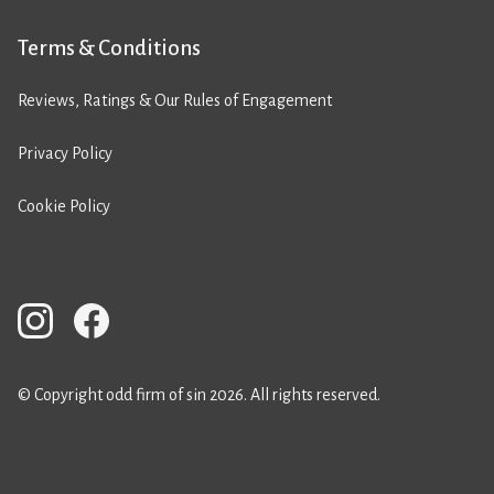
Terms & Conditions
Reviews, Ratings & Our Rules of Engagement
Privacy Policy
Cookie Policy
© Copyright odd firm of sin 2026. All rights reserved.