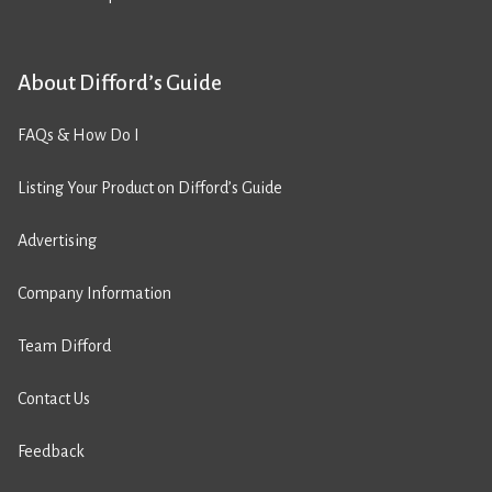
About Difford’s Guide
FAQs & How Do I
Listing Your Product on Difford’s Guide
Advertising
Company Information
Team Difford
Contact Us
Feedback