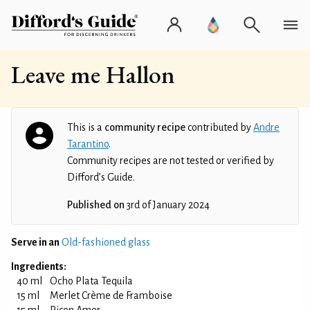
Leave me Hallon
This is a
community recipe
contributed by
Andre
Tarantino
.
Community recipes are not tested or verified by
Difford’s Guide.
Published on
3rd of January 2024
Serve in an
Old-fashioned glass
Ingredients:
40 ml
Ocho Plata Tequila
15 ml
Merlet Crème de Framboise