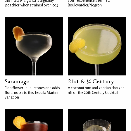
this fruity Margarita is arguably
you'll experience a refined
'peachier' when strained over ice.)
Boulevardier/Negroni
Saramago
21st & ¼ Century
Elderflower liqueur tones and adds
A coconut rum and gentian charged
floral notes to this Tequila Martini
riff on the 20th Century Cocktail
variation