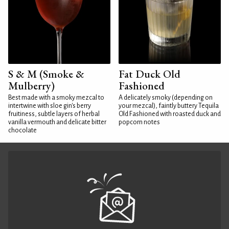
S & M (Smoke &
Fat Duck Old
Mulberry)
Fashioned
Best made with a smoky mezcal to
A delicately smoky (depending on
intertwine with sloe gin's berry
your mezcal), faintly buttery Tequila
fruitiness, subtle layers of herbal
Old Fashioned with roasted duck and
vanilla vermouth and delicate bitter
popcorn notes
chocolate