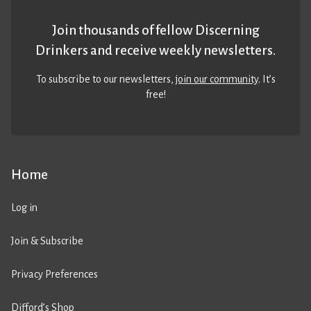
Join thousands of fellow Discerning
Drinkers and receive weekly newsletters.
To subscribe to our newsletters,
join our community
. It’s
free!
Home
Log in
Join & Subscribe
Privacy Preferences
Difford’s Shop