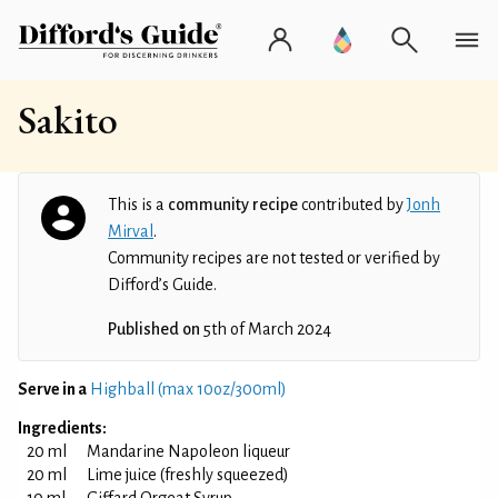
Sakito
This is a
community recipe
contributed by
Jonh
Mirval
.
Community recipes are not tested or verified by
Difford’s Guide.
Published on
5th of March 2024
Serve in a
Highball (max 10oz/300ml)
Ingredients:
20 ml
Mandarine Napoleon liqueur
20 ml
Lime juice (freshly squeezed)