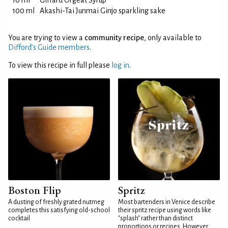
10 ml
Giffard Orgeat Syrup
100 ml
Akashi-Tai Junmai Ginjo sparkling sake
You are trying to view a
community recipe
, only available to
Difford’s Guide members
.
To view this recipe in full please
log in
.
Boston Flip
Spritz
A dusting of freshly grated nutmeg
Most bartenders in Venice describe
completes this satisfying old-school
their spritz recipe using words like
cocktail
"splash" rather than distinct
proportions or recipes. However,