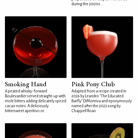
during the 2000s...
Smoking Hand
Pink Pony Club
A peated whisky-forward
Adapted from a recipe created in
Boulevardier served straight-up with
2026 by Leandro "The Educated
mole bitters adding delicately spiced
Barfly" DiMonriva and eponymously
cacao notes. A deliciously
named after the 2023 song by
bittersweet aperitivo or...
Chappell Roan