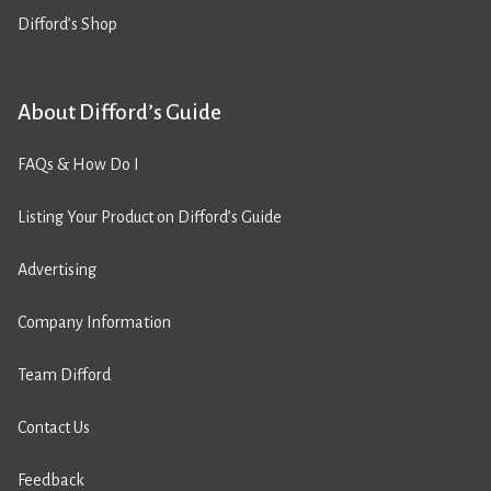
Difford’s Shop
About Difford’s Guide
FAQs & How Do I
Listing Your Product on Difford’s Guide
Advertising
Company Information
Team Difford
Contact Us
Feedback