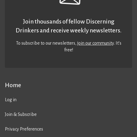
Join thousands of fellow Discerning
Drinkers and receive weekly newsletters.
To subscribe to our newsletters,
join our community
. It’s
free!
Home
Log in
Join & Subscribe
Privacy Preferences