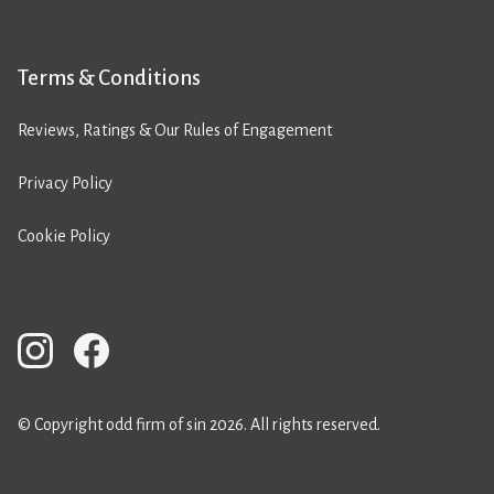
Terms & Conditions
Reviews, Ratings & Our Rules of Engagement
Privacy Policy
Cookie Policy
© Copyright odd firm of sin 2026. All rights reserved.