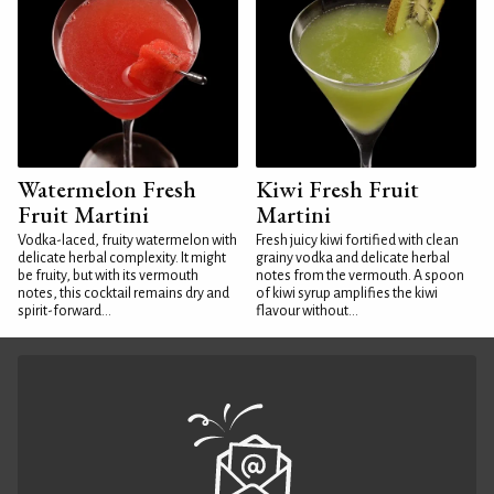
Watermelon Fresh
Kiwi Fresh Fruit
Fruit Martini
Martini
Vodka-laced, fruity watermelon with
Fresh juicy kiwi fortified with clean
delicate herbal complexity. It might
grainy vodka and delicate herbal
be fruity, but with its vermouth
notes from the vermouth. A spoon
notes, this cocktail remains dry and
of kiwi syrup amplifies the kiwi
spirit-forward...
flavour without...