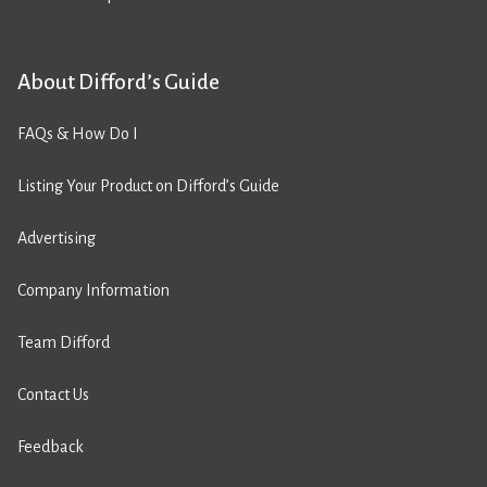
About Difford’s Guide
FAQs & How Do I
Listing Your Product on Difford’s Guide
Advertising
Company Information
Team Difford
Contact Us
Feedback