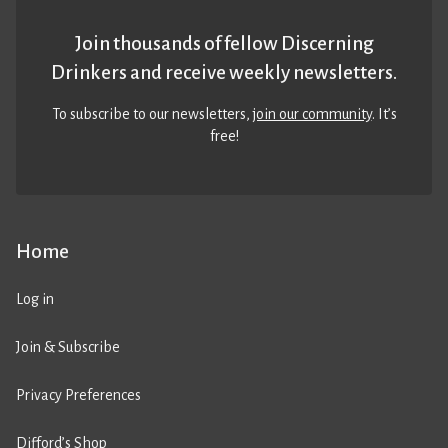
Join thousands of fellow Discerning
Drinkers and receive weekly newsletters.
To subscribe to our newsletters,
join our community
. It’s
free!
Home
Log in
Join & Subscribe
Privacy Preferences
Difford’s Shop