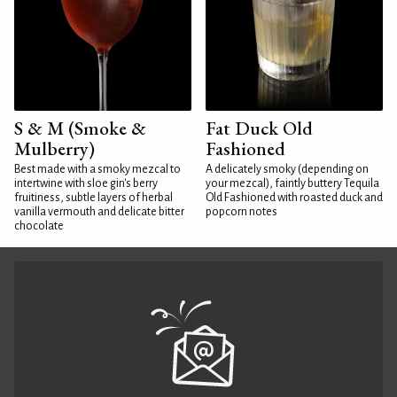
S & M (Smoke &
Fat Duck Old
Mulberry)
Fashioned
Best made with a smoky mezcal to
A delicately smoky (depending on
intertwine with sloe gin's berry
your mezcal), faintly buttery Tequila
fruitiness, subtle layers of herbal
Old Fashioned with roasted duck and
vanilla vermouth and delicate bitter
popcorn notes
chocolate