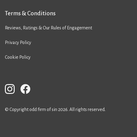
Terms & Conditions
Reviews, Ratings & Our Rules of Engagement
Privacy Policy
Cookie Policy
© Copyright odd firm of sin 2026. All rights reserved.