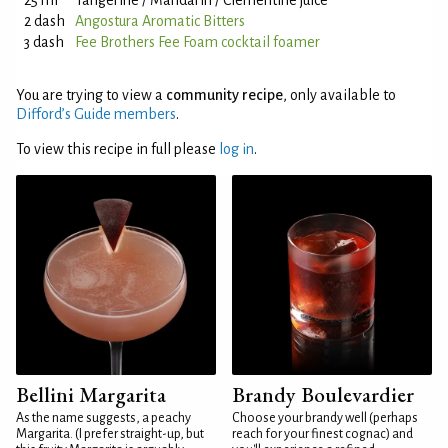
25 ml
Tangerine / Mandarin / Clementine juice
2 dash
Angostura Aromatic Bitters
3 dash
Fee Brothers Fee Foam cocktail foamer
You are trying to view a
community recipe
, only available to
Difford’s Guide members
.
To view this recipe in full please
log in
.
Bellini Margarita
Brandy Boulevardier
As the name suggests, a peachy
Choose your brandy well (perhaps
Margarita. (I prefer straight-up, but
reach for your finest cognac) and