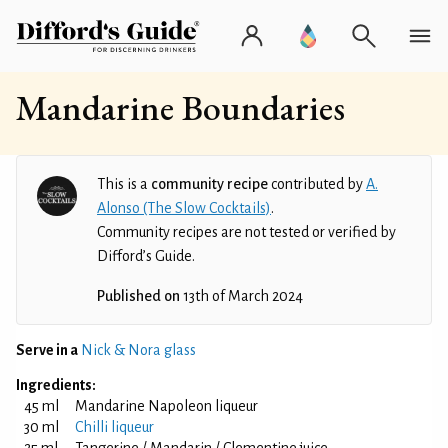
Mandarine Boundaries
This is a
community recipe
contributed by
A.
Alonso (The Slow Cocktails)
.
Community recipes are not tested or verified by
Difford’s Guide.
Published on
13th of March 2024
Serve in a
Nick & Nora glass
Ingredients:
45 ml
Mandarine Napoleon liqueur
30 ml
Chilli liqueur