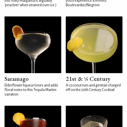
this fruity Margarita is arguably
you'll experience a refined
'peachier' when strained over ice.)
Boulevardier/Negroni
Saramago
21st & ¼ Century
Elderflower liqueur tones and adds
A coconut rum and gentian charged
floral notes to this Tequila Martini
riff on the 20th Century Cocktail
variation