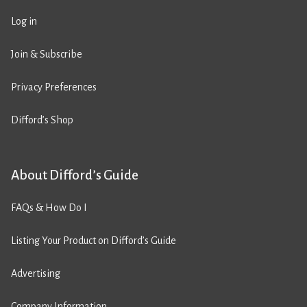
Log in
Join & Subscribe
Privacy Preferences
Difford’s Shop
About Difford’s Guide
FAQs & How Do I
Listing Your Product on Difford’s Guide
Advertising
Company Information