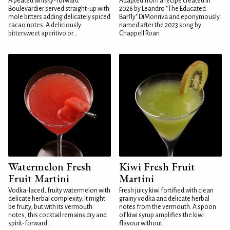
A peated whisky-forward
Adapted from a recipe created in
Boulevardier served straight-up with
2026 by Leandro "The Educated
mole bitters adding delicately spiced
Barfly" DiMonriva and eponymously
cacao notes. A deliciously
named after the 2023 song by
bittersweet aperitivo or...
Chappell Roan
Watermelon Fresh
Kiwi Fresh Fruit
Fruit Martini
Martini
Vodka-laced, fruity watermelon with
Fresh juicy kiwi fortified with clean
delicate herbal complexity. It might
grainy vodka and delicate herbal
be fruity, but with its vermouth
notes from the vermouth. A spoon
notes, this cocktail remains dry and
of kiwi syrup amplifies the kiwi
spirit-forward...
flavour without...