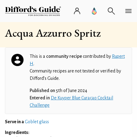
Acqua Azzurro Spritz
This is a
community recipe
contributed by
Rupert
H
.
Community recipes are not tested or verified by
Difford’s Guide.
Published on
5th of June 2024
Entered in
De Kuyper Blue Curaçao Cocktail
Challenge
Serve in a
Goblet glass
Ingredients: