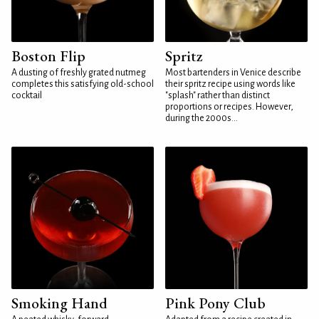
Boston Flip
Spritz
A dusting of freshly grated nutmeg
Most bartenders in Venice describe
completes this satisfying old-school
their spritz recipe using words like
cocktail
"splash" rather than distinct
proportions or recipes. However,
during the 2000s...
Smoking Hand
Pink Pony Club