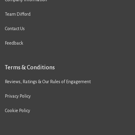
Team Difford
Contact Us
Feedback
Terms & Conditions
Reviews, Ratings & Our Rules of Engagement
Privacy Policy
Cookie Policy