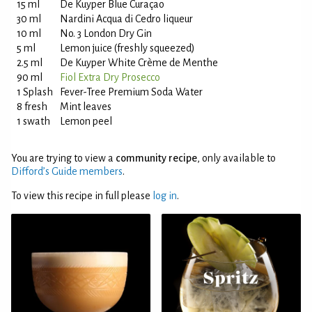
15 ml
De Kuyper Blue Curaçao
30 ml
Nardini Acqua di Cedro liqueur
10 ml
No. 3 London Dry Gin
5 ml
Lemon juice (freshly squeezed)
2.5 ml
De Kuyper White Crème de Menthe
90 ml
Fiol Extra Dry Prosecco
1 Splash
Fever-Tree Premium Soda Water
8 fresh
Mint leaves
1 swath
Lemon peel
You are trying to view a
community recipe
, only available to
Difford’s Guide members
.
To view this recipe in full please
log in
.