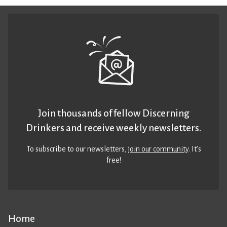
Join thousands of fellow Discerning
Drinkers and receive weekly newsletters.
To subscribe to our newsletters,
join our community
. It’s
free!
Home