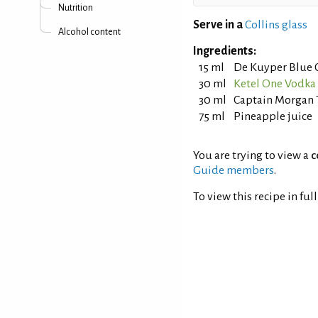
Nutrition
Serve in a
Collins glass
Alcohol content
Ingredients:
15 ml
De Kuyper Blue 
30 ml
Ketel One Vodka
30 ml
Captain Morgan 
75 ml
Pineapple juice
You are trying to view a
c
Guide members
.
To view this recipe in ful