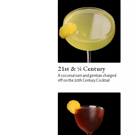
21st & ¼ Century
A coconut rum and gentian charged
riff on the 20th Century Cocktail