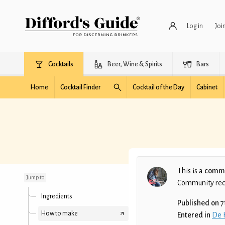
Log in
Joi
Cocktails
Beer, Wine & Spirits
Bars
Home
Cocktail Finder
Cocktail of the Day
Cabinet
Caribbean Tide
This is a
commu
Jump to
Community recip
Ingredients
Published on
7
How to make
Entered in
De 