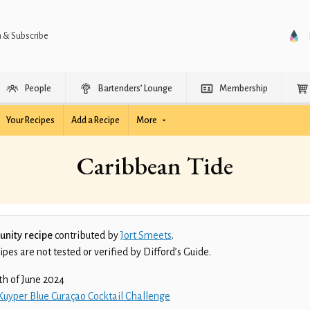
n & Subscribe
People
Bartenders’ Lounge
Membership
Your Recipes
Add a Recipe
More
Caribbean Tide
nity recipe
contributed by
Jort Smeets
.
es are not tested or verified by Difford’s Guide.
th of June 2024
Kuyper Blue Curaçao Cocktail Challenge