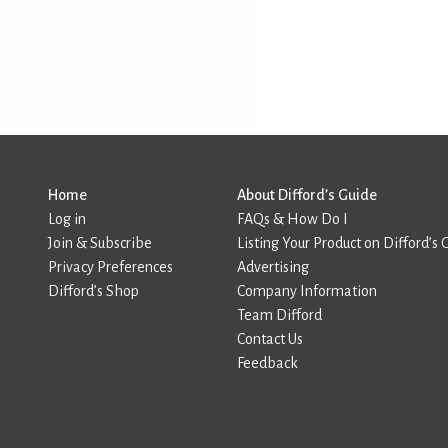
Home
About Difford’s Guide
Log in
FAQs & How Do I
Join & Subscribe
Listing Your Product on Difford’s 
Privacy Preferences
Advertising
Difford’s Shop
Company Information
Team Difford
Contact Us
Feedback