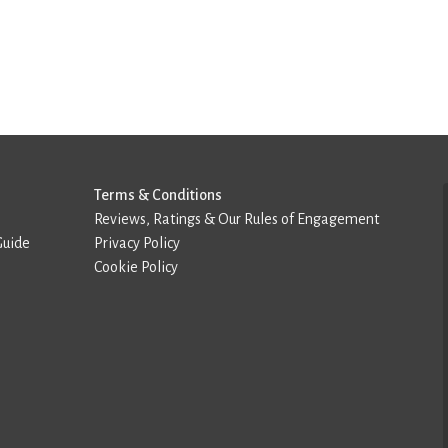
Terms & Conditions
Reviews, Ratings & Our Rules of Engagement
Guide
Privacy Policy
Cookie Policy