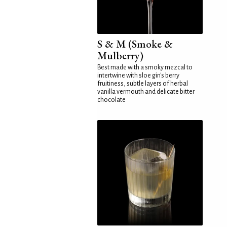
S & M (Smoke &
Mulberry)
Best made with a smoky mezcal to
intertwine with sloe gin's berry
fruitiness, subtle layers of herbal
vanilla vermouth and delicate bitter
chocolate