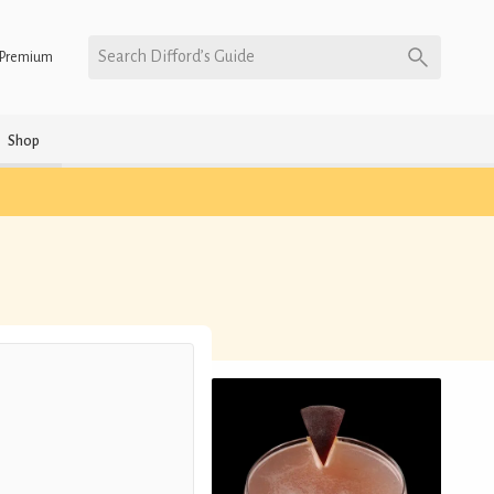
Search Difford’s Guide
Premium
Shop