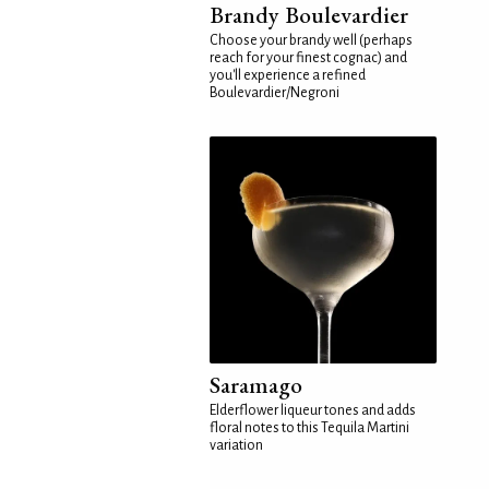
Brandy Boulevardier
Choose your brandy well (perhaps
reach for your finest cognac) and
you'll experience a refined
Boulevardier/Negroni
Saramago
Elderflower liqueur tones and adds
floral notes to this Tequila Martini
variation