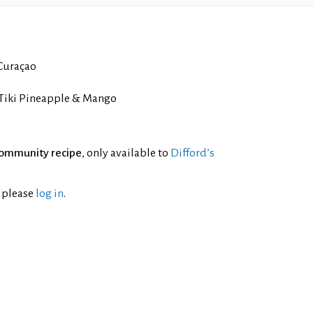
Curaçao
Tiki Pineapple & Mango
ommunity recipe
, only available to
Difford’s
l please
log in
.