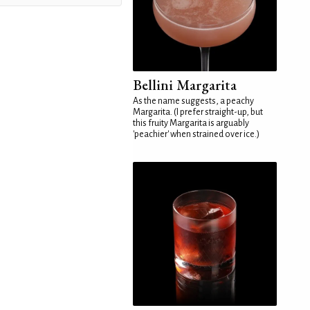
Bellini Margarita
As the name suggests, a peachy
Margarita. (I prefer straight-up, but
this fruity Margarita is arguably
'peachier' when strained over ice.)