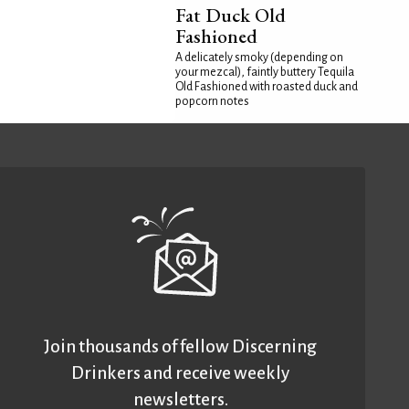
Fat Duck Old
Fashioned
A delicately smoky (depending on
your mezcal), faintly buttery Tequila
Old Fashioned with roasted duck and
popcorn notes
Join thousands of fellow Discerning
Drinkers and receive weekly
newsletters.