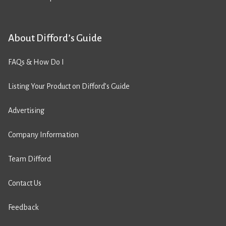
About Difford’s Guide
FAQs & How Do I
Listing Your Product on Difford’s Guide
Advertising
Company Information
Team Difford
Contact Us
Feedback