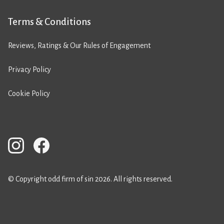
Terms & Conditions
Reviews, Ratings & Our Rules of Engagement
Privacy Policy
Cookie Policy
© Copyright odd firm of sin 2026. All rights reserved.