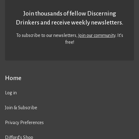
Join thousands of fellow Discerning
Drinkers and receive weekly newsletters.
To subscribe to our newsletters,
join our community
. It’s
free!
Home
Log in
Join & Subscribe
Privacy Preferences
Difford’s Shop