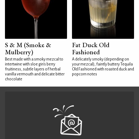
S & M (Smoke &
Fat Duck Old
Mulberry)
Fashioned
Best made with a smoky mezcal to
A delicately smoky (depending on
intertwine with sloe gin's berry
your mezcal), faintly buttery Tequila
fruitiness, subtle layers of herbal
Old Fashioned with roasted duck and
vanilla vermouth and delicate bitter
popcorn notes
chocolate