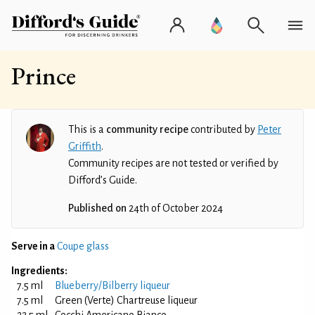
Prince
This is a
community recipe
contributed by
Peter
Griffith
.
Community recipes are not tested or verified by
Difford’s Guide.
Published on
24th of October 2024
Serve in a
Coupe glass
Ingredients:
7.5 ml
Blueberry/Bilberry liqueur
7.5 ml
Green (Verte) Chartreuse liqueur