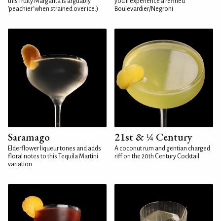
this fruity Margarita is arguably
you'll experience a refined
'peachier' when strained over ice.)
Boulevardier/Negroni
Saramago
21st & ¼ Century
Elderflower liqueur tones and adds
A coconut rum and gentian charged
floral notes to this Tequila Martini
riff on the 20th Century Cocktail
variation