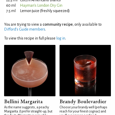
22.5 ml
Cocchi Americano Bianco
60 ml
Hayman's London Dry Gin
7.5 ml
Lemon juice (freshly squeezed)
You are trying to view a
community recipe
, only available to
Difford’s Guide members
.
To view this recipe in full please
log in
.
Bellini Margarita
Brandy Boulevardier
As the name suggests, a peachy
Choose your brandy well (perhaps
Margarita. (I prefer straight-up, but
reach for your finest cognac) and