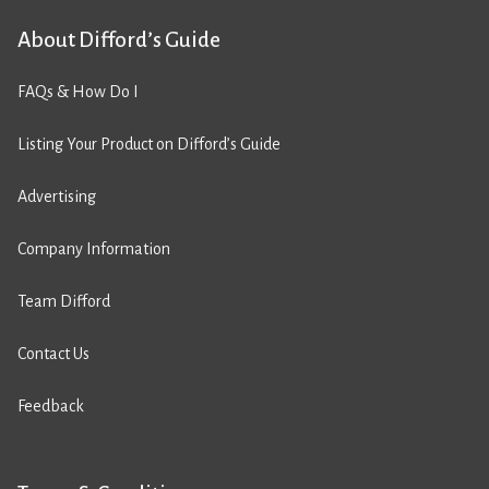
About Difford’s Guide
FAQs & How Do I
Listing Your Product on Difford’s Guide
Advertising
Company Information
Team Difford
Contact Us
Feedback