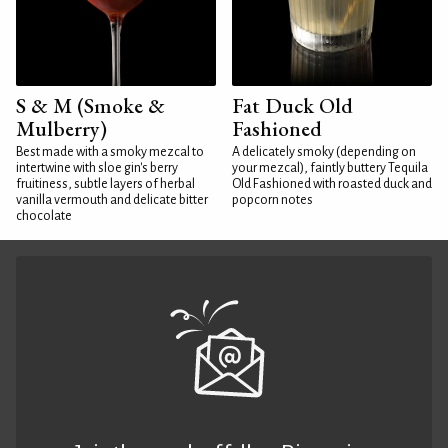
S & M (Smoke &
Fat Duck Old
Mulberry)
Fashioned
Best made with a smoky mezcal to
A delicately smoky (depending on
intertwine with sloe gin's berry
your mezcal), faintly buttery Tequila
fruitiness, subtle layers of herbal
Old Fashioned with roasted duck and
vanilla vermouth and delicate bitter
popcorn notes
chocolate