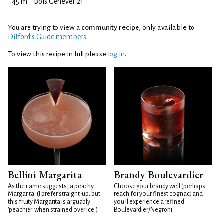
45 ml
Bols Genever 21
You are trying to view a
community recipe
, only available to
Difford’s Guide members
.
To view this recipe in full please
log in
.
Bellini Margarita
Brandy Boulevardier
As the name suggests, a peachy
Choose your brandy well (perhaps
Margarita. (I prefer straight-up, but
reach for your finest cognac) and
this fruity Margarita is arguably
you'll experience a refined
'peachier' when strained over ice.)
Boulevardier/Negroni