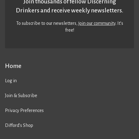
Join thousands of fellow Discerning
Drinkers and receive weekly newsletters.
To subscribe to our newsletters,
join our community
. It’s
free!
Home
Log in
Join & Subscribe
Privacy Preferences
Difford’s Shop