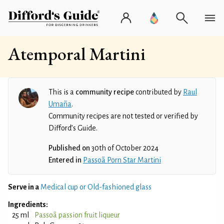
Atemporal Martini
This is a
community recipe
contributed by
Raul
Umaña
.
Community recipes are not tested or verified by
Difford’s Guide.
Published on
30th of October 2024
Entered in
Passoã Porn Star Martini
Serve in a
Medical cup or Old-fashioned glass
Ingredients:
25 ml
Passoã passion fruit liqueur