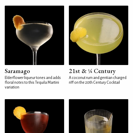
Saramago
21st & ¼ Century
Elderflower liqueur tones and adds
A coconut rum and gentian charged
floral notes to this Tequila Martini
riff on the 20th Century Cocktail
variation