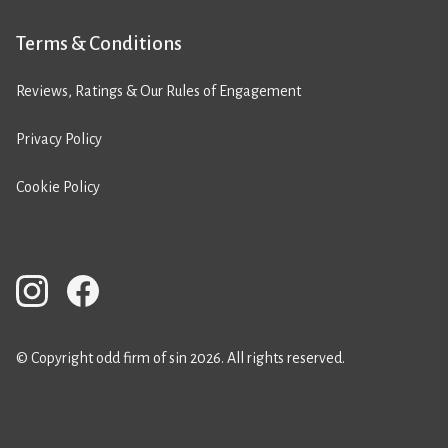
Terms & Conditions
Reviews, Ratings & Our Rules of Engagement
Privacy Policy
Cookie Policy
© Copyright odd firm of sin 2026. All rights reserved.