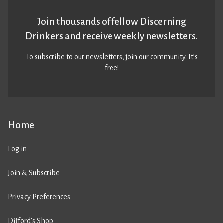
Join thousands of fellow Discerning
Drinkers and receive weekly newsletters.
To subscribe to our newsletters,
join our community
. It’s
free!
Home
Log in
Join & Subscribe
Privacy Preferences
Difford’s Shop