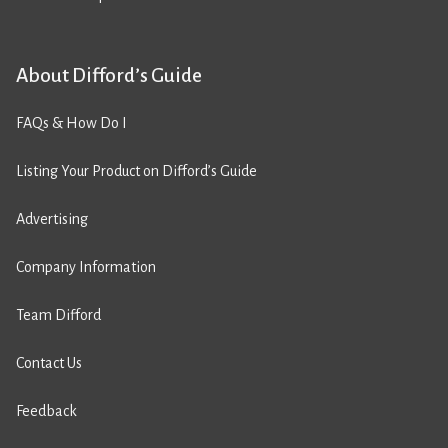
About Difford’s Guide
FAQs & How Do I
Listing Your Product on Difford’s Guide
Advertising
Company Information
Team Difford
Contact Us
Feedback