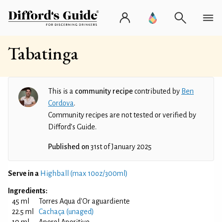
Tabatinga
This is a
community recipe
contributed by
Ben
Cordova
.
Community recipes are not tested or verified by
Difford’s Guide.
Published on
31st of January 2025
Serve in a
Highball (max 10oz/300ml)
Ingredients:
45 ml
Torres Aqua d'Or aguardiente
22.5 ml
Cachaça (unaged)