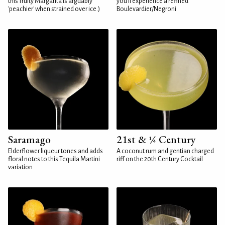
this fruity Margarita is arguably
you'll experience a refined
'peachier' when strained over ice.)
Boulevardier/Negroni
Saramago
21st & ¼ Century
Elderflower liqueur tones and adds
A coconut rum and gentian charged
floral notes to this Tequila Martini
riff on the 20th Century Cocktail
variation