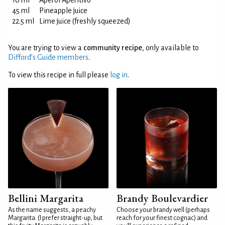
10 ml
Aperol Aperitivo
45 ml
Pineapple juice
22.5 ml
Lime juice (freshly squeezed)
You are trying to view a
community recipe
, only available to
Difford’s Guide members
.
To view this recipe in full please
log in
.
Bellini Margarita
Brandy Boulevardier
As the name suggests, a peachy
Choose your brandy well (perhaps
Margarita. (I prefer straight-up, but
reach for your finest cognac) and