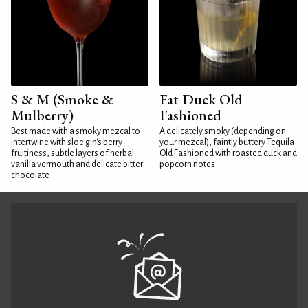
S & M (Smoke &
Fat Duck Old
Mulberry)
Fashioned
Best made with a smoky mezcal to
A delicately smoky (depending on
intertwine with sloe gin's berry
your mezcal), faintly buttery Tequila
fruitiness, subtle layers of herbal
Old Fashioned with roasted duck and
vanilla vermouth and delicate bitter
popcorn notes
chocolate