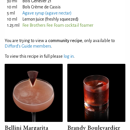
30 ml
Bols Genever 21
10 ml
Bols Crème de Cassis
5 ml
Agave syrup (agave nectar)
10 ml
Lemon juice (freshly squeezed)
1.25 ml
Fee Brothers Fee Foam cocktail foamer
You are trying to view a
community recipe
, only available to
Difford’s Guide members
.
To view this recipe in full please
log in
.
Bellini Margarita
Brandy Boulevardier