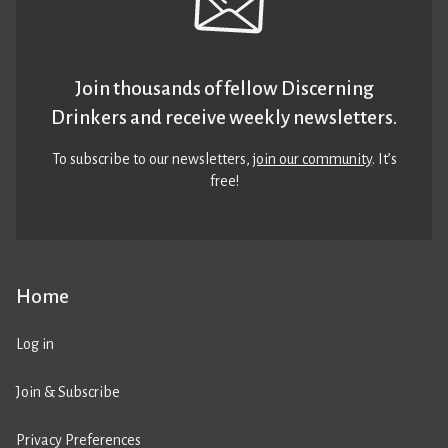
Join thousands of fellow Discerning
Drinkers and receive weekly newsletters.
To subscribe to our newsletters,
join our community
. It’s
free!
Home
Log in
Join & Subscribe
Privacy Preferences