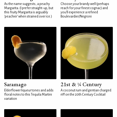
As the name suggests, a peachy
Choose your brandy well (perhaps
Margarita. (I prefer straight-up, but
reach for your finest cognac) and
this fruity Margarita is arguably
you'll experience a refined
'peachier' when strained over ice.)
Boulevardier/Negroni
Saramago
21st & ¼ Century
Elderflower liqueur tones and adds
A coconut rum and gentian charged
floral notes to this Tequila Martini
riff on the 20th Century Cocktail
variation