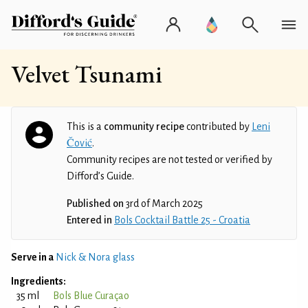
Velvet Tsunami
This is a
community recipe
contributed by
Leni
Čović
.
Community recipes are not tested or verified by
Difford’s Guide.
Published on
3rd of March 2025
Entered in
Bols Cocktail Battle 25 - Croatia
Serve in a
Nick & Nora glass
Ingredients:
35 ml
Bols Blue Curaçao