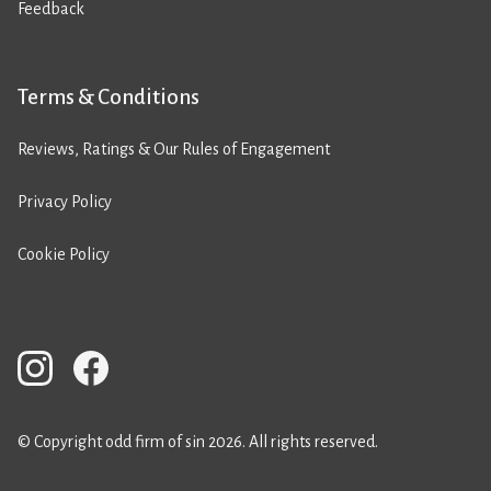
Feedback
Terms & Conditions
Reviews, Ratings & Our Rules of Engagement
Privacy Policy
Cookie Policy
© Copyright odd firm of sin 2026. All rights reserved.