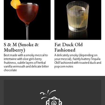
S & M (Smoke &
Fat Duck Old
Mulberry)
Fashioned
Best made with a smoky mezcal to
A delicately smoky (depending on
intertwine with sloe gin's berry
your mezcal), faintly buttery Tequila
fruitiness, subtle layers of herbal
Old Fashioned with roasted duck and
vanilla vermouth and delicate bitter
popcorn notes
chocolate