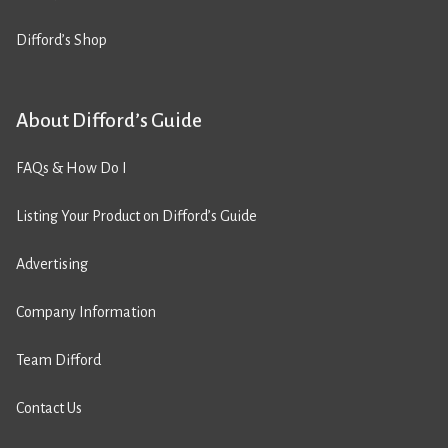
Difford’s Shop
About Difford’s Guide
FAQs & How Do I
Listing Your Product on Difford’s Guide
Advertising
Company Information
Team Difford
Contact Us