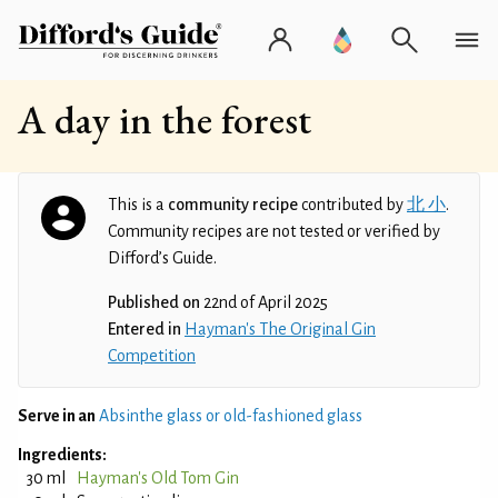
A day in the forest
This is a
community recipe
contributed by
北 小
.
Community recipes are not tested or verified by
Difford’s Guide.
Published on
22nd of April 2025
Entered in
Hayman's The Original Gin
Competition
Serve in an
Absinthe glass or old-fashioned glass
Ingredients:
30 ml
Hayman's Old Tom Gin