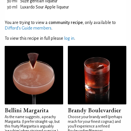
30 ml
Suze gentian liqueur
30 ml
Luxardo Sour Apple liqueur
You are trying to view a
community recipe
, only available to
Difford’s Guide members
.
To view this recipe in full please
log in
.
Bellini Margarita
Brandy Boulevardier
As the name suggests, a peachy
Choose your brandy well (perhaps
Margarita. (I prefer straight-up, but
reach for your finest cognac) and
this fruity Margarita is arguably
you'll experience a refined