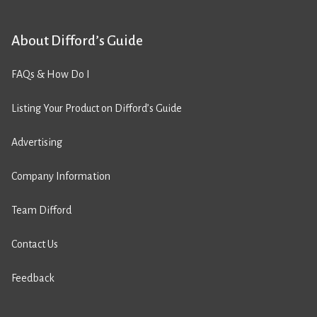
About Difford’s Guide
FAQs & How Do I
Listing Your Product on Difford’s Guide
Advertising
Company Information
Team Difford
Contact Us
Feedback