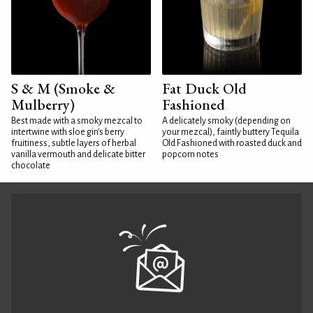
S & M (Smoke &
Fat Duck Old
Mulberry)
Fashioned
Best made with a smoky mezcal to
A delicately smoky (depending on
intertwine with sloe gin's berry
your mezcal), faintly buttery Tequila
fruitiness, subtle layers of herbal
Old Fashioned with roasted duck and
vanilla vermouth and delicate bitter
popcorn notes
chocolate