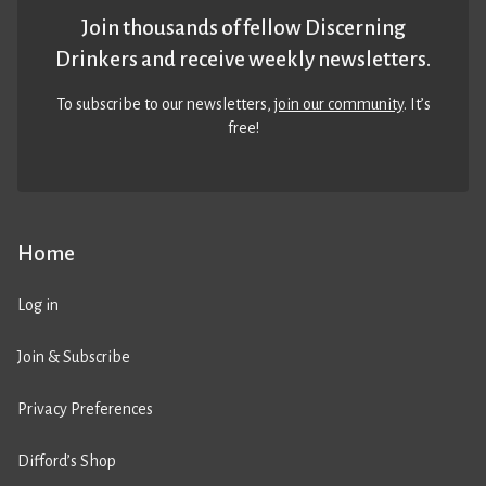
Join thousands of fellow Discerning
Drinkers and receive weekly newsletters.
To subscribe to our newsletters,
join our community
. It’s
free!
Home
Log in
Join & Subscribe
Privacy Preferences
Difford’s Shop