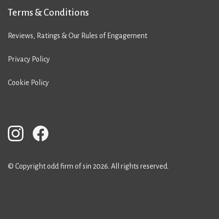
Terms & Conditions
Reviews, Ratings & Our Rules of Engagement
Privacy Policy
Cookie Policy
© Copyright odd firm of sin 2026. All rights reserved.