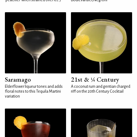
'peachier' when strained over ice.)
Boulevardier/Negroni
Saramago
21st & ¼ Century
Elderflower liqueur tones and adds
A coconut rum and gentian charged
floral notes to this Tequila Martini
riff on the 20th Century Cocktail
variation