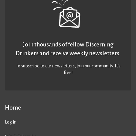
Join thousands of fellow Discerning
Drinkers and receive weekly newsletters.
To subscribe to our newsletters,
join our community
. It’s
free!
Home
Log in