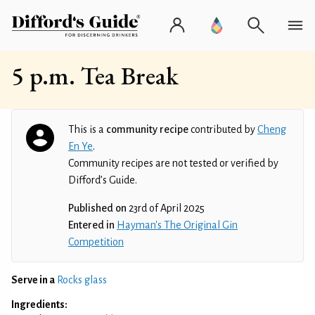
5 p.m. Tea Break
This is a
community recipe
contributed by
Cheng
En Ye
.
Community recipes are not tested or verified by
Difford’s Guide.
Published on
23rd of April 2025
Entered in
Hayman's The Original Gin
Competition
Serve in a
Rocks glass
Ingredients: