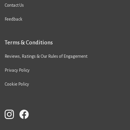
Contact Us
Feedback
Terms & Conditions
Reviews, Ratings & Our Rules of Engagement
Privacy Policy
Cookie Policy