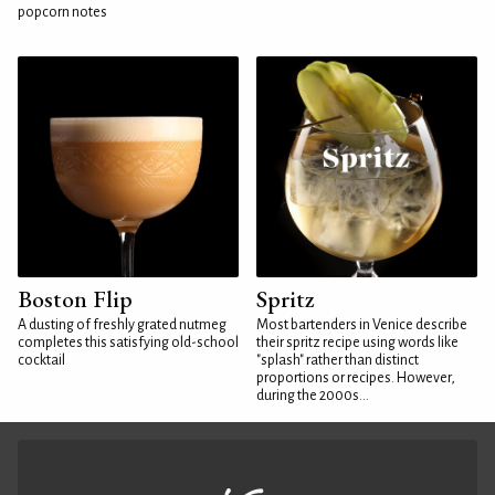
popcorn notes
Boston Flip
Spritz
A dusting of freshly grated nutmeg
Most bartenders in Venice describe
completes this satisfying old-school
their spritz recipe using words like
cocktail
"splash" rather than distinct
proportions or recipes. However,
during the 2000s...