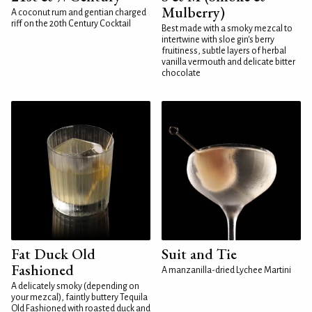
Mulberry)
A coconut rum and gentian charged
riff on the 20th Century Cocktail
Best made with a smoky mezcal to
intertwine with sloe gin's berry
fruitiness, subtle layers of herbal
vanilla vermouth and delicate bitter
chocolate
Fat Duck Old
Suit and Tie
Fashioned
A manzanilla-dried Lychee Martini
A delicately smoky (depending on
your mezcal), faintly buttery Tequila
Old Fashioned with roasted duck and