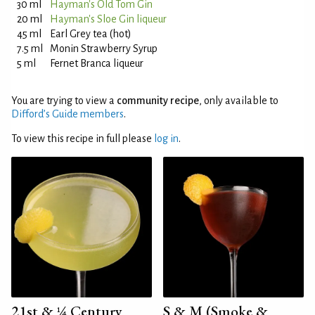
30 ml
Hayman's Old Tom Gin
20 ml
Hayman's Sloe Gin liqueur
45 ml
Earl Grey tea (hot)
7.5 ml
Monin Strawberry Syrup
5 ml
Fernet Branca liqueur
You are trying to view a
community recipe
, only available to
Difford’s Guide members
.
To view this recipe in full please
log in
.
21st & ¼ Century
S & M (Smoke &