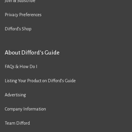
Join & Subscribe
Privacy Preferences
Difford’s Shop
About Difford’s Guide
FAQs & How Do I
Listing Your Product on Difford’s Guide
Advertising
Company Information
Team Difford