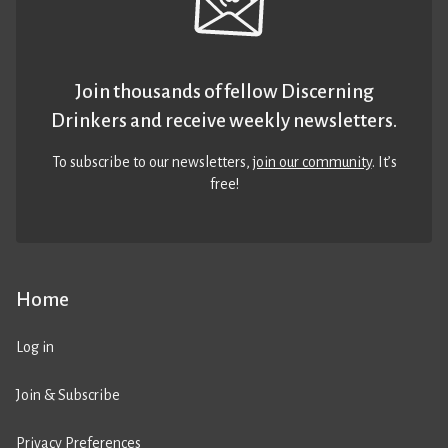
Join thousands of fellow Discerning
Drinkers and receive weekly newsletters.
To subscribe to our newsletters,
join our community
. It’s
free!
Home
Log in
Join & Subscribe
Privacy Preferences