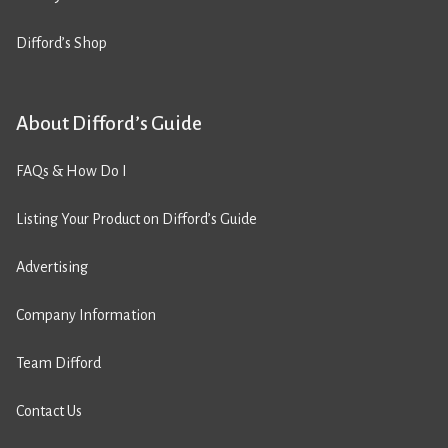
Difford’s Shop
About Difford’s Guide
FAQs & How Do I
Listing Your Product on Difford’s Guide
Advertising
Company Information
Team Difford
Contact Us