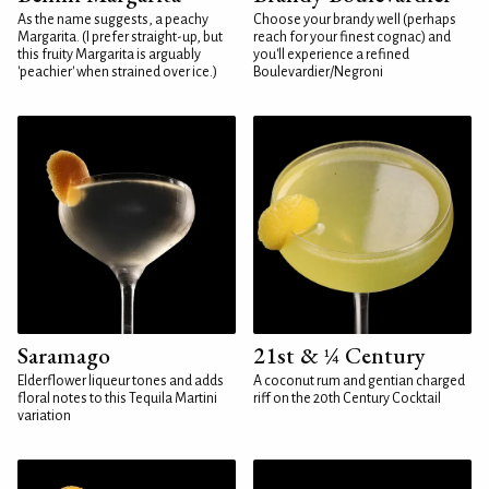
As the name suggests, a peachy
Choose your brandy well (perhaps
Margarita. (I prefer straight-up, but
reach for your finest cognac) and
this fruity Margarita is arguably
you'll experience a refined
'peachier' when strained over ice.)
Boulevardier/Negroni
Saramago
21st & ¼ Century
Elderflower liqueur tones and adds
A coconut rum and gentian charged
floral notes to this Tequila Martini
riff on the 20th Century Cocktail
variation