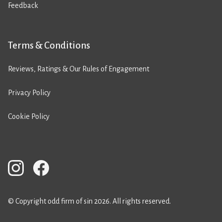
Feedback
Terms & Conditions
Reviews, Ratings & Our Rules of Engagement
Privacy Policy
Cookie Policy
© Copyright odd firm of sin 2026. All rights reserved.