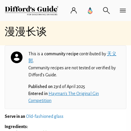
漫漫长谈
This is a
community recipe
contributed by
天义
郭
.
Community recipes are not tested or verified by
Difford’s Guide.
Published on
23rd of April 2025
Entered in
Hayman's The Original Gin
Competition
Serve in an
Old-fashioned glass
Ingredients: