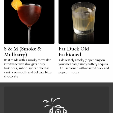
S & M (Smoke &
Fat Duck Old
Mulberry)
Fashioned
Best made with a smoky mezcal to
A delicately smoky (depending on
intertwine with sloe gin's berry
your mezcal), faintly buttery Tequila
fruitiness, subtle layers of herbal
Old Fashioned with roasted duck and
vanilla vermouth and delicate bitter
popcorn notes
chocolate