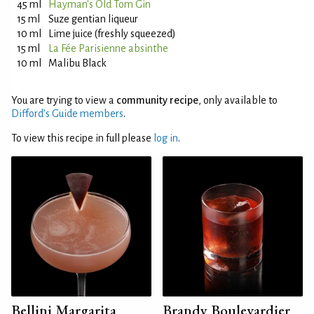
45 ml
Hayman's Old Tom Gin
15 ml
Suze gentian liqueur
10 ml
Lime juice (freshly squeezed)
15 ml
La Fée Parisienne absinthe
10 ml
Malibu Black
You are trying to view a
community recipe
, only available to
Difford’s Guide members
.
To view this recipe in full please
log in
.
Bellini Margarita
Brandy Boulevardier