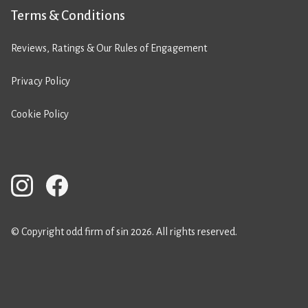
Terms & Conditions
Reviews, Ratings & Our Rules of Engagement
Privacy Policy
Cookie Policy
© Copyright odd firm of sin 2026. All rights reserved.