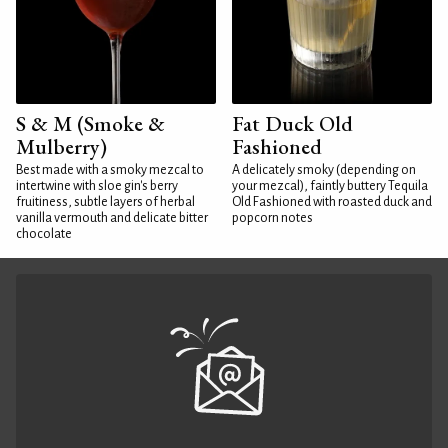
S & M (Smoke &
Fat Duck Old
Mulberry)
Fashioned
Best made with a smoky mezcal to
A delicately smoky (depending on
intertwine with sloe gin's berry
your mezcal), faintly buttery Tequila
fruitiness, subtle layers of herbal
Old Fashioned with roasted duck and
vanilla vermouth and delicate bitter
popcorn notes
chocolate