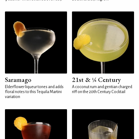
Saramago
21st & ¼ Century
Elderflower liqueur tones and adds
A coconut rum and gentian charged
floral notes to this Tequila Martini
riff on the 20th Century Cocktail
variation