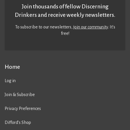
Join thousands of fellow Discerning
Drinkers and receive weekly newsletters.
To subscribe to our newsletters,
join our community
. It’s
free!
Home
Log in
Join & Subscribe
Privacy Preferences
Difford’s Shop