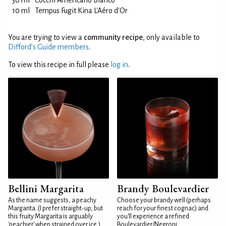
30 ml
Cocchi Americano Bianco
10 ml
Tempus Fugit Kina L'Aéro d'Or
You are trying to view a
community recipe
, only available to
Difford’s Guide members
.
To view this recipe in full please
log in
.
Bellini Margarita
Brandy Boulevardier
As the name suggests, a peachy
Choose your brandy well (perhaps
Margarita. (I prefer straight-up, but
reach for your finest cognac) and
this fruity Margarita is arguably
you'll experience a refined
'peachier' when strained over ice.)
Boulevardier/Negroni