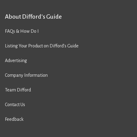
About Difford’s Guide
FAQs & How Do I
Listing Your Product on Difford’s Guide
Advertising
Company Information
Team Difford
Contact Us
Feedback