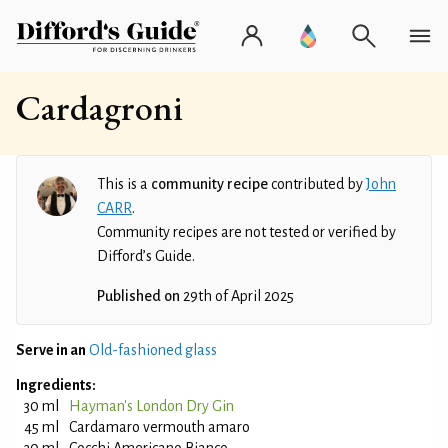
Cardagroni
This is a
community recipe
contributed by
John
CARR
.
Community recipes are not tested or verified by
Difford’s Guide.
Published on
29th of April 2025
Serve in an
Old-fashioned glass
Ingredients:
30 ml
Hayman's London Dry Gin
45 ml
Cardamaro vermouth amaro