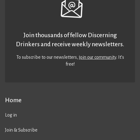
Join thousands of fellow Discerning
Drinkers and receive weekly newsletters.
To subscribe to our newsletters,
join our community
. It’s
free!
Home
Log in
Join & Subscribe