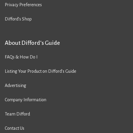
Privacy Preferences
Difford’s Shop
About Difford’s Guide
FAQs & How Do I
Listing Your Product on Difford’s Guide
Advertising
Company Information
Team Difford
Contact Us