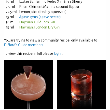
15 ml
Lustau San Emilio Pedro Ximénez Sherry
7.5 ml
Rhum Clément Mahina coconut liqueur
22.5 ml
Lemon juice (freshly squeezed)
15 ml
Agave syrup (agave nectar)
30 ml
Hayman's Old Tom Gin
15 ml
Hayman's London Dry Gin
You are trying to view a
community recipe
, only available to
Difford’s Guide members
.
To view this recipe in full please
log in
.