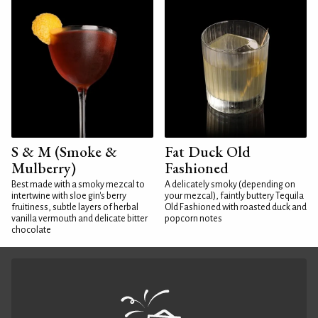
S & M (Smoke &
Fat Duck Old
Mulberry)
Fashioned
Best made with a smoky mezcal to
A delicately smoky (depending on
intertwine with sloe gin's berry
your mezcal), faintly buttery Tequila
fruitiness, subtle layers of herbal
Old Fashioned with roasted duck and
vanilla vermouth and delicate bitter
popcorn notes
chocolate