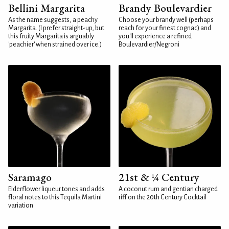
Bellini Margarita
Brandy Boulevardier
As the name suggests, a peachy
Choose your brandy well (perhaps
Margarita. (I prefer straight-up, but
reach for your finest cognac) and
this fruity Margarita is arguably
you'll experience a refined
'peachier' when strained over ice.)
Boulevardier/Negroni
Saramago
21st & ¼ Century
Elderflower liqueur tones and adds
A coconut rum and gentian charged
floral notes to this Tequila Martini
riff on the 20th Century Cocktail
variation