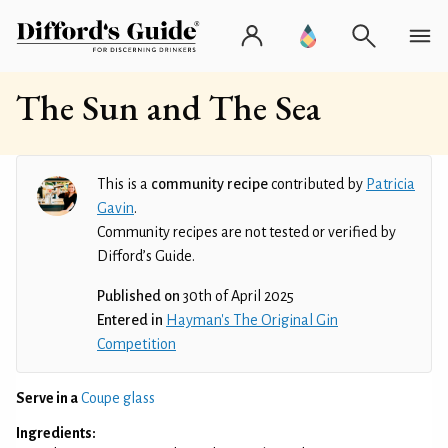
The Sun and The Sea
This is a
community recipe
contributed by
Patricia
Gavin
.
Community recipes are not tested or verified by
Difford’s Guide.
Published on
30th of April 2025
Entered in
Hayman's The Original Gin
Competition
Serve in a
Coupe glass
Ingredients: