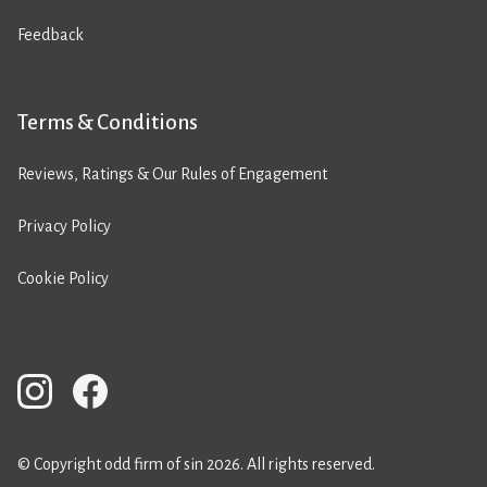
Feedback
Terms & Conditions
Reviews, Ratings & Our Rules of Engagement
Privacy Policy
Cookie Policy
© Copyright odd firm of sin 2026. All rights reserved.