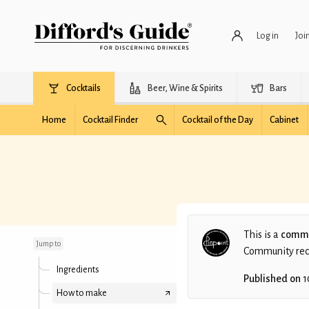
Log in
Joi
Cocktails
Beer, Wine & Spirits
Bars
Home
Cocktail Finder
Cocktail of the Day
Cabinet
Red Rabbit
This is a
commu
Jump to
Community recip
Ingredients
Published on
1
How to make