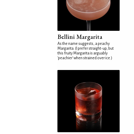
Bellini Margarita
As the name suggests, a peachy
Margarita. (I prefer straight-up, but
this fruity Margarita is arguably
'peachier' when strained over ice.)