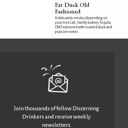
Fat Duck Old
Fashioned
A delicately smoky (depending on
your mezcal), faintly buttery Tequila
Old Fashioned with roasted duck and
popcorn notes
Join thousands of fellow Discerning
Drinkers and receive weekly
newsletters.