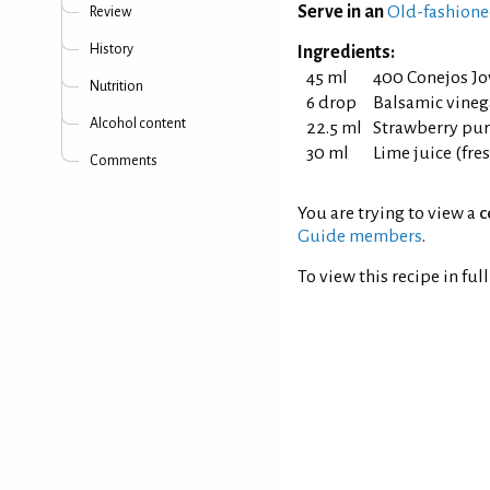
Serve in an
Old-fashione
Review
History
Ingredients:
45 ml
400 Conejos Jo
Nutrition
6 drop
Balsamic vineg
Alcohol content
22.5 ml
Strawberry pu
30 ml
Lime juice (fr
Comments
You are trying to view a
c
Guide members
.
To view this recipe in ful