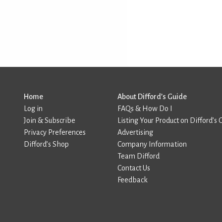
Home
About Difford’s Guide
Log in
FAQs & How Do I
Join & Subscribe
Listing Your Product on Difford’s 
Privacy Preferences
Advertising
Difford’s Shop
Company Information
Team Difford
Contact Us
Feedback