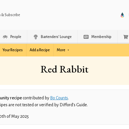
n & Subscribe
People
Bartenders’ Lounge
Membership
Your Recipes
Add a Recipe
More
Red Rabbit
nity recipe
contributed by
Bo Counts
.
es are not tested or verified by Difford’s Guide.
0th of May 2025