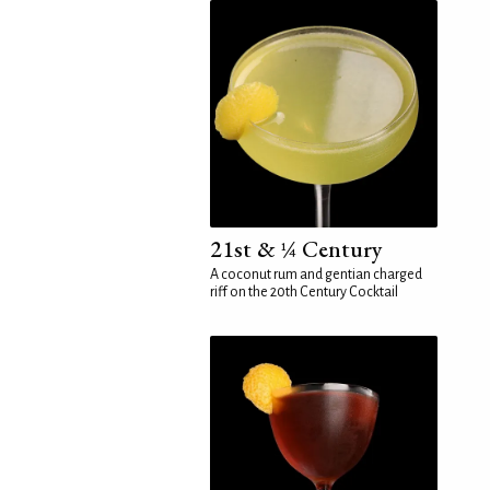
21st & ¼ Century
A coconut rum and gentian charged
riff on the 20th Century Cocktail