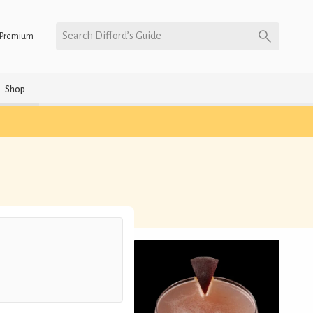
Search Difford’s Guide
Premium
Shop