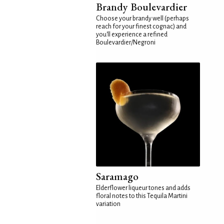
Brandy Boulevardier
Choose your brandy well (perhaps
reach for your finest cognac) and
you'll experience a refined
Boulevardier/Negroni
Saramago
Elderflower liqueur tones and adds
floral notes to this Tequila Martini
variation