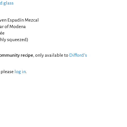
d glass
ven Espadín Mezcal
ar of Modena
rée
eshly squeezed)
ommunity recipe
, only available to
Difford’s
l please
log in
.