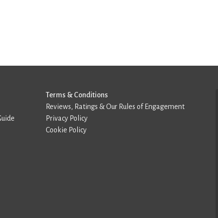
Terms & Conditions
Reviews, Ratings & Our Rules of Engagement
Guide
Privacy Policy
Cookie Policy