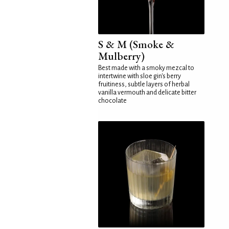
S & M (Smoke &
Mulberry)
Best made with a smoky mezcal to
intertwine with sloe gin's berry
fruitiness, subtle layers of herbal
vanilla vermouth and delicate bitter
chocolate