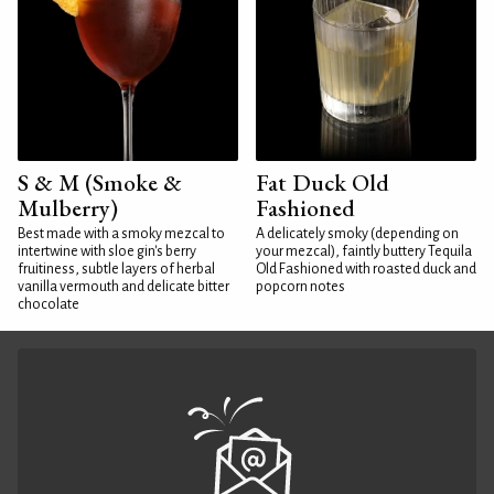
S & M (Smoke &
Fat Duck Old
Mulberry)
Fashioned
Best made with a smoky mezcal to
A delicately smoky (depending on
intertwine with sloe gin's berry
your mezcal), faintly buttery Tequila
fruitiness, subtle layers of herbal
Old Fashioned with roasted duck and
vanilla vermouth and delicate bitter
popcorn notes
chocolate