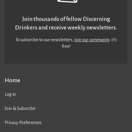
Join thousands of fellow Discerning
Drinkers and receive weekly newsletters.
To subscribe to our newsletters,
join our community
. It’s
free!
Home
Log in
Join & Subscribe
Privacy Preferences