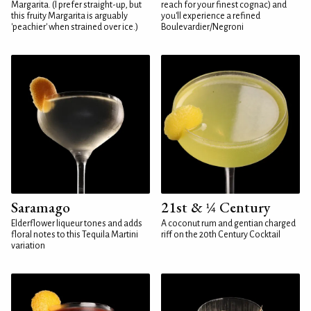
Margarita. (I prefer straight-up, but
reach for your finest cognac) and
this fruity Margarita is arguably
you'll experience a refined
'peachier' when strained over ice.)
Boulevardier/Negroni
Saramago
21st & ¼ Century
Elderflower liqueur tones and adds
A coconut rum and gentian charged
floral notes to this Tequila Martini
riff on the 20th Century Cocktail
variation