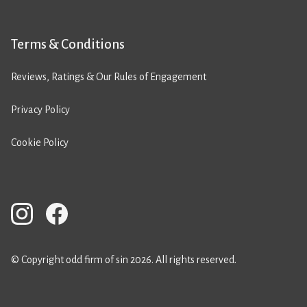
Terms & Conditions
Reviews, Ratings & Our Rules of Engagement
Privacy Policy
Cookie Policy
© Copyright odd firm of sin 2026. All rights reserved.