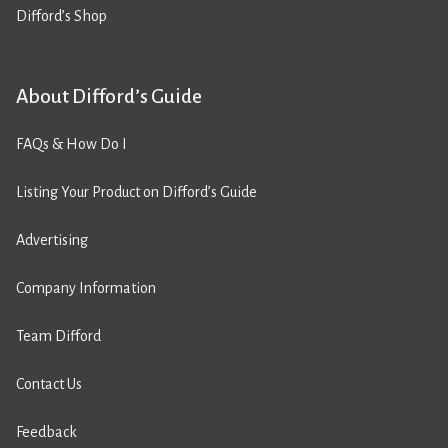
Difford’s Shop
About Difford’s Guide
FAQs & How Do I
Listing Your Product on Difford’s Guide
Advertising
Company Information
Team Difford
Contact Us
Feedback