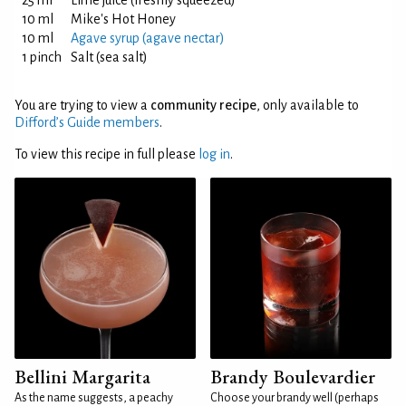
25 ml
Lime juice (freshly squeezed)
10 ml
Mike's Hot Honey
10 ml
Agave syrup (agave nectar)
1 pinch
Salt (sea salt)
You are trying to view a
community recipe
, only available to
Difford’s Guide members
.
To view this recipe in full please
log in
.
Bellini Margarita
Brandy Boulevardier
As the name suggests, a peachy
Choose your brandy well (perhaps