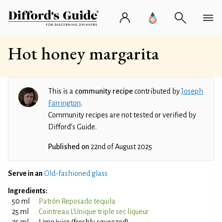
Hot honey margarita
This is a
community recipe
contributed by
Joseph
Farrington
.
Community recipes are not tested or verified by
Difford’s Guide.
Published on
22nd of August 2025
Serve in an
Old-fashioned glass
Ingredients:
50 ml
Patrón Reposado tequila
25 ml
Cointreau L'Unique triple sec liqueur