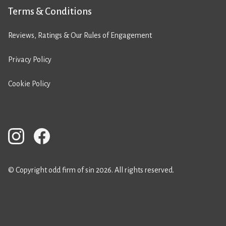
Terms & Conditions
Reviews, Ratings & Our Rules of Engagement
Privacy Policy
Cookie Policy
© Copyright odd firm of sin 2026. All rights reserved.