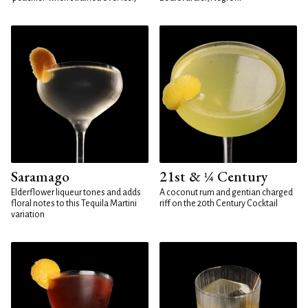
Saramago
21st & ¼ Century
Elderflower liqueur tones and adds
A coconut rum and gentian charged
floral notes to this Tequila Martini
riff on the 20th Century Cocktail
variation