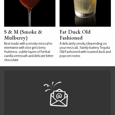
S & M (Smoke &
Fat Duck Old
Mulberry)
Fashioned
Best made with a smoky mezcal to
A delicately smoky (depending on
intertwine with sloe gin's berry
your mezcal), faintly buttery Tequila
fruitiness, subtle layers of herbal
Old Fashioned with roasted duck and
vanilla vermouth and delicate bitter
popcorn notes
chocolate