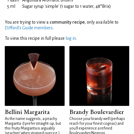
1 dash
Angostura Aromatic Bitters
5 ml
Sugar syrup 'simple' (1 sugar to 1 water, 48°Brix)
You are trying to view a
community recipe
, only available to
Difford’s Guide members
.
To view this recipe in full please
log in
.
Bellini Margarita
Brandy Boulevardier
As the name suggests, a peachy
Choose your brandy well (perhaps
Margarita. (I prefer straight-up, but
reach for your finest cognac) and
this fruity Margarita is arguably
you'll experience a refined
'peachier' when strained over ice.)
Boulevardier/Negroni