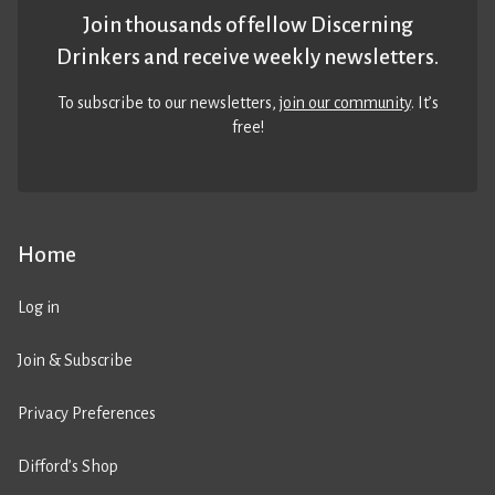
Join thousands of fellow Discerning
Drinkers and receive weekly newsletters.
To subscribe to our newsletters,
join our community
. It’s
free!
Home
Log in
Join & Subscribe
Privacy Preferences
Difford’s Shop