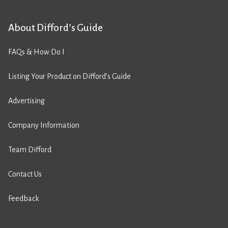
About Difford’s Guide
FAQs & How Do I
Listing Your Product on Difford’s Guide
Advertising
Company Information
Team Difford
Contact Us
Feedback