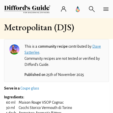
Metropolitan (DJS)
This is a
community recipe
contributed by
Dave
Satterlee
.
Community recipes are not tested or verified by
Difford’s Guide.
Published on
25th of November 2025
Serve in a
Coupe glass
Ingredients:
60 ml
Maison Rouge VSOP Cognac
30 ml
Cocchi Storico Vermouth di Torino