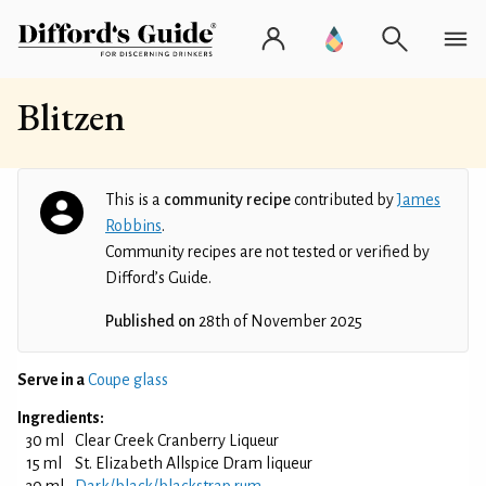
Blitzen
This is a
community recipe
contributed by
James
Robbins
.
Community recipes are not tested or verified by
Difford’s Guide.
Published on
28th of November 2025
Serve in a
Coupe glass
Ingredients:
30 ml
Clear Creek Cranberry Liqueur
15 ml
St. Elizabeth Allspice Dram liqueur