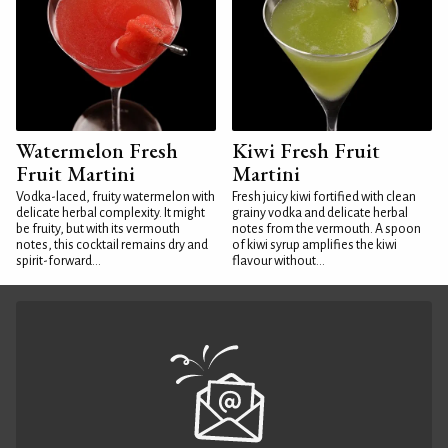
Watermelon Fresh
Kiwi Fresh Fruit
Fruit Martini
Martini
Vodka-laced, fruity watermelon with
Fresh juicy kiwi fortified with clean
delicate herbal complexity. It might
grainy vodka and delicate herbal
be fruity, but with its vermouth
notes from the vermouth. A spoon
notes, this cocktail remains dry and
of kiwi syrup amplifies the kiwi
spirit-forward...
flavour without...