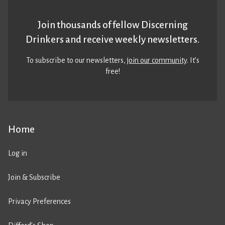
Join thousands of fellow Discerning
Drinkers and receive weekly newsletters.
To subscribe to our newsletters,
join our community
. It’s
free!
Home
Log in
Join & Subscribe
Privacy Preferences