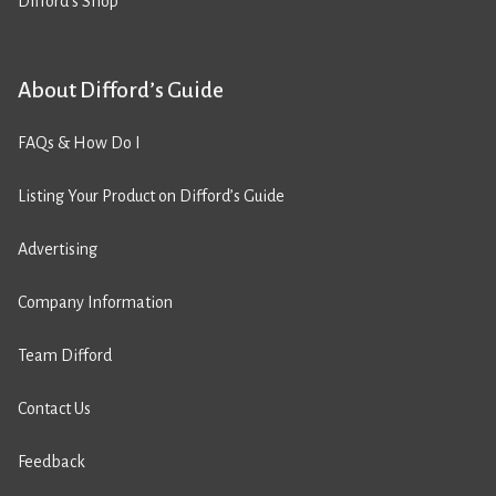
Difford’s Shop
About Difford’s Guide
FAQs & How Do I
Listing Your Product on Difford’s Guide
Advertising
Company Information
Team Difford
Contact Us
Feedback