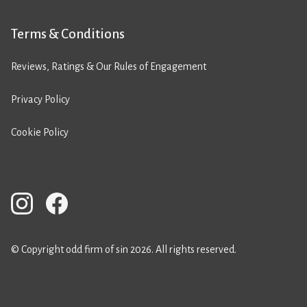
Terms & Conditions
Reviews, Ratings & Our Rules of Engagement
Privacy Policy
Cookie Policy
© Copyright odd firm of sin 2026. All rights reserved.