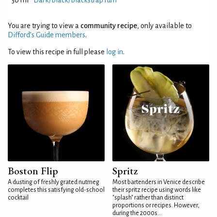
30 ml
Dark/black/blackstrap rum
You are trying to view a
community recipe
, only available to
Difford’s Guide members
.
To view this recipe in full please
log in
.
Boston Flip
Spritz
A dusting of freshly grated nutmeg
Most bartenders in Venice describe
completes this satisfying old-school
their spritz recipe using words like
cocktail
"splash" rather than distinct
proportions or recipes. However,
during the 2000s...