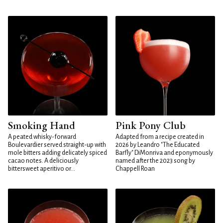
Smoking Hand
Pink Pony Club
A peated whisky-forward
Adapted from a recipe created in
Boulevardier served straight-up with
2026 by Leandro "The Educated
mole bitters adding delicately spiced
Barfly" DiMonriva and eponymously
cacao notes. A deliciously
named after the 2023 song by
bittersweet aperitivo or...
Chappell Roan